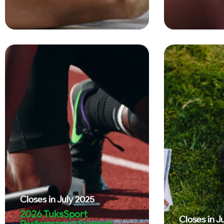
Closes in
July 2025
2026 TuksSport
Closes in
J