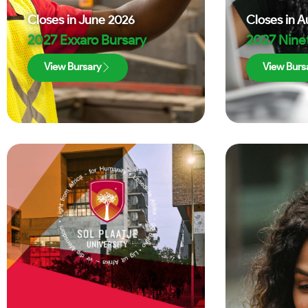
Closes in
June 2026
Closes in
A
2027 Exxaro Bursary
2027 Nine
View Bursary
View Burs