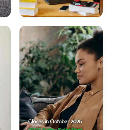
Closes in
October 2025