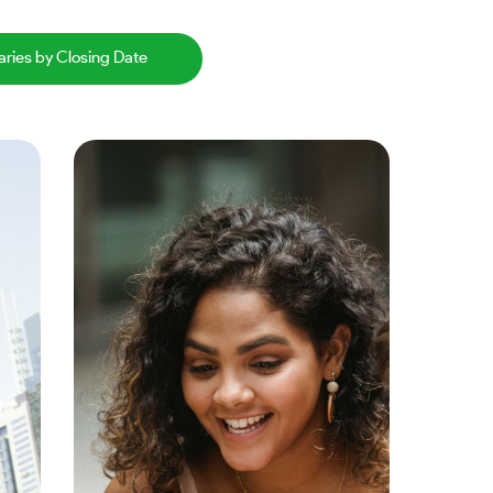
aries by Closing Date