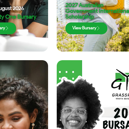
2027 Australian
ugust 2026
Government Internationa
ty One Bursary
Scholarship
ary
View Bursary