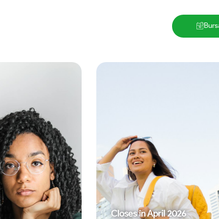
Burs
Closes in
April 2026