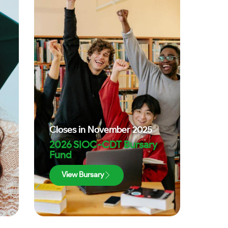
Closes in
November 2025
2026 SIOC-CDT Bursary
Fund
View Bursary