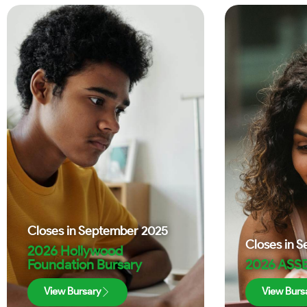
Closes in
September 2025
Closes in
S
2026 Hollywood
Foundation Bursary
2026 ASSE
View Bursary
View Burs