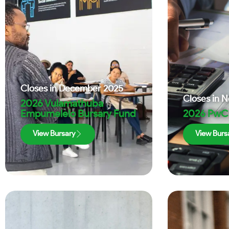
Closes in
December 2025
Closes in
N
2026 Vulamathuba
Empumelelo Bursary Fund
2026 PwC 
View Bursary
View Burs