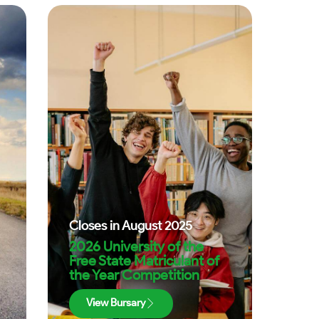
Closes in
August 2025
2026 University of the
Free State Matriculant of
the Year Competition
View Bursary