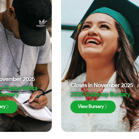
ovember 2025
Closes in
November 2025
r Thebe Sifora
 Bursary
2025 Solarpop Bursary
ary
View Bursary