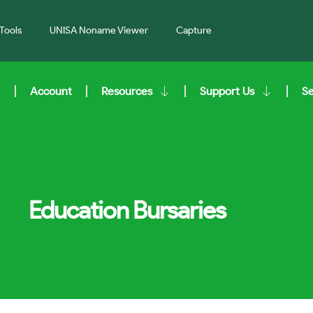
Tools
UNISA Noname Viewer
Capture
Account
Resources
Support Us
S
Education Bursaries