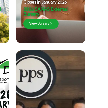
Closes in
January 2026
l
2026 SANAS External
Bursary
View Bursary