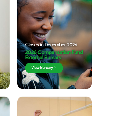
Closes in
December 2026
2026 Compensation Fund
External Bursary
View Bursary