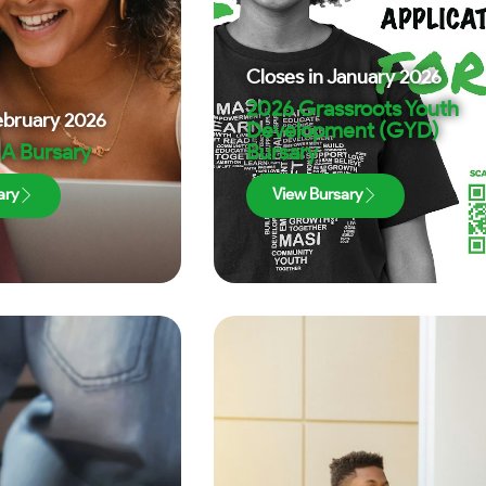
Closes in
January 2026
2026 Grassroots Youth
ebruary 2026
Development (GYD)
A Bursary
Bursary
ary
View Bursary