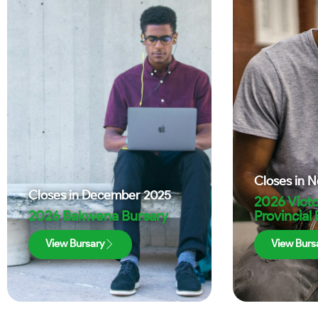
Closes in
N
Closes in
December 2025
2026 Victo
2026 Bakwena Bursary
Provincial
View Bursary
View Burs