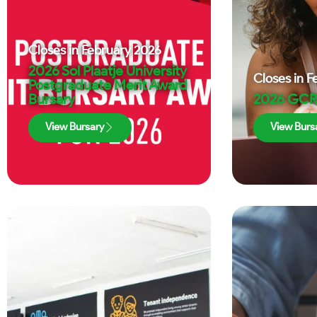
Closes in
February 2026
2026 Sol Plaatje University
Closes in
F
Postgraduate Merit Award
Bursary
2026 GCR
View Bursary
View Burs