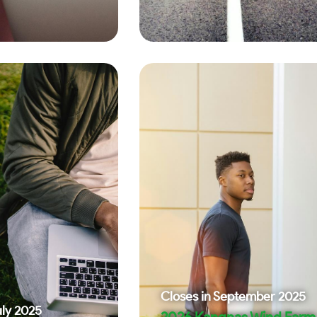
Closes in
September 2025
uly 2025