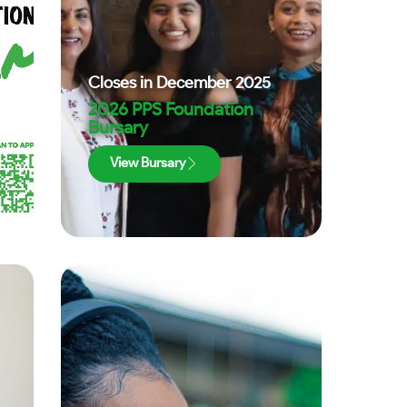
Closes in
December 2025
2026 PPS Foundation
Bursary
View Bursary