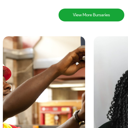
View More Bursaries