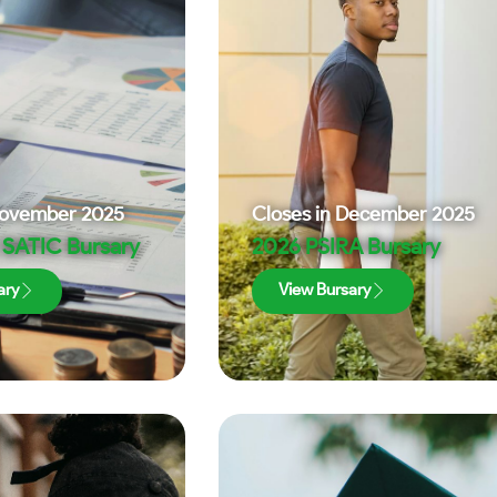
ovember 2025
Closes in
December 2025
SATIC Bursary
2026 PSIRA Bursary
ary
View Bursary