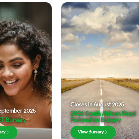
Closes in
August 2025
eptember 2025
2026 South African Road
T Bursary
Federation Bursary
ary
View Bursary