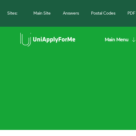
Sites:
Main Site
Answers
Postal Codes
PDF 
Main Menu