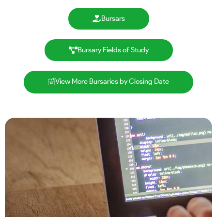
Bursars
Bursary Fields of Study
View More Bursaries by Closing Date