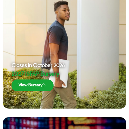
Closes in
October 2026
2027 ISFAP Bursary
View Bursary