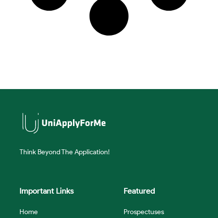
Think Beyond The Application!
Important Links
Featured
Home
Prospectuses