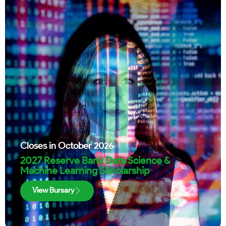
Closes in
October 2026
2027 Reserve Bank Data Science &
Machine Learning Scholarship
View Bursary