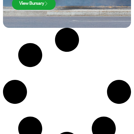
View Bursary