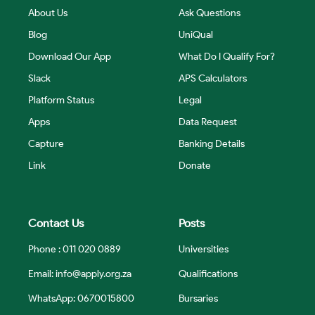
About Us
Ask Questions
Blog
UniQual
Download Our App
What Do I Qualify For?
Slack
APS Calculators
Platform Status
Legal
Apps
Data Request
Capture
Banking Details
Link
Donate
Contact Us
Posts
Phone : 011 020 0889
Universities
Email:
info@apply.org.za
Qualifications
WhatsApp: 0670015800
Bursaries