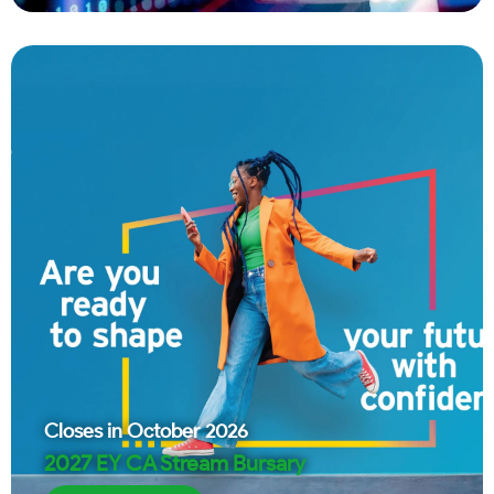
Closes in
October 2026
2027 EY CA Stream Bursary