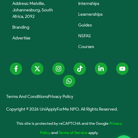
Address: Melville,
Internships
Johannesburg, South
Learnerships
Africa, 2092
Guides
Branding
NSFAS
Advertise
Courses
Terms And Conditions
Privacy Policy
Copyright © 2026 UniApplyForMe NPO. All Rights Reserved.
This site is protected by reCAPTCHA and the Google
Privacy
Policy
and
Terms of Service
apply.