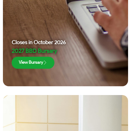
Closes in
October 2026
2027 BBD Bursary
View Bursary