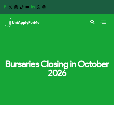
Bursaries Closing in October
2026