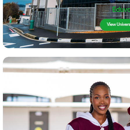
Eduv
View Univers