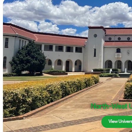
North-West U
View Univers