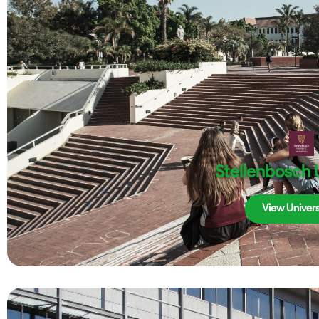
Stellenbosch 
View Univers