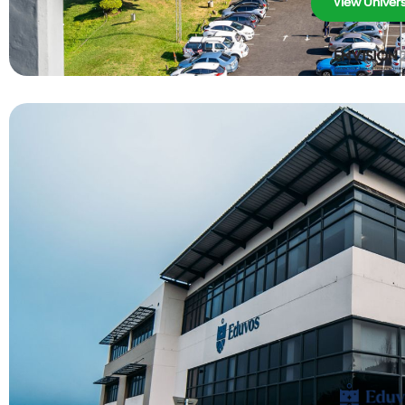
View Univers