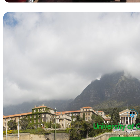
University of