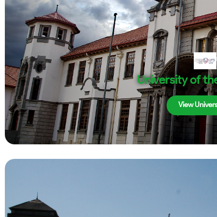
University of th
View Univers