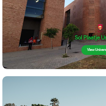
Sol Plaatje U
View Univers