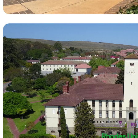
Rhodes Uni