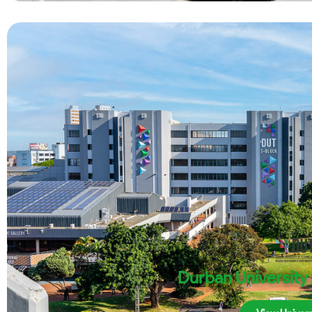
Durban University