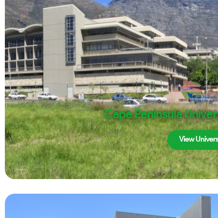
Cape Peninsula Univer
View Univers