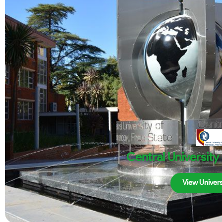
Central University
View Univers