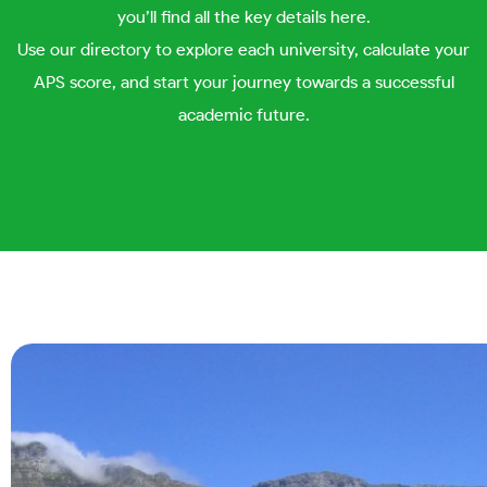
you’ll find all the key details here.
Use our directory to explore each university, calculate your
APS score, and start your journey towards a successful
academic future.