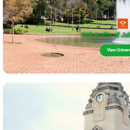
University of J
View Univers