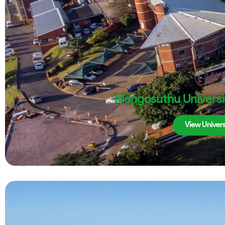
Mangosuthu Universi
View Univers