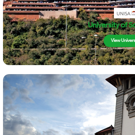
University of S
View Univers