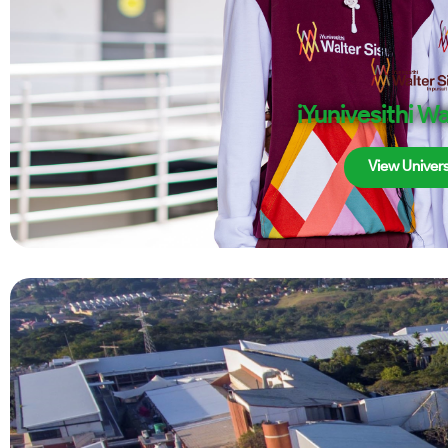
iYunivesithi Wa
View Univers