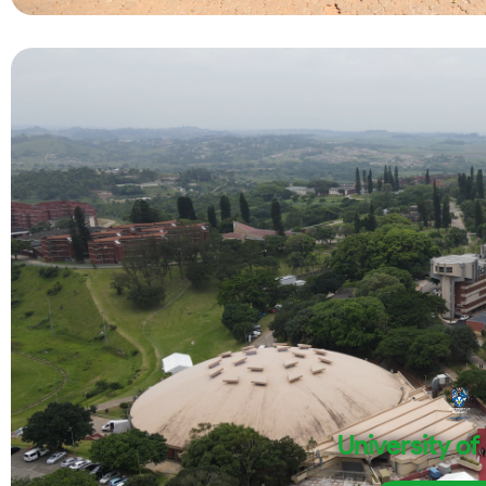
University of