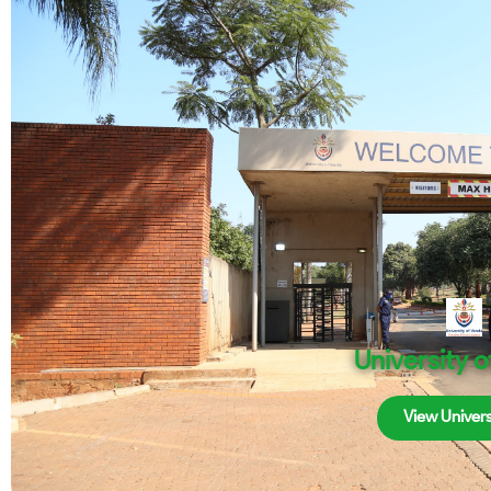
University 
View Univers