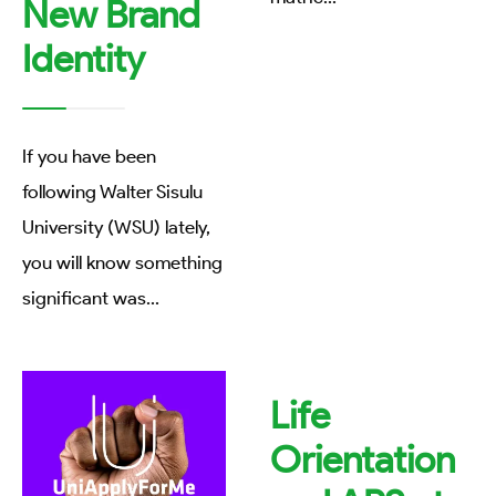
New Brand
Identity
If you have been
following Walter Sisulu
University (WSU) lately,
you will know something
significant was
...
Life
Orientation