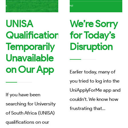
UNISA
We’re Sorry
Qualifications
for Today’s
Temporarily
Disruption
Unavailable
on Our App
Earlier today, many of
you tried to log into the
UniApplyForMe app and
If you have been
couldn't. We know how
searching for University
frustrating that
...
of South Africa (UNISA)
qualifications on our