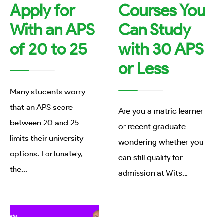
Apply for
Courses You
With an APS
Can Study
of 20 to 25
with 30 APS
or Less
Many students worry
that an APS score
Are you a matric learner
between 20 and 25
or recent graduate
limits their university
wondering whether you
options. Fortunately,
can still qualify for
the
...
admission at Wits
...