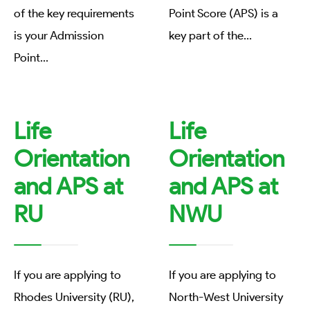
of the key requirements
Point Score (APS) is a
is your Admission
key part of the
...
Point
...
Life
Life
Orientation
Orientation
and APS at
and APS at
RU
NWU
If you are applying to
If you are applying to
Rhodes University (RU),
North-West University