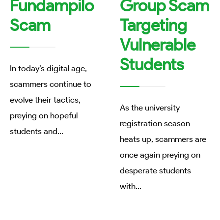
Fundampilo
Group Scam
Scam
Targeting
Vulnerable
Students
In today’s digital age,
scammers continue to
evolve their tactics,
As the university
preying on hopeful
registration season
students and
...
heats up, scammers are
once again preying on
desperate students
with
...