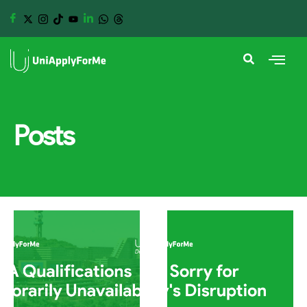
Posts