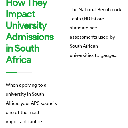
How They
The National Benchmark
Impact
Tests (NBTs) are
University
standardised
Admissions
assessments used by
in South
South African
universities to gauge
...
Africa
When applying to a
university in South
Africa, your APS score is
one of the most
important factors