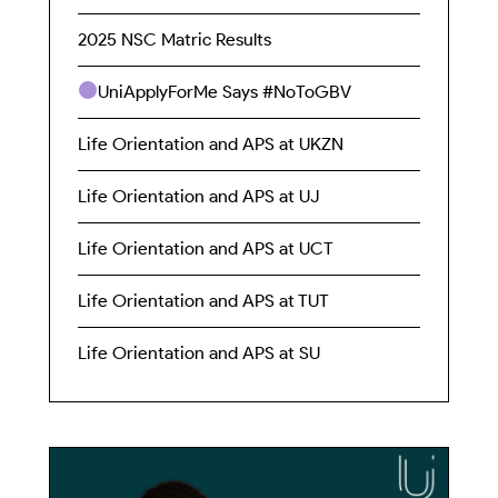
2025 NSC Matric Results
UniApplyForMe Says #NoToGBV
Life Orientation and APS at UKZN
Life Orientation and APS at UJ
Life Orientation and APS at UCT
Life Orientation and APS at TUT
Life Orientation and APS at SU