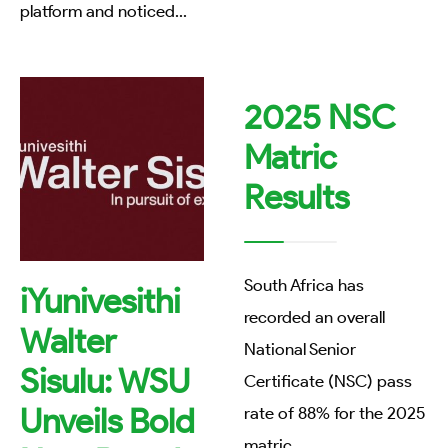
platform and noticed
...
2025 NSC
Matric
Results
South Africa has
iYunivesithi
recorded an overall
Walter
National Senior
Sisulu: WSU
Certificate (NSC) pass
Unveils Bold
rate of 88% for the 2025
matric
...