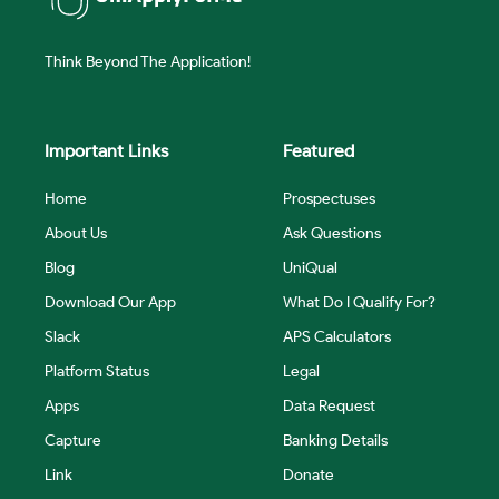
Think Beyond The Application!
Important Links
Featured
Home
Prospectuses
About Us
Ask Questions
Blog
UniQual
Download Our App
What Do I Qualify For?
Slack
APS Calculators
Platform Status
Legal
Apps
Data Request
Capture
Banking Details
Link
Donate