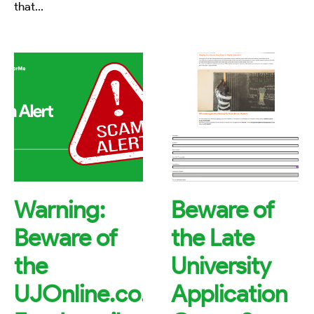
that
...
Warning:
Beware of
Beware of
the Late
the
University
UJOnline.co.za
Application