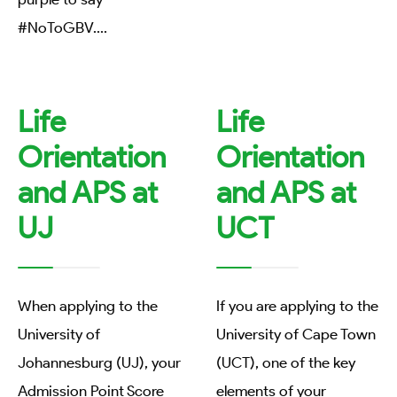
#NoToGBV.
...
Life
Life
Orientation
Orientation
and APS at
and APS at
UJ
UCT
When applying to the
If you are applying to the
University of
University of Cape Town
Johannesburg (UJ), your
(UCT), one of the key
Admission Point Score
elements of your