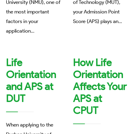
University (NMU), one of
of Technology (MUT),
the most important
your Admission Point
factors in your
Score (APS) plays an
...
application
...
Life
How Life
Orientation
Orientation
and APS at
Affects Your
DUT
APS at
CPUT
When applying to the