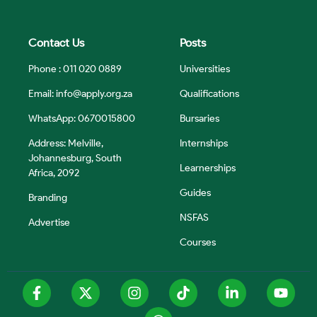
Contact Us
Posts
Phone : 011 020 0889
Universities
Email:
info@apply.org.za
Qualifications
WhatsApp: 0670015800
Bursaries
Address: Melville,
Internships
Johannesburg, South
Learnerships
Africa, 2092
Guides
Branding
NSFAS
Advertise
Courses