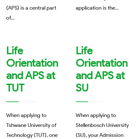
(APS) is a central part
application is the
...
of
...
Life
Life
Orientation
Orientation
and APS at
and APS at
TUT
SU
When applying to
When applying to
Tshwane University of
Stellenbosch University
Technology (TUT), one
(SU), your Admission