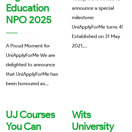
Education
announce a special
NPO 2025
milestone:
UniApplyForMe turns 4!
Established on 31 May
A Proud Moment for
2021,
...
UniApplyForMe We are
delighted to announce
that UniApplyForMe has
been honoured as
...
UJ Courses
Wits
You Can
University