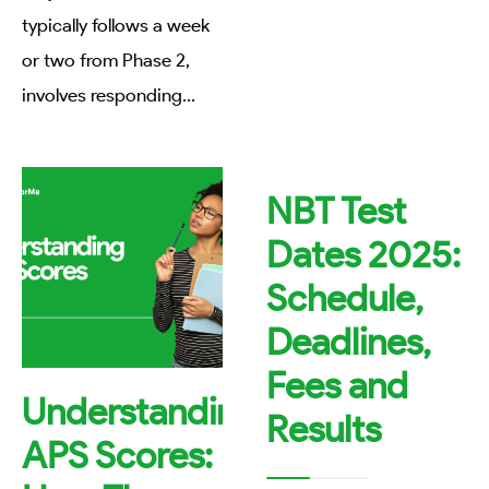
typically follows a week
or two from Phase 2,
involves responding
...
NBT Test
Dates 2025:
Schedule,
Deadlines,
Fees and
Understanding
Results
APS Scores: