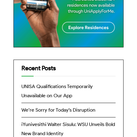
Recent Posts
UNISA Qualifications Temporarily
Unavailable on Our App
We’re Sorry for Today’s Disruption
iYunivesithi Walter Sisulu: WSU Unveils Bold
New Brand Identity