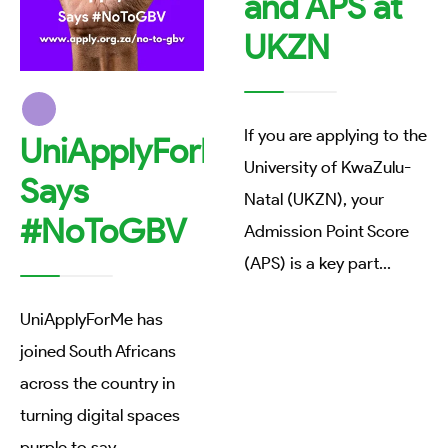
and APS at
UKZN
If you are applying to the
UniApplyForMe
University of KwaZulu-
Says
Natal (UKZN), your
#NoToGBV
Admission Point Score
(APS) is a key part
...
UniApplyForMe has
joined South Africans
across the country in
turning digital spaces
purple to say