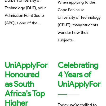
Durban University of
When applying to the
Technology (DUT), your
Cape Peninsula
Admission Point Score
University of Technology
(APS) is one of the
...
(CPUT), many students
wonder how their
subjects
...
UniApplyForMe
Celebrating
Honoured
4 Years of
as South
UniApplyForM
Africa’s Top
Higher
Today, we're thrilled to