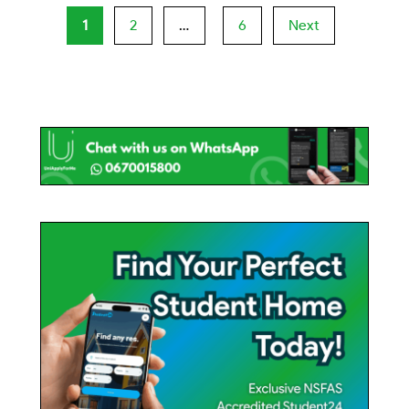
1
2
…
6
Next