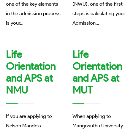
one of the key elements
(NWU), one of the first
in the admission process
steps is calculating your
is your
...
Admission
...
Life
Life
Orientation
Orientation
and APS at
and APS at
NMU
MUT
If you are applying to
When applying to
Nelson Mandela
Mangosuthu University