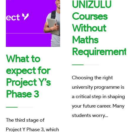
UNIZULU
Courses
Without
Maths
Requirements
What to
expect for
Choosing the right
Project Y’s
university programme is
Phase 3
a critical step in shaping
your future career. Many
students worry
...
The third stage of
Project Y Phase 3, which