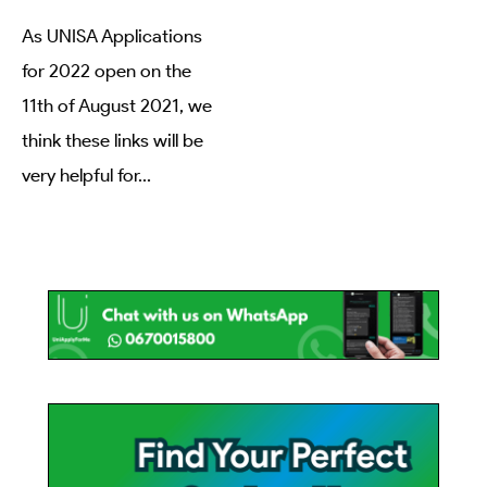
As UNISA Applications
for 2022 open on the
11th of August 2021, we
think these links will be
very helpful for
...