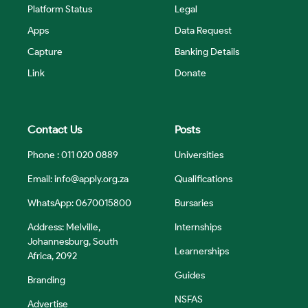
Platform Status
Legal
Apps
Data Request
Capture
Banking Details
Link
Donate
Contact Us
Posts
Phone : 011 020 0889
Universities
Email:
info@apply.org.za
Qualifications
WhatsApp: 0670015800
Bursaries
Address: Melville,
Internships
Johannesburg, South
Learnerships
Africa, 2092
Guides
Branding
NSFAS
Advertise