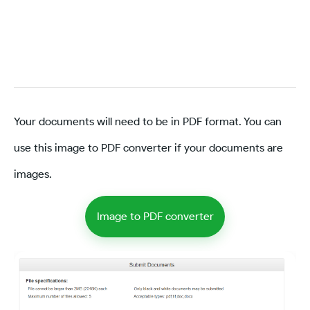
Your documents will need to be in PDF format. You can
use this image to PDF converter if your documents are
images.
Image to PDF converter