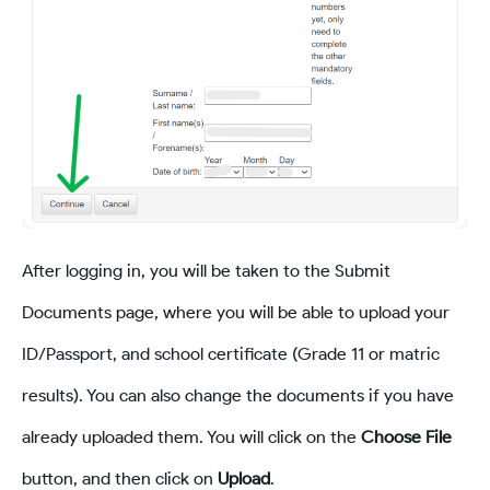
After logging in, you will be taken to the Submit
Documents page, where you will be able to upload your
ID/Passport, and school certificate (Grade 11 or matric
results). You can also change the documents if you have
already uploaded them. You will click on the
Choose File
button, and then click on
Upload
.