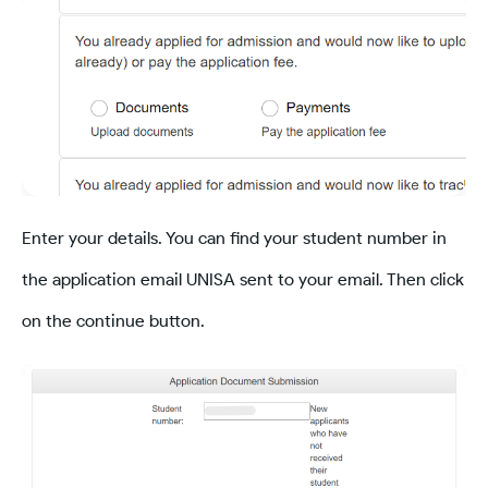
Enter your details. You can find your student number in
the application email UNISA sent to your email. Then click
on the continue button.