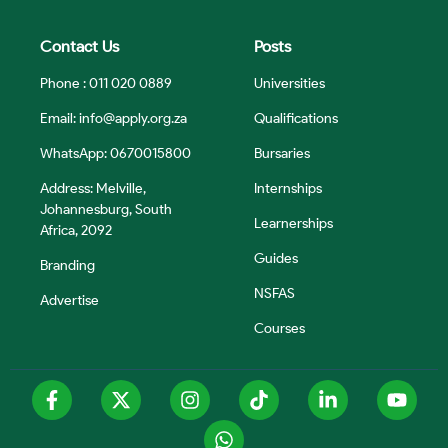
Contact Us
Posts
Phone : 011 020 0889
Universities
Email:
info@apply.org.za
Qualifications
WhatsApp: 0670015800
Bursaries
Address: Melville,
Internships
Johannesburg, South
Learnerships
Africa, 2092
Guides
Branding
NSFAS
Advertise
Courses