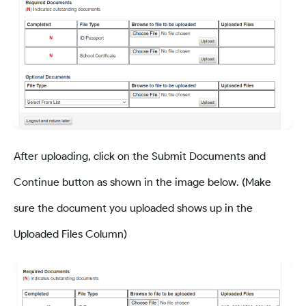
After uploading, click on the Submit Documents and
Continue button as shown in the image below. (Make
sure the document you uploaded shows up in the
Uploaded Files Column)