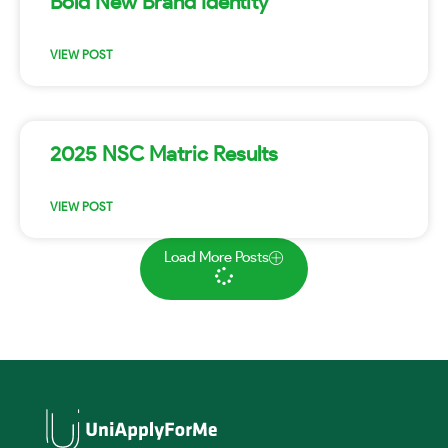
Bold New Brand Identity
VIEW POST
2025 NSC Matric Results
VIEW POST
Load More Posts