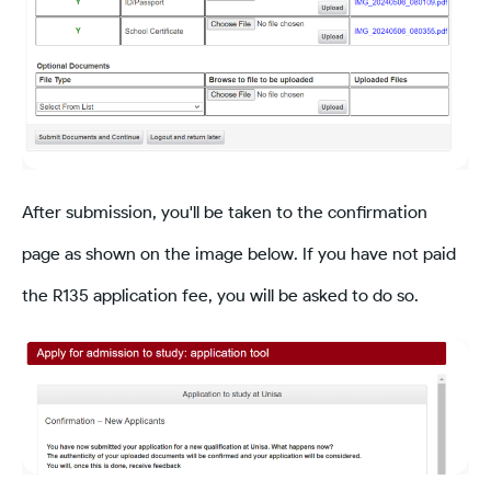
After submission, you'll be taken to the confirmation
page as shown on the image below. If you have not paid
the R135 application fee, you will be asked to do so.