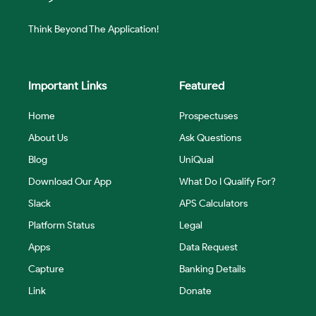
Think Beyond The Application!
Important Links
Featured
Home
Prospectuses
About Us
Ask Questions
Blog
UniQual
Download Our App
What Do I Qualify For?
Slack
APS Calculators
Platform Status
Legal
Apps
Data Request
Capture
Banking Details
Link
Donate