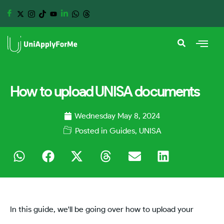
How to upload UNISA documents
Wednesday May 8, 2024
Posted in
Guides
,
UNISA
In this guide, we'll be going over how to upload your