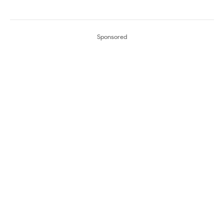
Sponsored