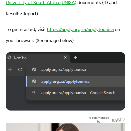
University of South Africa (UNISA)
documents (ID and
Results/Report).
To get started, visit
https://apply.org.za/applytounisa
on
your browser. (See image below)