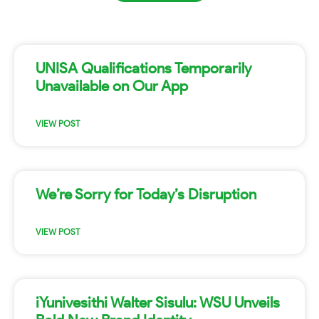
UNISA Qualifications Temporarily
Unavailable on Our App
VIEW POST
We’re Sorry for Today’s Disruption
VIEW POST
iYunivesithi Walter Sisulu: WSU Unveils