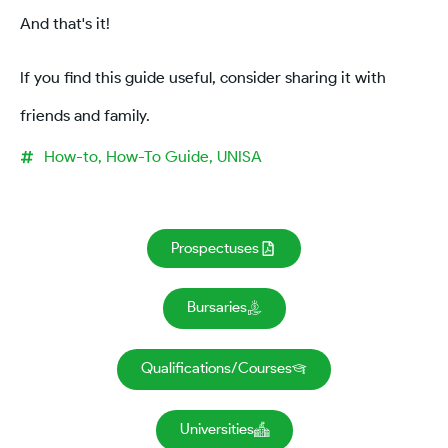
And that's it!
If you find this guide useful, consider sharing it with
friends and family.
How-to
,
How-To Guide
,
UNISA
Prospectuses
Bursaries
Qualifications/Courses
Universities