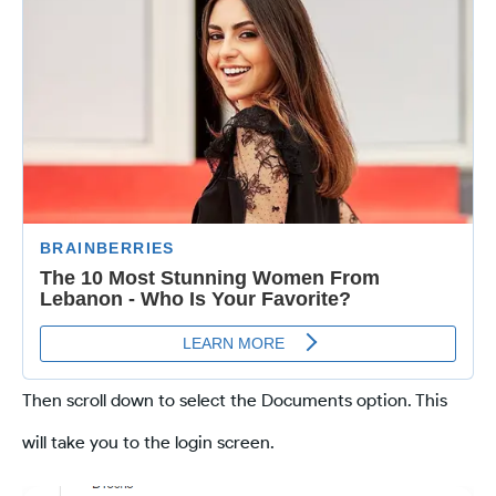
Then scroll down to select the Documents option. This
will take you to the login screen.