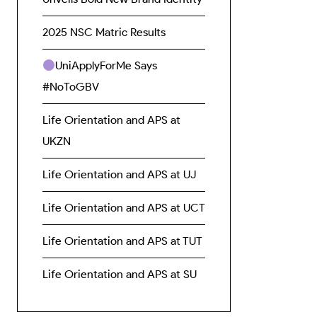
2025 NSC Matric Results
UniApplyForMe Says
#NoToGBV
Life Orientation and APS at
UKZN
Life Orientation and APS at UJ
Life Orientation and APS at UCT
Life Orientation and APS at TUT
Life Orientation and APS at SU