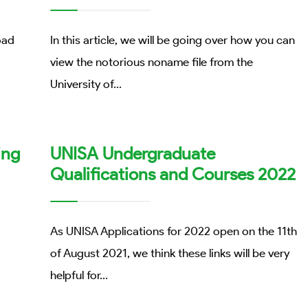
oad
In this article, we will be going over how you can
view the notorious noname file from the
University of
...
ing
UNISA Undergraduate
Qualifications and Courses 2022
As UNISA Applications for 2022 open on the 11th
of August 2021, we think these links will be very
helpful for
...