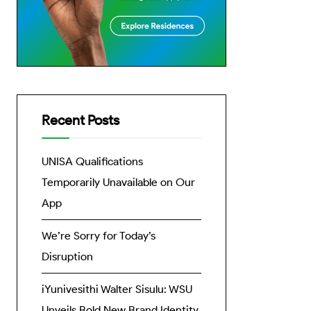
Recent Posts
UNISA Qualifications
Temporarily Unavailable on Our
App
We’re Sorry for Today’s
Disruption
iYunivesithi Walter Sisulu: WSU
Unveils Bold New Brand Identity