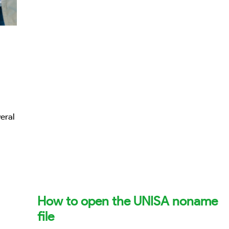
eral
How to open the UNISA noname
file