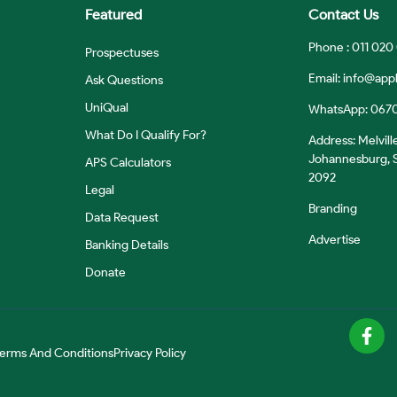
Featured
Contact Us
Phone : 011 020
Prospectuses
Email:
info@appl
Ask Questions
UniQual
WhatsApp: 067
What Do I Qualify For?
Address: Melvill
Johannesburg, S
APS Calculators
2092
Legal
Branding
Data Request
Advertise
Banking Details
Donate
erms And Conditions
Privacy Policy