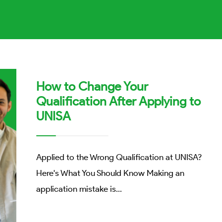
How to Change Your
Qualification After Applying to
UNISA
Applied to the Wrong Qualification at UNISA?
Here's What You Should Know Making an
application mistake is
...