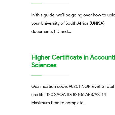
In this guide, we'll be going over how to upl
your University of South Africa (UNISA)
documents (ID and
...
Higher Certificate in Account
Sciences
Qualification code: 98201 NQF level: 5 Total
credits: 120 SAQA ID: 82106 APS/AS: 14
Maximum time to complete
...