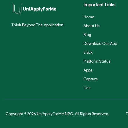
Important Links
Home
Think Beyond The Application!
About Us
Blog
Download Our App
Slack
Platform Status
Apps
Capture
Link
Copyright © 2026 UniApplyForMe NPO. All Rights Reserved.
T