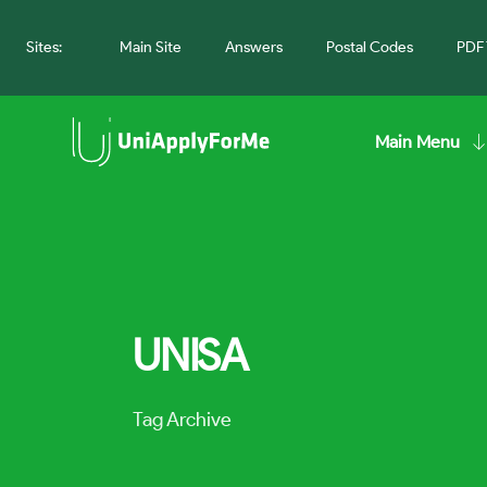
Sites:
Main Site
Answers
Postal Codes
PDF 
Main Menu
UNISA
Tag Archive