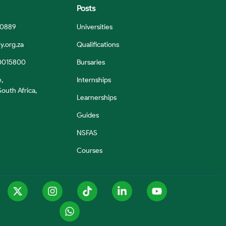
Posts
 0889
Universities
y.org.za
Qualifications
0015800
Bursaries
e,
Internships
outh Africa,
Learnerships
Guides
NSFAS
Courses