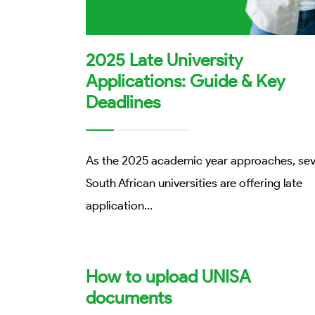
2025 Late University
Applications: Guide & Key
Deadlines
As the 2025 academic year approaches, sev
South African universities are offering late
application
...
How to upload UNISA
documents