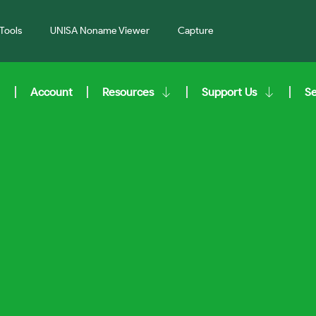
Tools
UNISA Noname Viewer
Capture
Account
Resources
Support Us
S