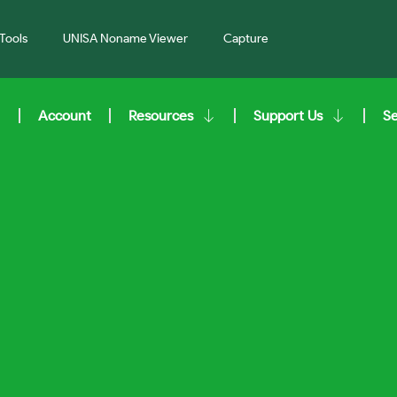
Tools
UNISA Noname Viewer
Capture
Account
Resources
Support Us
S