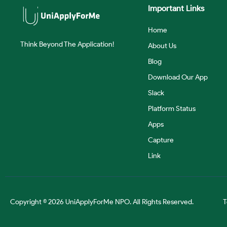
Important Links
Home
Think Beyond The Application!
About Us
Blog
Download Our App
Slack
Platform Status
Apps
Capture
Link
Copyright © 2026 UniApplyForMe NPO. All Rights Reserved.
T