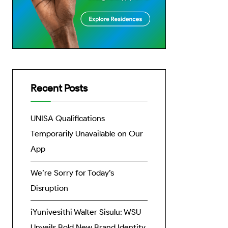
Recent Posts
UNISA Qualifications
Temporarily Unavailable on Our
App
We’re Sorry for Today’s
Disruption
iYunivesithi Walter Sisulu: WSU
Unveils Bold New Brand Identity