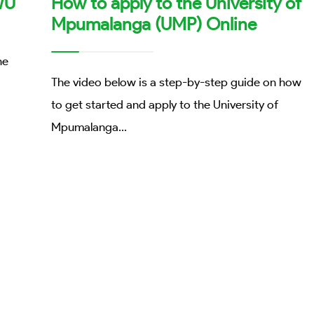
WU
How to apply to the University of
Mpumalanga (UMP) Online
he
The video below is a step-by-step guide on how
to get started and apply to the University of
Mpumalanga
...