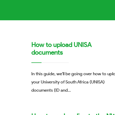
How to upload UNISA
documents
In this guide, we'll be going over how to upl
your University of South Africa (UNISA)
documents (ID and
...