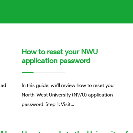
How to reset your NWU
application password
oad
In this guide, we'll review how to reset your
North-West University (NWU) application
password. Step 1: Visit
...