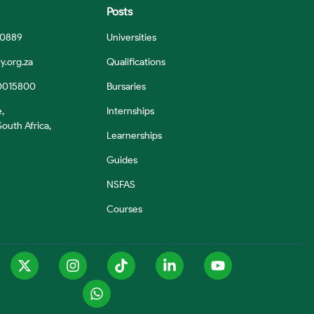
Posts
 0889
Universities
y.org.za
Qualifications
0015800
Bursaries
e,
Internships
outh Africa,
Learnerships
Guides
NSFAS
Courses