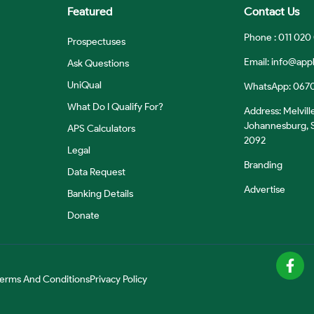
Featured
Contact Us
Phone : 011 020
Prospectuses
Email:
info@appl
Ask Questions
UniQual
WhatsApp: 067
What Do I Qualify For?
Address: Melvill
Johannesburg, S
APS Calculators
2092
Legal
Branding
Data Request
Advertise
Banking Details
Donate
erms And Conditions
Privacy Policy