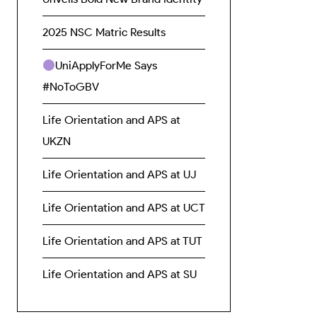
2025 NSC Matric Results
UniApplyForMe Says
#NoToGBV
Life Orientation and APS at
UKZN
Life Orientation and APS at UJ
Life Orientation and APS at UCT
Life Orientation and APS at TUT
Life Orientation and APS at SU