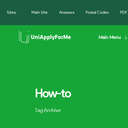
Sites:
Main Site
Answers
Postal Codes
PDF 
Main Menu
How-to
Tag Archive