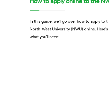
How to apply online to the N
In this guide, we'll go over how to apply to t
North-West University (NWU) online. Here's
what you'll need:
...