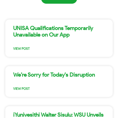
UNISA Qualifications Temporarily
Unavailable on Our App
VIEW POST
We’re Sorry for Today’s Disruption
VIEW POST
iYunivesithi Walter Sisulu: WSU Unveils