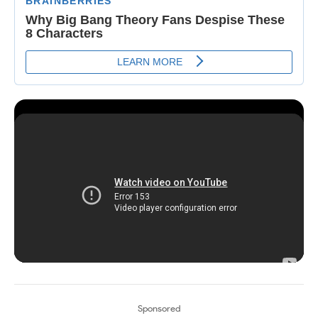
Sponsored