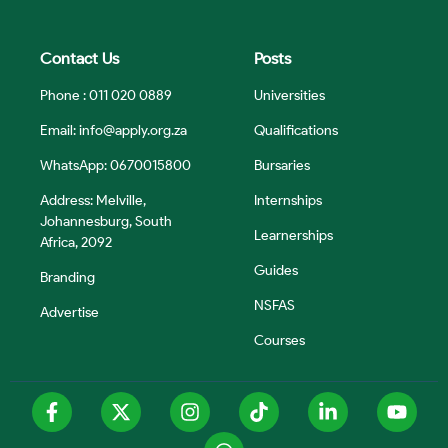
Contact Us
Posts
Phone : 011 020 0889
Universities
Email:
info@apply.org.za
Qualifications
WhatsApp: 0670015800
Bursaries
Address: Melville,
Internships
Johannesburg, South
Learnerships
Africa, 2092
Guides
Branding
NSFAS
Advertise
Courses