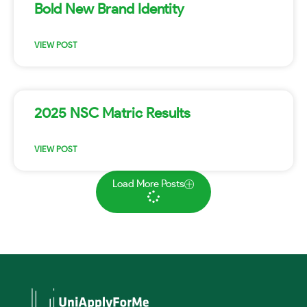
Bold New Brand Identity
VIEW POST
2025 NSC Matric Results
VIEW POST
Load More Posts