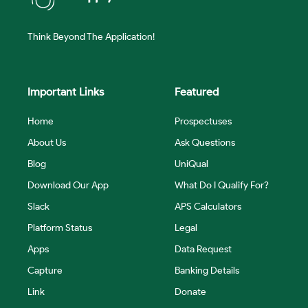
Think Beyond The Application!
Important Links
Featured
Home
Prospectuses
About Us
Ask Questions
Blog
UniQual
Download Our App
What Do I Qualify For?
Slack
APS Calculators
Platform Status
Legal
Apps
Data Request
Capture
Banking Details
Link
Donate