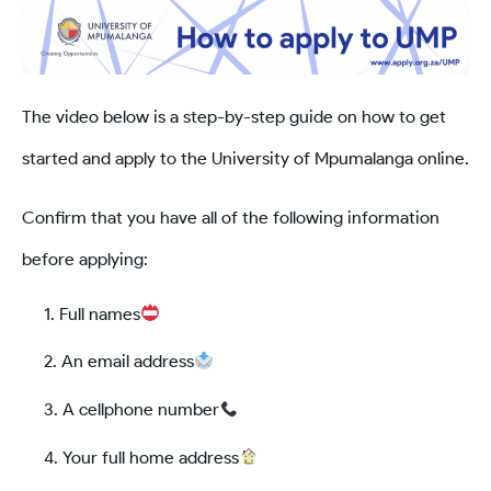
The video below is a step-by-step guide on how to get
started and apply to the University of Mpumalanga online.
Confirm that you have all of the following information
before applying:
Full names
An email address
A cellphone number
Your full home address