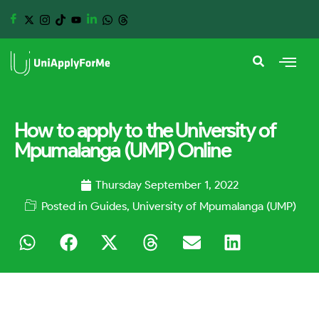
How to apply to the University of
Mpumalanga (UMP) Online
Thursday September 1, 2022
Posted in
Guides
,
University of Mpumalanga (UMP)