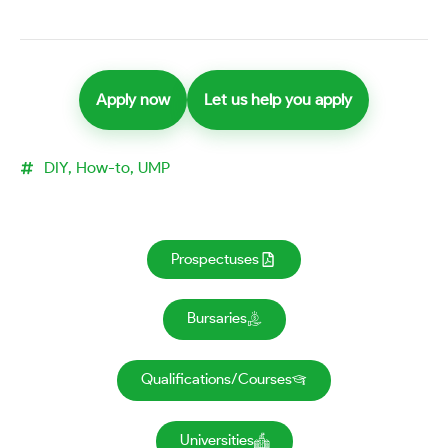
Apply now
Let us help you apply
DIY
,
How-to
,
UMP
Prospectuses
Bursaries
Qualifications/Courses
Universities