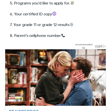
Programs you’d like to apply for.
Your certified ID copy
Your grade 11 or grade 12 results
Parent’s cellphone number