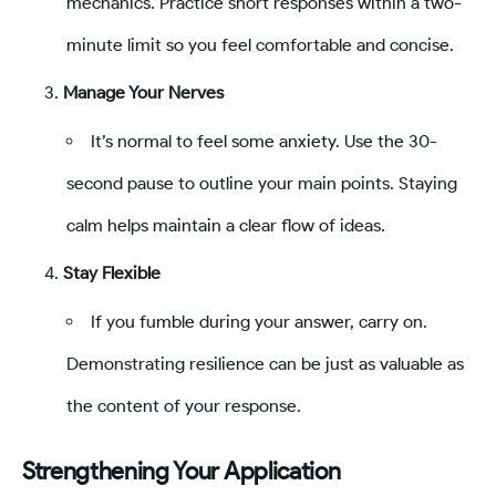
mechanics. Practice short responses within a two-
minute limit so you feel comfortable and concise.
Manage Your Nerves
It’s normal to feel some anxiety. Use the 30-
second pause to outline your main points. Staying
calm helps maintain a clear flow of ideas.
Stay Flexible
If you fumble during your answer, carry on.
Demonstrating resilience can be just as valuable as
the content of your response.
Strengthening Your Application