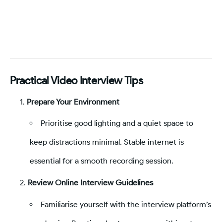
Practical Video Interview Tips
Prepare Your Environment
Prioritise good lighting and a quiet space to
keep distractions minimal. Stable internet is
essential for a smooth recording session.
Review Online Interview Guidelines
Familiarise yourself with the interview platform’s