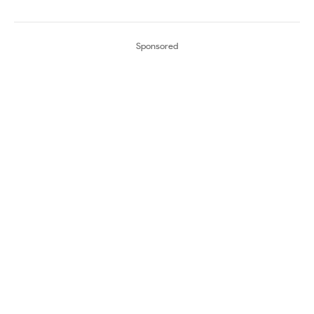
Sponsored