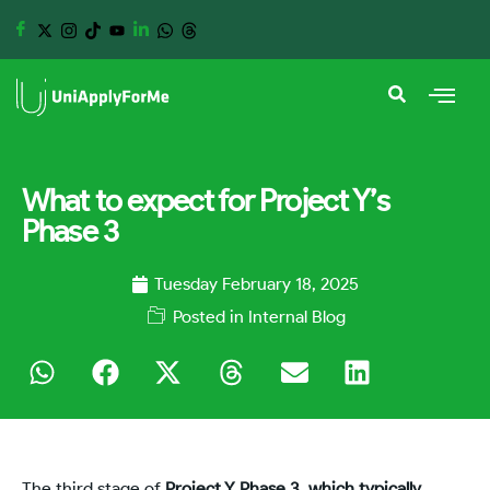
What to expect for Project Y’s
Phase 3
Tuesday February 18, 2025
Posted in
Internal Blog
The third stage of
Project Y Phase 3, which typically