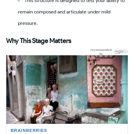
This structure is designed to test your ability to
remain composed and articulate under mild
pressure.
Why This Stage Matters