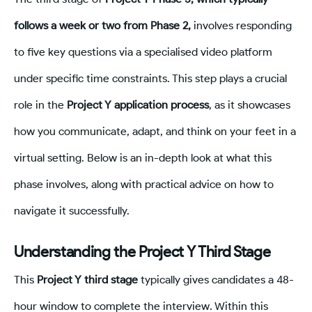
follows a week or two from Phase 2,
involves responding
to five key questions via a specialised video platform
under specific time constraints. This step plays a crucial
role in the
Project Y application process
, as it showcases
how you communicate, adapt, and think on your feet in a
virtual setting. Below is an in-depth look at what this
phase involves, along with practical advice on how to
navigate it successfully.
Understanding the Project Y Third Stage
This
Project Y third stage
typically gives candidates a 48-
hour window to complete the interview. Within this