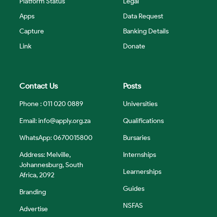
Platform Status
Legal
Apps
Data Request
Capture
Banking Details
Link
Donate
Contact Us
Posts
Phone : 011 020 0889
Universities
Email:
info@apply.org.za
Qualifications
WhatsApp: 0670015800
Bursaries
Address: Melville,
Internships
Johannesburg, South
Learnerships
Africa, 2092
Guides
Branding
NSFAS
Advertise