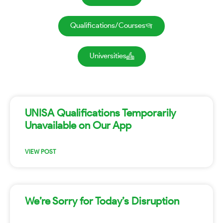
Qualifications/Courses
Universities
UNISA Qualifications Temporarily
Unavailable on Our App
VIEW POST
We’re Sorry for Today’s Disruption