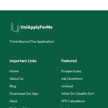
Think Beyond The Application!
Important Links
Featured
Home
Prospectuses
About Us
Ask Questions
Blog
UniQual
Download Our App
What Do I Qualify For?
Slack
APS Calculators