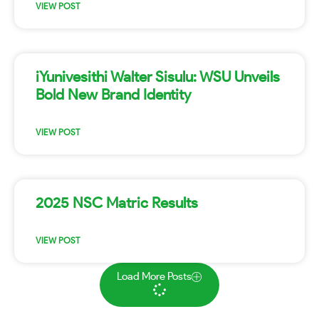
VIEW POST
iYunivesithi Walter Sisulu: WSU Unveils
Bold New Brand Identity
VIEW POST
2025 NSC Matric Results
VIEW POST
Load More Posts