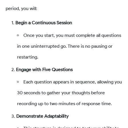
period, you will:
Begin a Continuous Session
Once you start, you must complete all questions
in one uninterrupted go. There is no pausing or
restarting.
Engage with Five Questions
Each question appears in sequence, allowing you
30 seconds to gather your thoughts before
recording up to two minutes of response time.
Demonstrate Adaptability