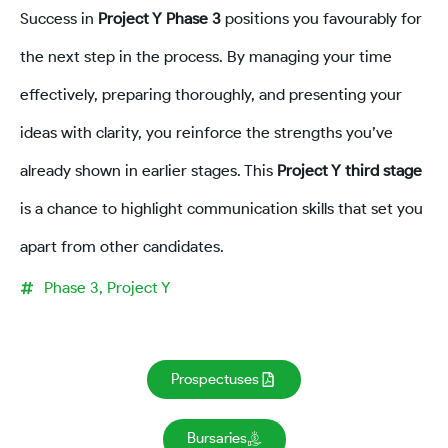
Success in
Project Y Phase 3
positions you favourably for
the next step in the process. By managing your time
effectively, preparing thoroughly, and presenting your
ideas with clarity, you reinforce the strengths you’ve
already shown in earlier stages. This
Project Y third stage
is a chance to highlight communication skills that set you
apart from other candidates.
Phase 3
,
Project Y
Prospectuses
Bursaries