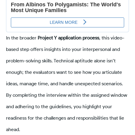
In the broader
Project Y application process
, this video-
based step offers insights into your interpersonal and
problem-solving skills. Technical aptitude alone isn’t
enough; the evaluators want to see how you articulate
ideas, manage time, and handle unexpected scenarios.
By completing the interview within the assigned window
and adhering to the guidelines, you highlight your
readiness for the challenges and responsibilities that lie
ahead.