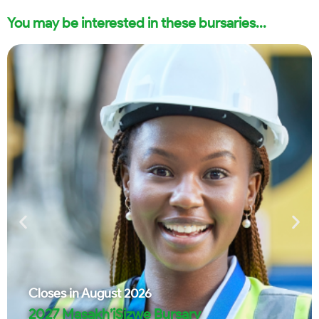
You may be interested in these bursaries...
Closes in
August 2026
2027 Masakh’iSizwe Bursary