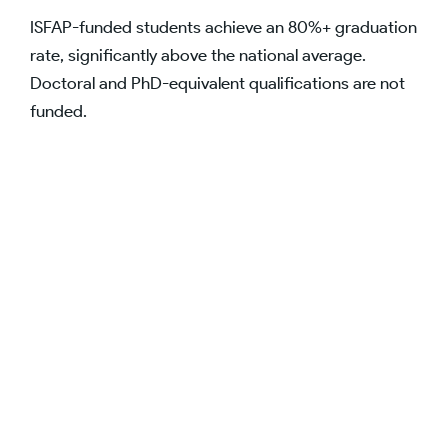
ISFAP-funded students achieve an 80%+ graduation
rate, significantly above the national average.
Doctoral and PhD-equivalent qualifications are not
funded.