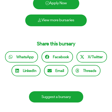
Apply Now
View more bursaries
Share this bursary
WhatsApp
Facebook
X/Twitter
LinkedIn
Email
Threads
Suggest a bursary