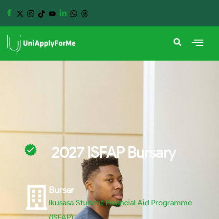
2027 ISFAP Bursary
Bursar
Ikusasa Student Financial Aid Programme
(ISFAP)