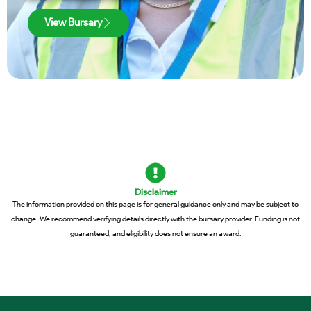
View Bursary
Disclaimer
The information provided on this page is for general guidance only and may be subject to
change. We recommend verifying details directly with the bursary provider. Funding is not
guaranteed, and eligibility does not ensure an award.