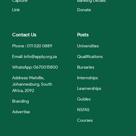
Capture
Banking Details
Link
Donate
Contact Us
Posts
Phone : 011 020 0889
Universities
Email:
info@apply.org.za
Qualifications
WhatsApp: 0670015800
Bursaries
Address: Melville,
Internships
Johannesburg, South
Learnerships
Africa, 2092
Guides
Branding
NSFAS
Advertise
Courses