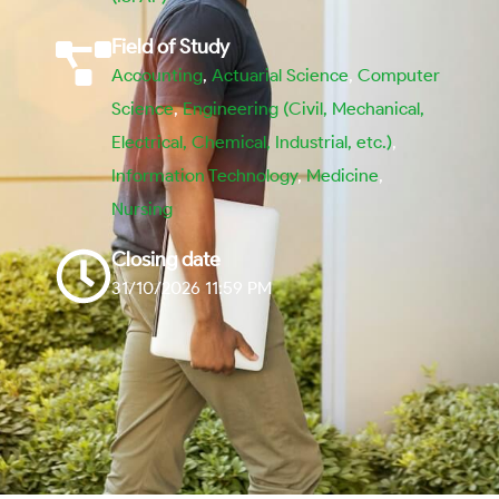
Field of Study
Accounting
,
Actuarial Science
,
Computer
Science
,
Engineering (Civil, Mechanical,
Electrical, Chemical, Industrial, etc.)
,
Information Technology
,
Medicine
,
Nursing
Closing date
31/10/2026 11:59 PM