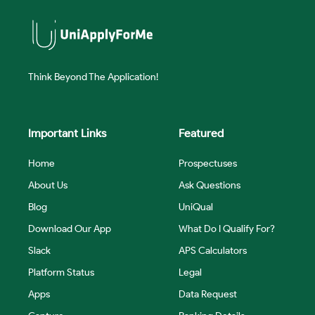
Think Beyond The Application!
Important Links
Featured
Home
Prospectuses
About Us
Ask Questions
Blog
UniQual
Download Our App
What Do I Qualify For?
Slack
APS Calculators
Platform Status
Legal
Apps
Data Request