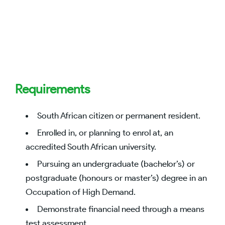
Requirements
South African citizen or permanent resident.
Enrolled in, or planning to enrol at, an
accredited South African university.
Pursuing an undergraduate (bachelor’s) or
postgraduate (honours or master’s) degree in an
Occupation of High Demand.
Demonstrate financial need through a means
test assessment.