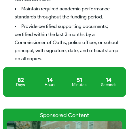
Maintain required academic performance
standards throughout the funding period.
Provide certified supporting documents;
certified within the last 3 months by a
Commissioner of Oaths, police officer, or school
principal, with signature, date, and official stamp
on all copies.
82
14
51
14
Days
Hours
Minutes
Seconds
Sponsored Content