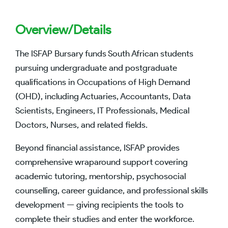
Overview/Details
The ISFAP Bursary funds South African students
pursuing undergraduate and postgraduate
qualifications in Occupations of High Demand
(OHD), including Actuaries, Accountants, Data
Scientists, Engineers, IT Professionals, Medical
Doctors, Nurses, and related fields.
Beyond financial assistance, ISFAP provides
comprehensive wraparound support covering
academic tutoring, mentorship, psychosocial
counselling, career guidance, and professional skills
development — giving recipients the tools to
complete their studies and enter the workforce.