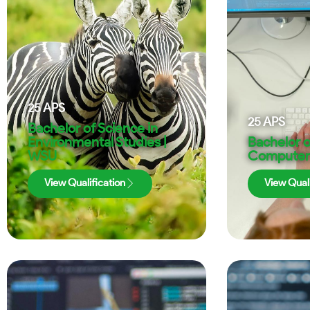
25
APS
25
APS
Bachelor of Science in
Environmental Studies |
Bachelor o
WSU
Computer 
View Qualification
View Quali