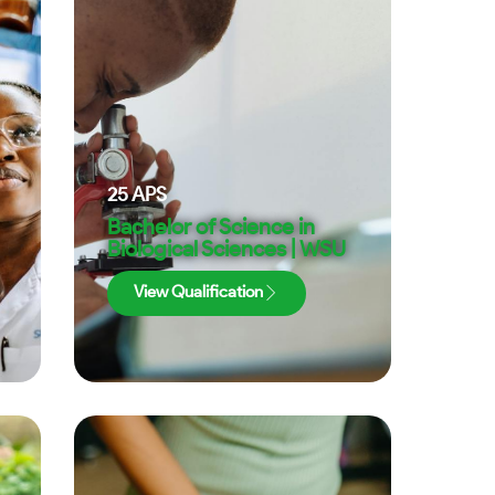
25
APS
Bachelor of Science in
Biological Sciences | WSU
View Qualification