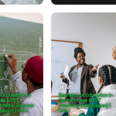
24
APS
f Education in
Bachelor of Education in
ase & FET
Senior Phase & FET
(Maths, Science
Teaching (Languages) |
ology) | WSU
WSU