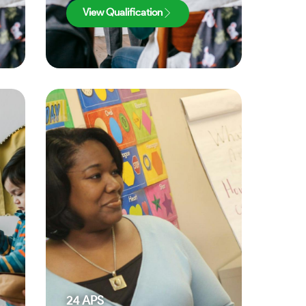
View Qualification
24
APS