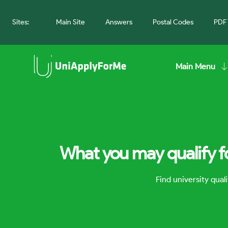
Sites:
Main Site
Answers
Postal Codes
PDF 
Main Menu
What you may qualify fo
Find university qua