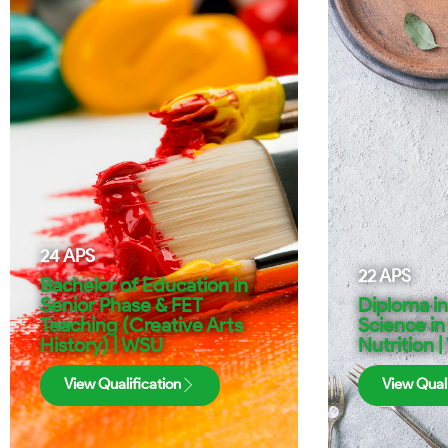
24
APS
22
APS
Bachelor of Education in
Senior Phase & FET
Diploma i
Teaching (Creative Arts
Science in
History) | WSU
Nutrition 
View Qualification
View Quali