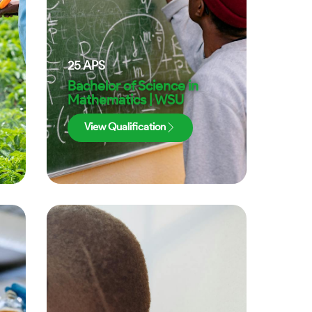
25
APS
Bachelor of Science in
Mathematics | WSU
View Qualification