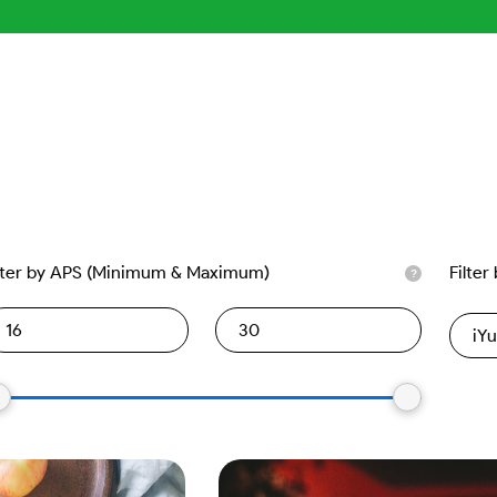
lter by APS (Minimum & Maximum)
Filter