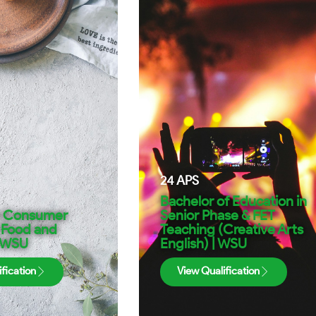
24
APS
Bachelor of Education in
n Consumer
Senior Phase & FET
 Food and
Teaching (Creative Arts
| WSU
English) | WSU
fication
View Qualification