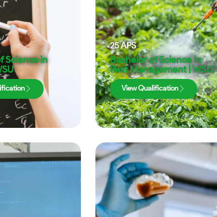
25
APS
f Science in
Bachelor of Science in
 WSU
Pest Management | WSU
fication
View Qualification