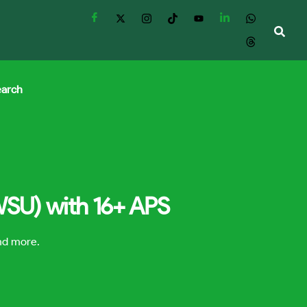
earch
(WSU) with 16+ APS
and more.