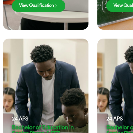
View Qualification
View Quali
24
APS
24
APS
Bachelor of Education in
Bachelor o