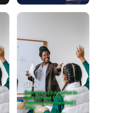
24
APS
Bachelor of Education in
SeniorPhase & FET
Teaching (Humanities) |
WSU