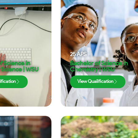
25
APS
f Science in
Bachelor of Science in
Science | WSU
Chemistry | WSU
fication
View Qualification