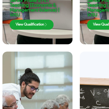
Senior Phase & FET
Senior Ph
Teaching (Economic &
Teaching 
Management Science) |
Managemen
WSU
WSU
View Qualification
View Quali