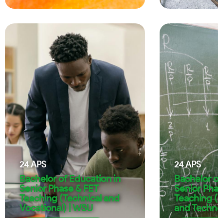
24
APS
24
APS
Bachelor of Education in
Bachelor o
Senior Phase & FET
Senior Ph
Teaching (Technical and
Teaching 
Vocational) | WSU
and Techn