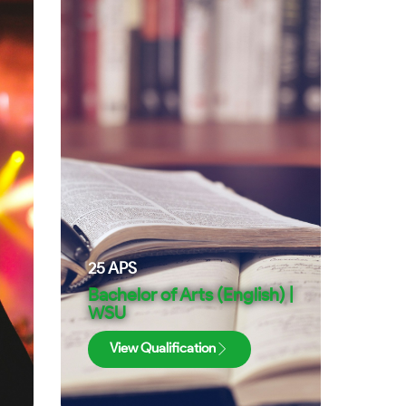
25
APS
Bachelor of Arts (English) |
WSU
View Qualification