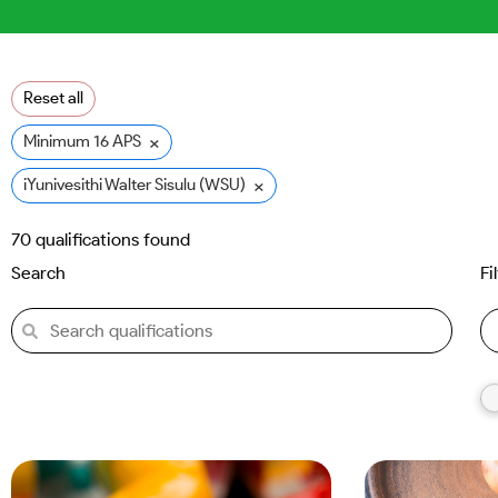
Reset all
×
Minimum 16 APS
×
iYunivesithi Walter Sisulu (WSU)
70
qualifications found
Search
Fi