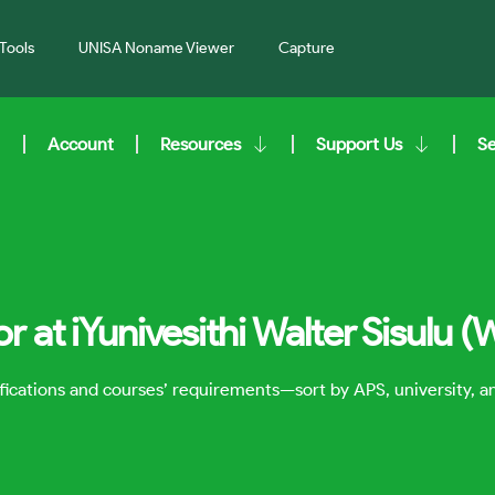
Tools
UNISA Noname Viewer
Capture
Account
Resources
Support Us
S
r at iYunivesithi Walter Sisulu 
lifications and courses’ requirements—sort by APS, university, 