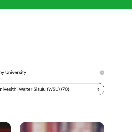
 by University