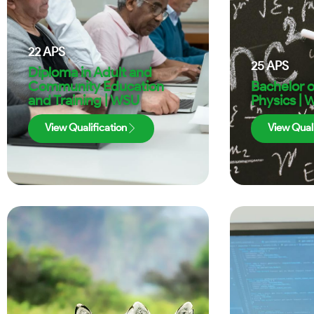
22
APS
25
APS
Diploma in Adult and
Community Education
Bachelor o
and Training | WSU
Physics |
View Qualification
View Quali