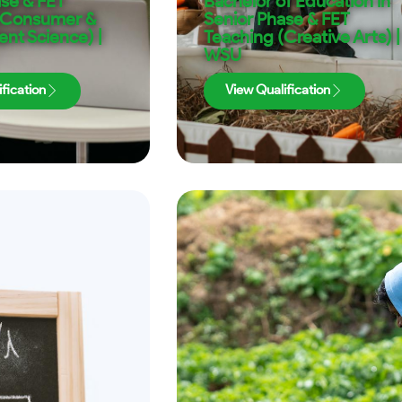
ase & FET
Bachelor of Education in
(Consumer &
Senior Phase & FET
t Science) |
Teaching (Creative Arts) |
WSU
fication
View Qualification