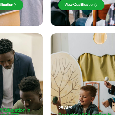
fication
View Qualification
28
APS
f Education in