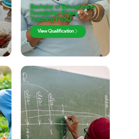
Bachelor of Education in
Foundation Phase
Teaching | WSU
View Qualification