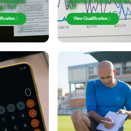
tificate in
Diploma in Public Finance 
g | TUT
TUT
fication
View Qualification