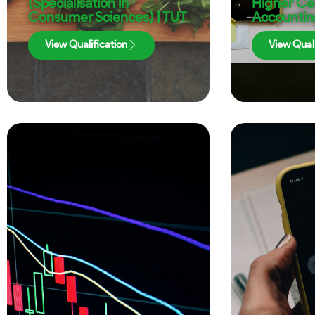
(Specialisation in
Higher Cer
Consumer Sciences) | TUT
Accountin
View Qualification
View Quali