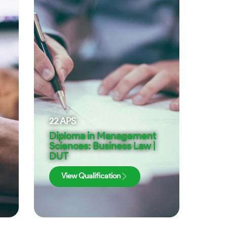
22
APS
Diploma in Management
Sciences: Business Law |
DUT
View Qualification