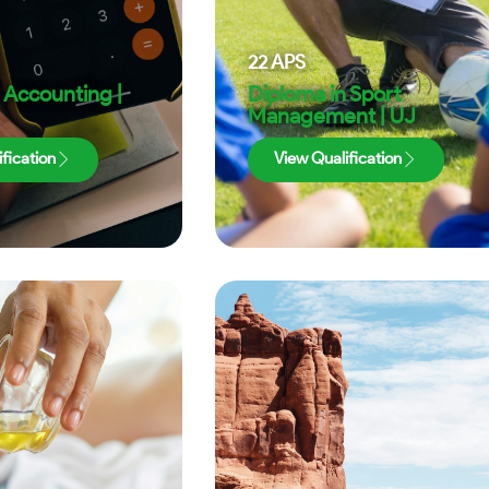
22
APS
 Accounting |
Diploma in Sport
Management | UJ
fication
View Qualification