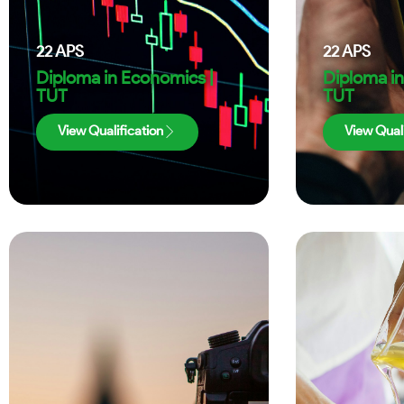
22
APS
22
APS
Diploma in Economics |
Diploma in
TUT
TUT
View Qualification
View Quali