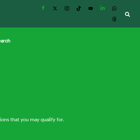
earch
ions that you may qualify for.