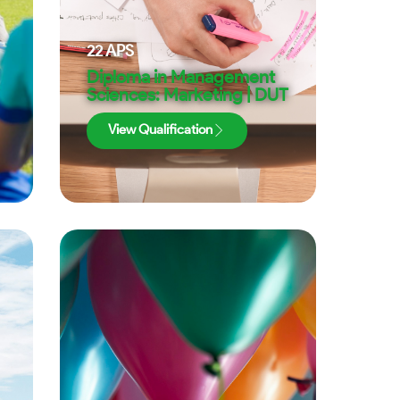
22
APS
Diploma in Management
Sciences: Marketing | DUT
View Qualification