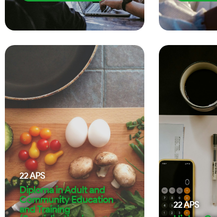
22
APS
Diploma in Adult and
Community Education
22
APS
and Training