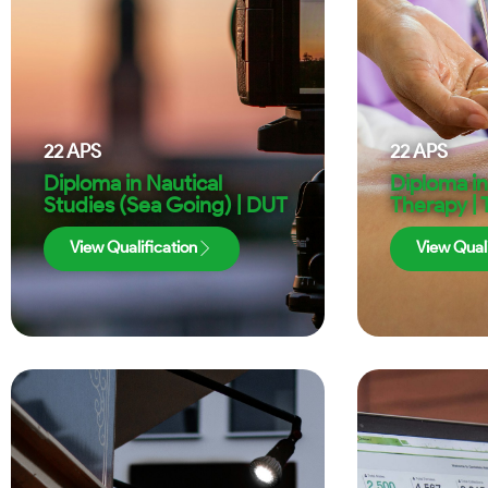
22
APS
22
APS
Diploma in Nautical
Diploma i
Studies (Sea Going) | DUT
Therapy |
View Qualification
View Quali