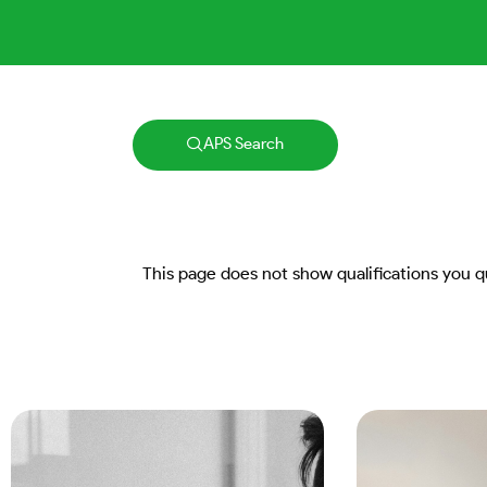
APS Search
This page does not show qualifications you qua