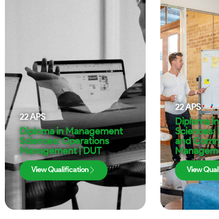
22
APS
22
APS
Diploma i
Diploma in Management
Sciences: 
Sciences: Operations
and Comm
Management | DUT
Manageme
View Qualification
View Quali