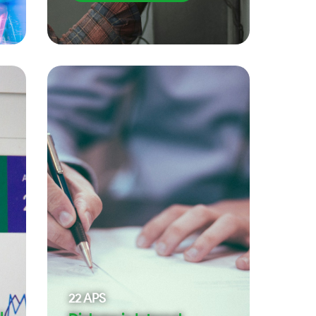
22
APS