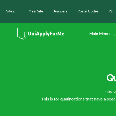
Sites:
Main Site
Answers
Postal Codes
PDF 
Main Menu
Qu
Find u
This is for qualifications that have a spe