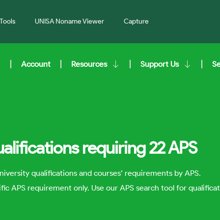
Tools
UNISA Noname Viewer
Capture
Account
Resources
Support Us
S
alifications requiring 22 APS
niversity qualifications and courses’ requirements by APS.
cific APS requirement only. Use our APS search tool for qualificat