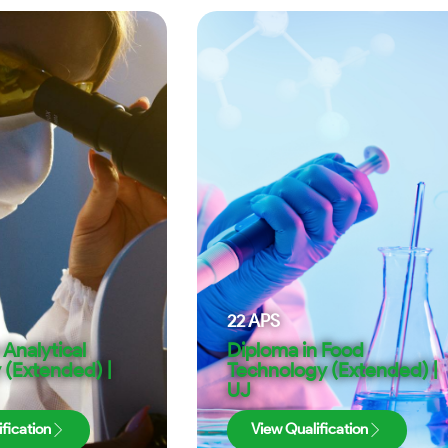
22
APS
 Analytical
Diploma in Food
 (Extended) |
Technology (Extended) |
UJ
fication
View Qualification