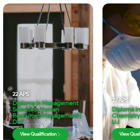
22
APS
22
APS
Diploma in Management
Sciences: Human
Diploma in
Resources Management |
Chemistry
DUT
UJ
View Qualification
View Quali