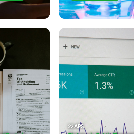
22
APS