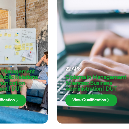
22
APS
n Management
Public Relations
Diploma in Management
unication
Sciences: Business
nt | DUT
Administration | DUT
fication
View Qualification