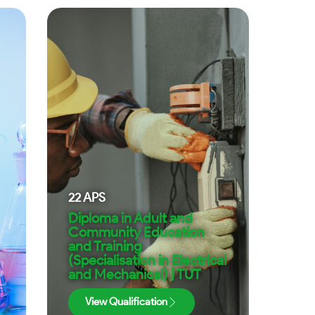
22
APS
Diploma in Adult and
Community Education
and Training
(Specialisation in Electrical
and Mechanical) | TUT
View Qualification