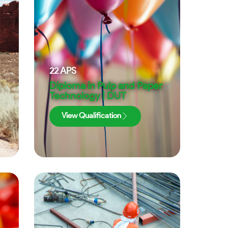
22
APS
Diploma in Pulp and Paper
Technology | DUT
View Qualification