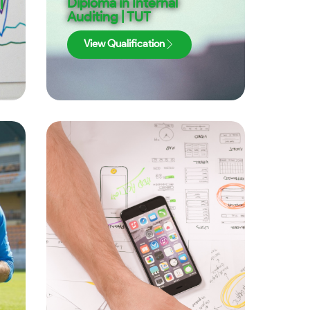
|
Diploma in Internal
Auditing | TUT
View Qualification