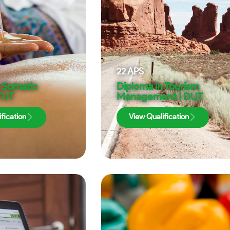
22
APS
n Somatic
Diploma in Tourism
 TUT
Management | DUT
fication
View Qualification