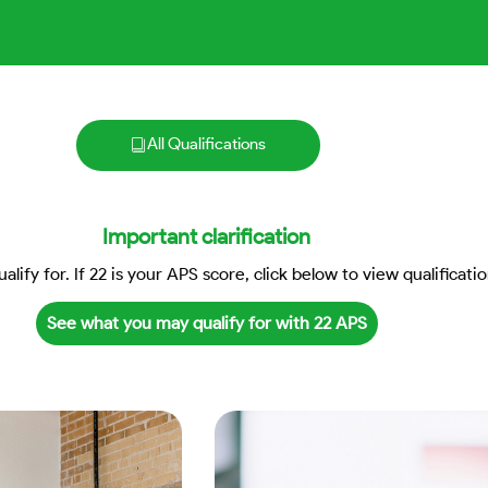
All Qualifications
Important clarification
lify for. If 22 is your APS score, click below to view qualificatio
See what you may qualify for with 22 APS