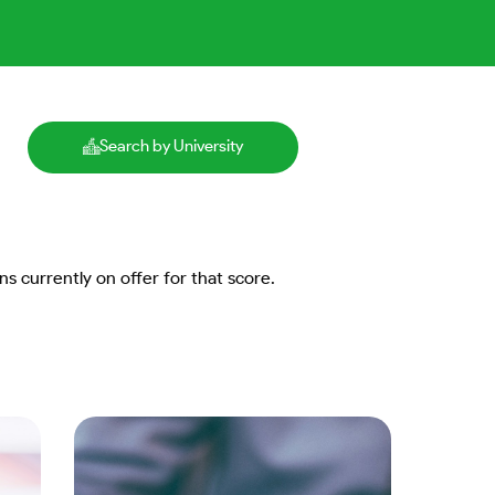
Search by University
ns currently on offer for that score.