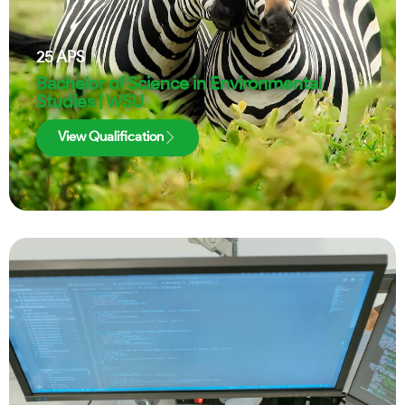
25
APS
Bachelor of Science in Environmental
Studies | WSU
View Qualification