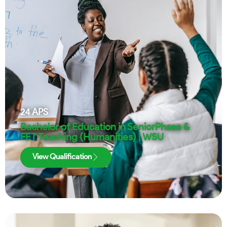
24
APS
Bachelor of Education in SeniorPhase &
FET Teaching (Humanities) | WSU
View Qualification