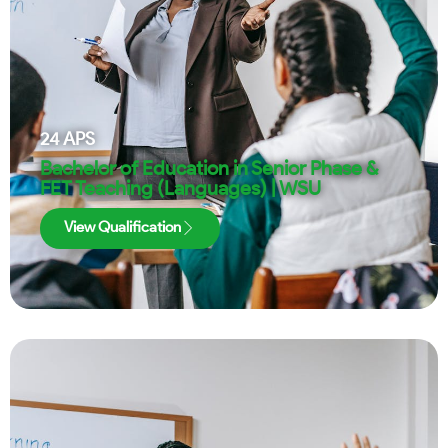
24
APS
Bachelor of Education in Senior Phase &
FET Teaching (Languages) | WSU
View Qualification