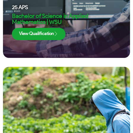
25
APS
Bachelor of Science in Applied
Mathematics | WSU
View Qualification