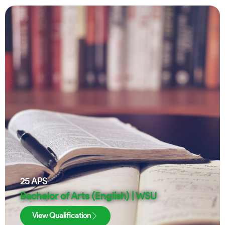
25
APS
Bachelor of Arts (English) | WSU
View Qualification