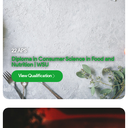
22
APS
Diploma in Consumer Science in Food and
Nutrition | WSU
View Qualification