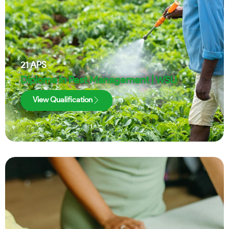
21
APS
Diploma in Pest Management | WSU
View Qualification