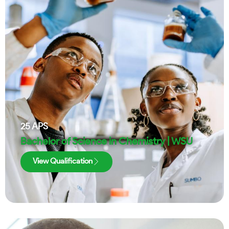
25
APS
Bachelor of Science in Chemistry | WSU
View Qualification