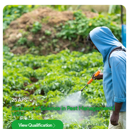
25
APS
Bachelor of Science in Pest Management |
WSU
View Qualification