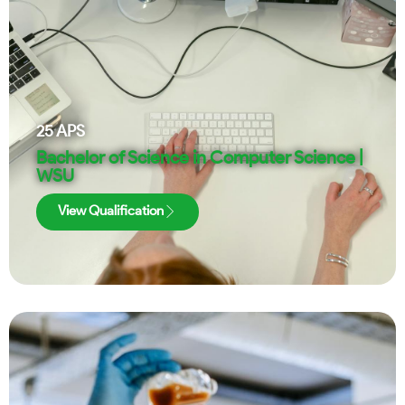
25
APS
Bachelor of Science in Computer Science |
WSU
View Qualification