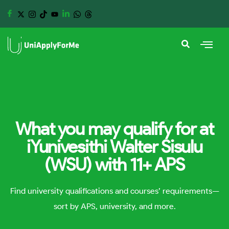
What you may qualify for at
iYunivesithi Walter Sisulu
(WSU) with 11+ APS
Find university qualifications and courses’ requirements—
sort by APS, university, and more.