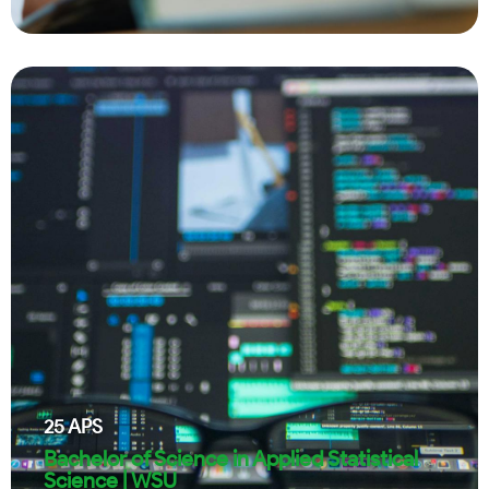
25
APS
Bachelor of Science in Applied Statistical
Science | WSU