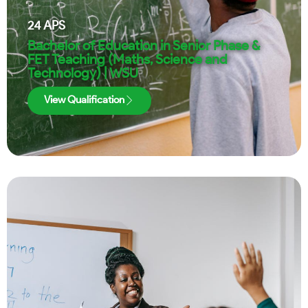
24
APS
Bachelor of Education in Senior Phase &
FET Teaching (Maths, Science and
Technology) | WSU
View Qualification