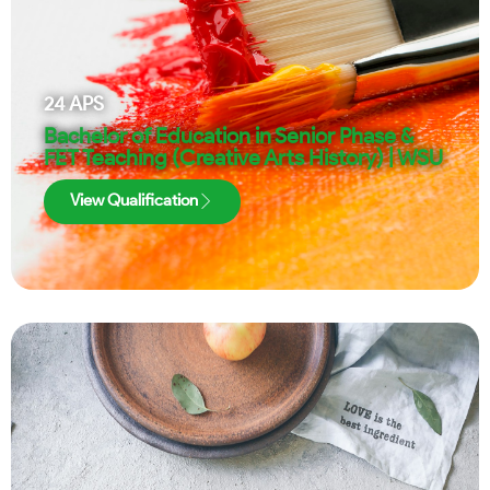
24
APS
Bachelor of Education in Senior Phase &
FET Teaching (Creative Arts History) | WSU
View Qualification