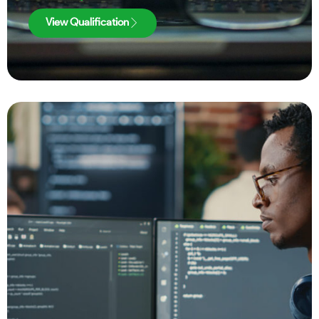
View Qualification