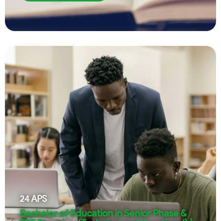
24
APS
Bachelor of Education in Senior Phase &