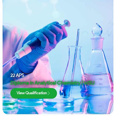
22
APS
Diploma in Analytical Chemistry | WSU
View Qualification