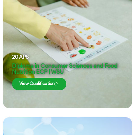
20
APS
Diploma in Consumer Sciences and Food
Nutrition ECP | WSU
View Qualification