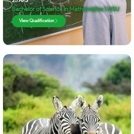
25
APS
Bachelor of Science in Mathematics | WSU
View Qualification