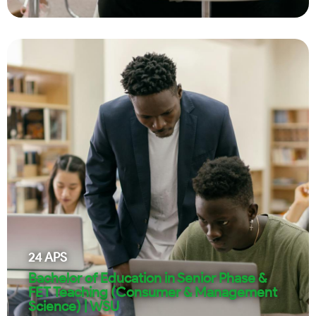
24
APS
Bachelor of Education in Senior Phase &
FET Teaching (Consumer & Management
Science) | WSU