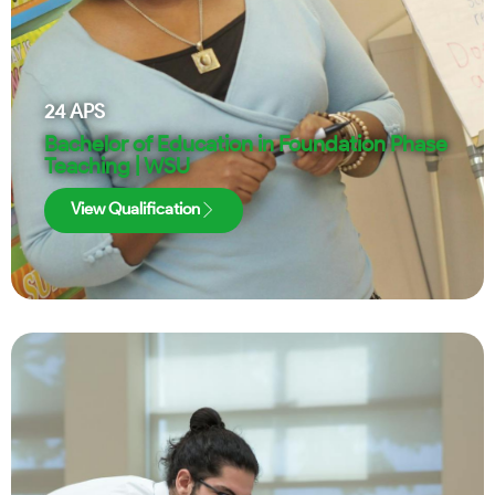
24
APS
Bachelor of Education in Foundation Phase
Teaching | WSU
View Qualification