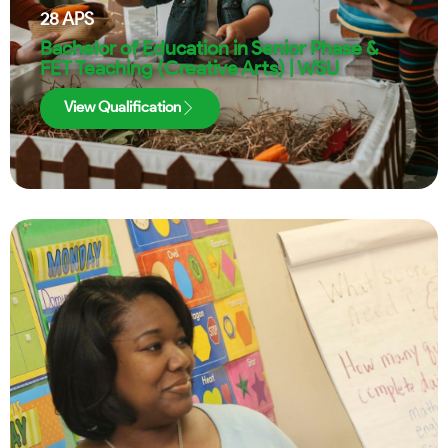
28
APS
Bachelor of Education in Senior Phase &
FET Teaching (Creative Arts) | WSU
View Qualification