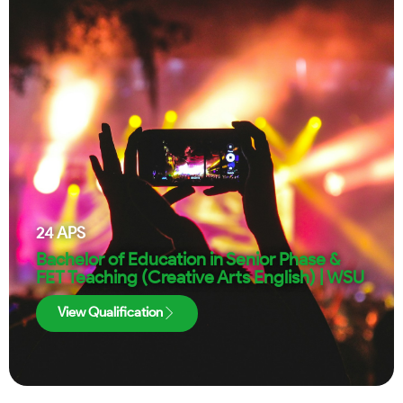
24
APS
Bachelor of Education in Senior Phase &
FET Teaching (Creative Arts English) | WSU
View Qualification