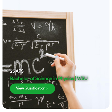
25
APS
Bachelor of Science in Physics | WSU
View Qualification