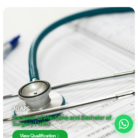
30
APS
Bachelor of Medicine and Bachelor of
Surgery | WSU
View Qualification