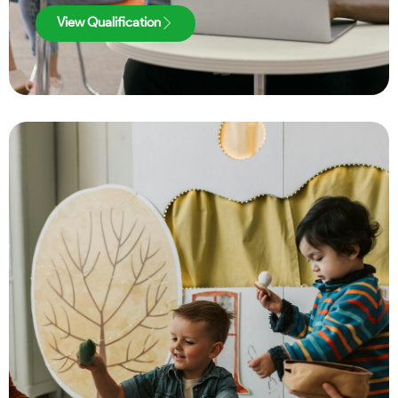
View Qualification