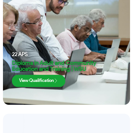
22
APS
Diploma in Adult and Community
Education and Training | WSU
View Qualification