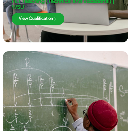
FET Teaching (Technical and Vocational) |
WSU
View Qualification