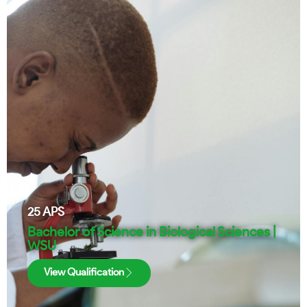
25
APS
Bachelor of Science in Biological Sciences |
WSU
View Qualification