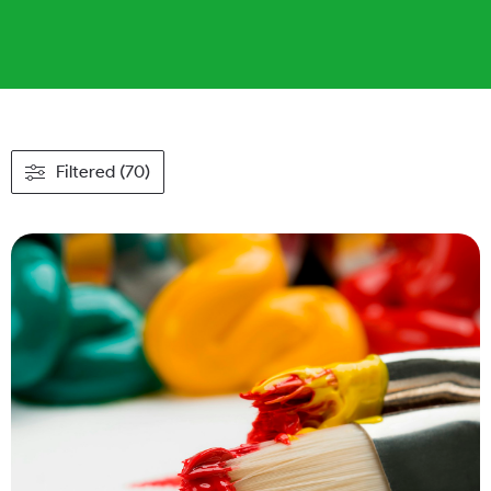
Filtered (70)