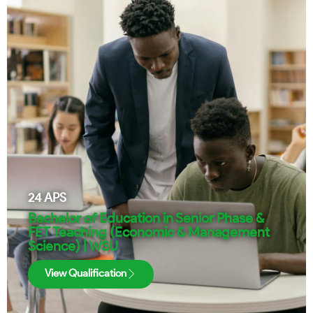
24
APS
Bachelor of Education in Senior Phase &
FET Teaching (Economic & Management
Science) | WSU
View Qualification