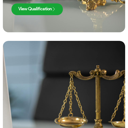
View Qualification