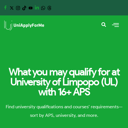
What you may qualify for at
University of Limpopo (UL)
with 16+ APS
Find university qualifications and courses’ requirements—
sort by APS, university, and more.