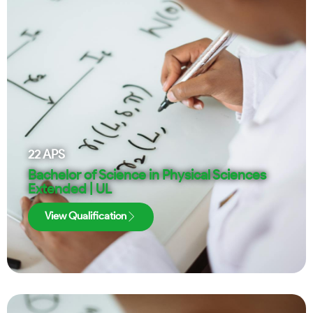
22
APS
Bachelor of Science in Physical Sciences
Extended | UL
View Qualification