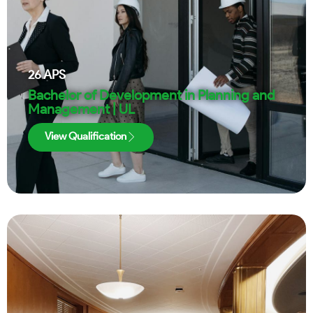
26
APS
Bachelor of Development in Planning and
Management | UL
View Qualification