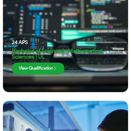
24
APS
Bachelor of Science in Mathematical
Sciences | UL
View Qualification