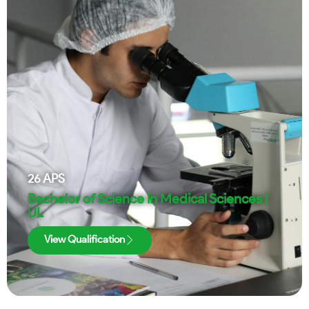
26
APS
Bachelor of Science in Medical Sciences |
UL
View Qualification