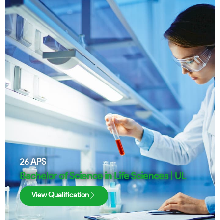
26
APS
Bachelor of Science in Life Sciences | UL
View Qualification