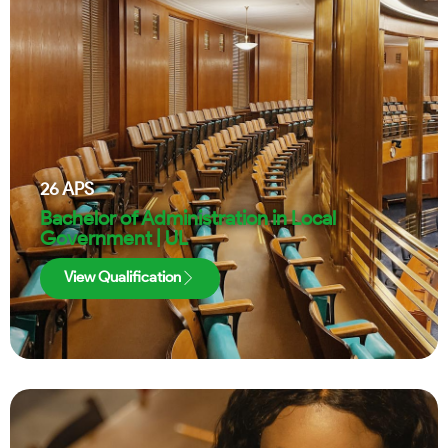
26
APS
Bachelor of Administration in Local
Government | UL
View Qualification