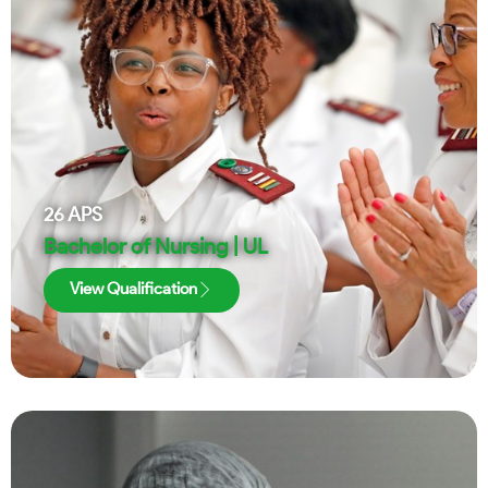
26
APS
Bachelor of Nursing | UL
View Qualification