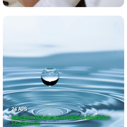
24
APS
Bachelor of Science in Water & Sanitation
Studies | UL