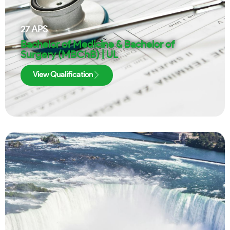
27
APS
Bachelor of Medicine & Bachelor of
Surgery (MBChB) | UL
View Qualification