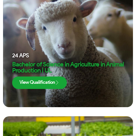
24
APS
Bachelor of Science in Agriculture in Animal
Production | UL
View Qualification