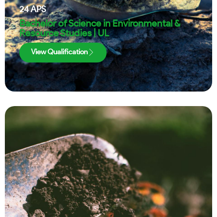
24
APS
Bachelor of Science in Environmental &
Resource Studies | UL
View Qualification