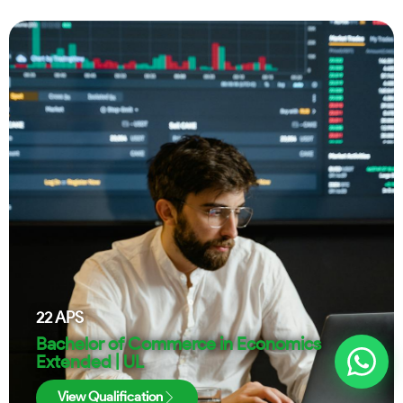
22
APS
Bachelor of Commerce in Economics
Extended | UL
View Qualification