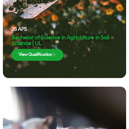
25
APS
Bachelor of Science in Agriculture in Soil
Science | UL
View Qualification