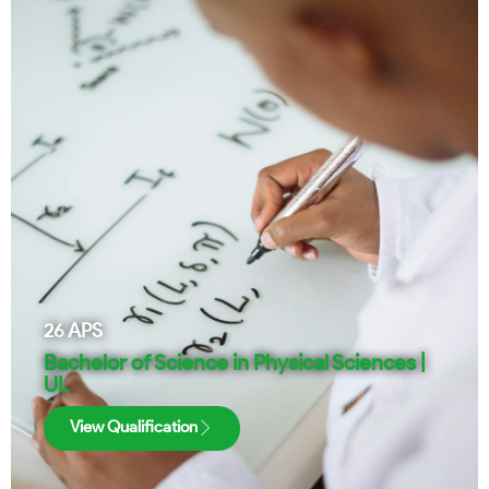
26
APS
Bachelor of Science in Physical Sciences |
UL
View Qualification