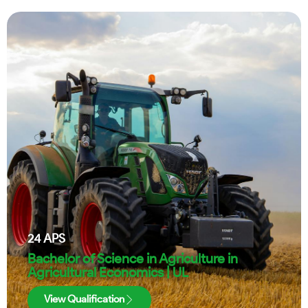
24
APS
Bachelor of Science in Agriculture in
Agricultural Economics | UL
View Qualification