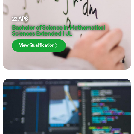
22
APS
Bachelor of Science in Mathematical
Sciences Extended | UL
View Qualification