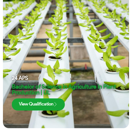
24
APS
Bachelor of Science in Agriculture in Plant
Production | UL
View Qualification