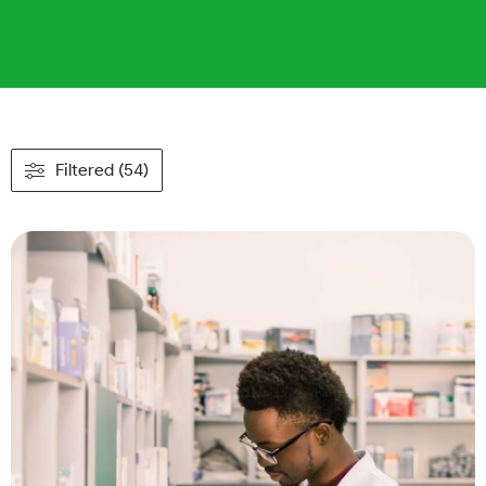
Filtered (54)