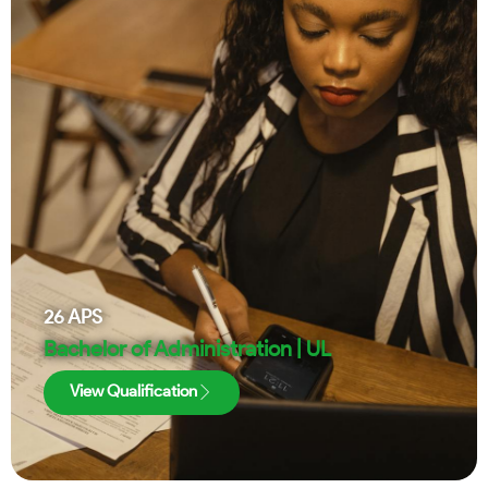
26
APS
Bachelor of Administration | UL
View Qualification