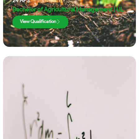
24
APS
Bachelor of Agricultural Management | UL
View Qualification