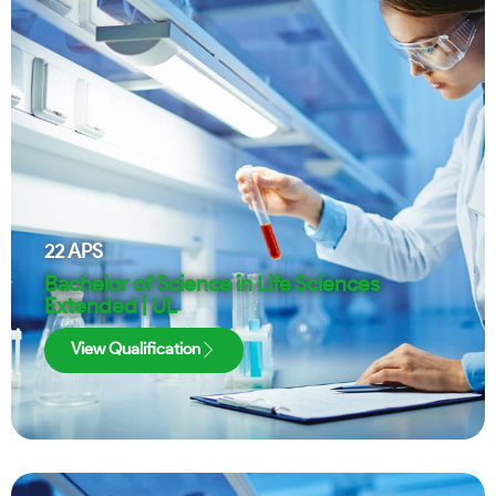
22
APS
Bachelor of Science in Life Sciences
Extended | UL
View Qualification