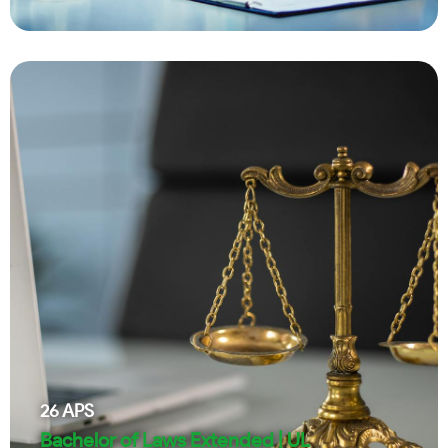
26
APS
Bachelor of Laws Extended | UL