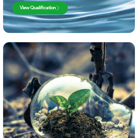
View Qualification