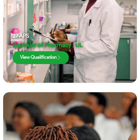
27
APS
Bachelor of Pharmacy | UL
View Qualification