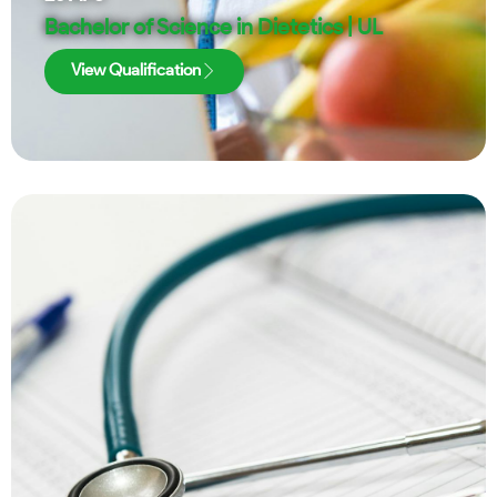
Bachelor of Science in Dietetics | UL
View Qualification