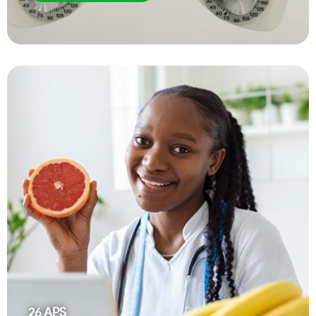
26
APS