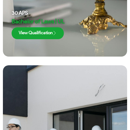
30
APS
Bachelor of Laws | UL
View Qualification