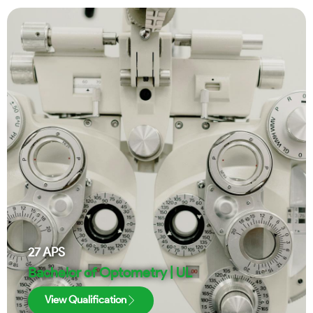
27
APS
Bachelor of Optometry | UL
View Qualification