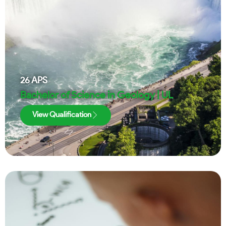
26
APS
Bachelor of Science in Geology | UL
View Qualification