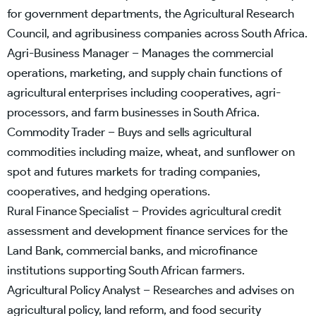
for government departments, the Agricultural Research
Council, and agribusiness companies across South Africa.
Agri-Business Manager – Manages the commercial
operations, marketing, and supply chain functions of
agricultural enterprises including cooperatives, agri-
processors, and farm businesses in South Africa.
Commodity Trader – Buys and sells agricultural
commodities including maize, wheat, and sunflower on
spot and futures markets for trading companies,
cooperatives, and hedging operations.
Rural Finance Specialist – Provides agricultural credit
assessment and development finance services for the
Land Bank, commercial banks, and microfinance
institutions supporting South African farmers.
Agricultural Policy Analyst – Researches and advises on
agricultural policy, land reform, and food security