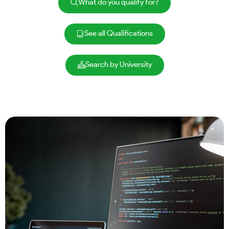
What do you qualify for?
See all Qualifications
Search by University