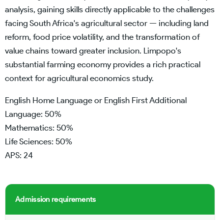
analysis, gaining skills directly applicable to the challenges
facing South Africa's agricultural sector — including land
reform, food price volatility, and the transformation of
value chains toward greater inclusion. Limpopo's
substantial farming economy provides a rich practical
context for agricultural economics study.
English Home Language or English First Additional
Language: 50%
Mathematics: 50%
Life Sciences: 50%
APS: 24
Admission requirements