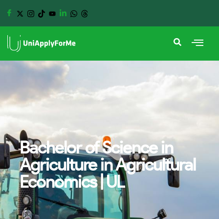
Bachelor of Science in
Agriculture in Agricultural
Economics | UL