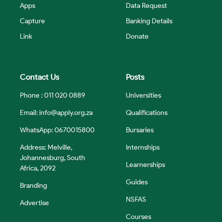
Apps
Data Request
Capture
Banking Details
Link
Donate
Contact Us
Posts
Phone : 011 020 0889
Universities
Email:
info@apply.org.za
Qualifications
WhatsApp: 0670015800
Bursaries
Address: Melville,
Internships
Johannesburg, South
Learnerships
Africa, 2092
Guides
Branding
NSFAS
Advertise
Courses