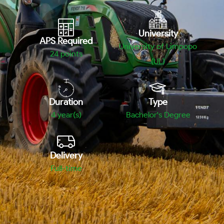
University
APS Required
University of Limpopo
24
points
(UL)
Duration
Type
4 year(s)
Bachelor's Degree
Delivery
Full-time