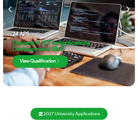
24
APS
Diploma in ICT in Applications
Development| UMP
View Qualification
2027 University Applications