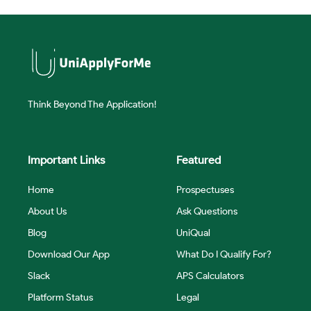
Think Beyond The Application!
Important Links
Featured
Home
Prospectuses
About Us
Ask Questions
Blog
UniQual
Download Our App
What Do I Qualify For?
Slack
APS Calculators
Platform Status
Legal