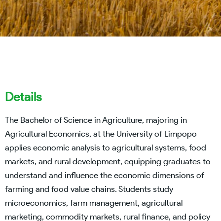
Details
The Bachelor of Science in Agriculture, majoring in
Agricultural Economics, at the University of Limpopo
applies economic analysis to agricultural systems, food
markets, and rural development, equipping graduates to
understand and influence the economic dimensions of
farming and food value chains. Students study
microeconomics, farm management, agricultural
marketing, commodity markets, rural finance, and policy