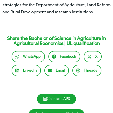
strategies for the Department of Agriculture, Land Reform
and Rural Development and research institutions.
Share the Bachelor of Science in Agriculture in
Agricultural Economics | UL qualification
WhatsApp
Facebook
X
LinkedIn
Email
Threads
Calculate APS