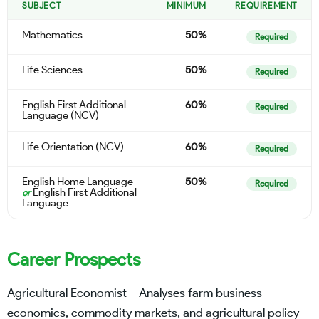
SUBJECT
MINIMUM
REQUIREMENT
Mathematics
50%
Required
Life Sciences
50%
Required
English First Additional
60%
Required
Language (NCV)
Life Orientation (NCV)
60%
Required
English Home Language
50%
Required
English First Additional
or
Language
Career Prospects
Agricultural Economist – Analyses farm business
economics, commodity markets, and agricultural policy