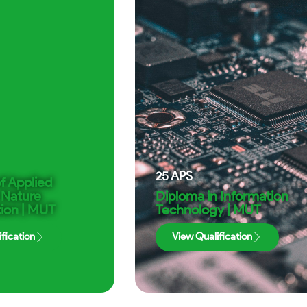
25
APS
f Applied
 Nature
Diploma in Information
ion | MUT
Technology | MUT
fication
View Qualification