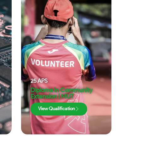
25
APS
Diploma in Community
Extension | MUT
View Qualification