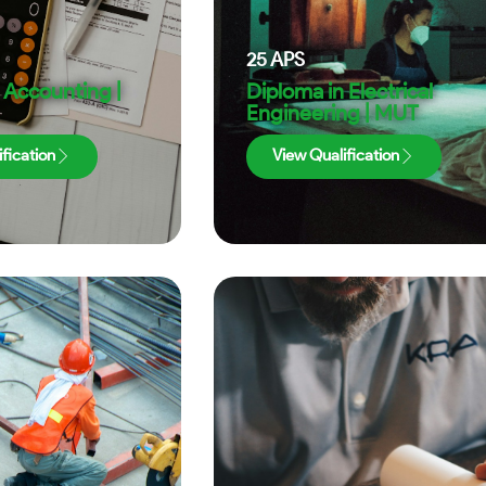
25
APS
 Accounting |
Diploma in Electrical
Engineering | MUT
fication
View Qualification