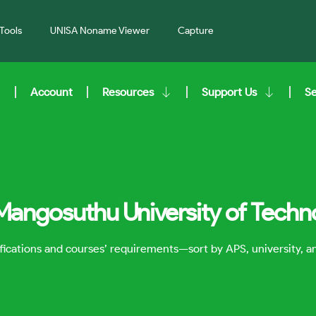
Tools
UNISA Noname Viewer
Capture
Account
Resources
Support Us
S
 Mangosuthu University of Tech
lifications and courses’ requirements—sort by APS, university, 