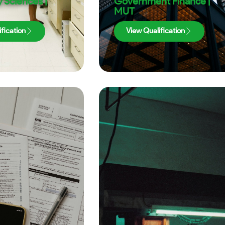
 Sciences |
Government Finance |
MUT
fication
View Qualification