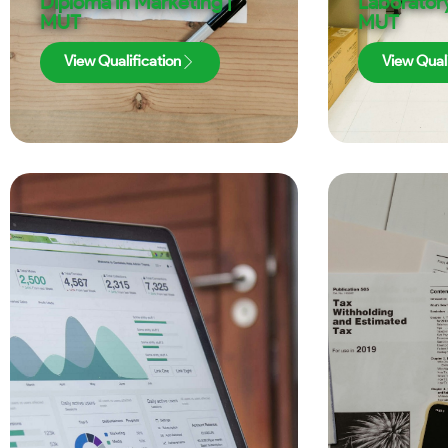
Diploma in Marketing |
Laboratory
MUT
MUT
View Qualification
View Quali