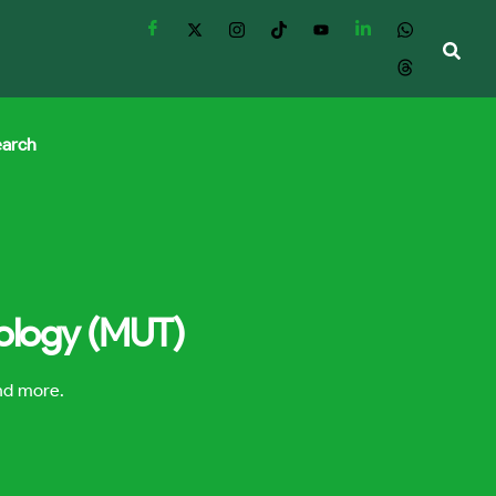
earch
nology (MUT)
and more.