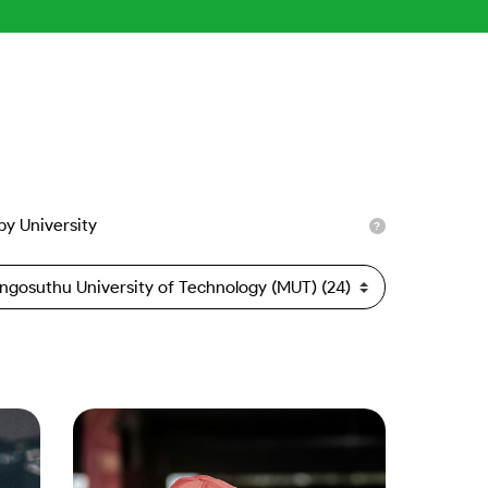
 by University