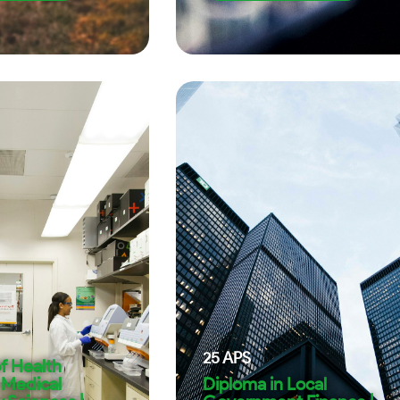
25
APS
f Health
 Medical
Diploma in Local