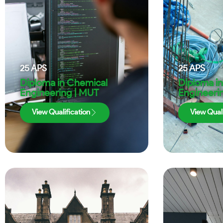
25
APS
25
APS
Diploma in Chemical
Diploma in 
Engineering | MUT
Engineeri
View Qualification
View Quali