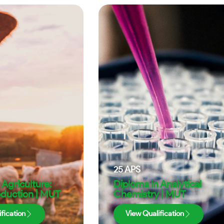
25
APS
 Agriculture:
Diploma in Analytical
oduction | MUT
Chemistry | MUT
fication
View Qualification