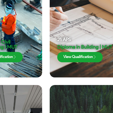
25
APS
Civil
ng | MUT
Diploma in Building | MUT
fication
View Qualification