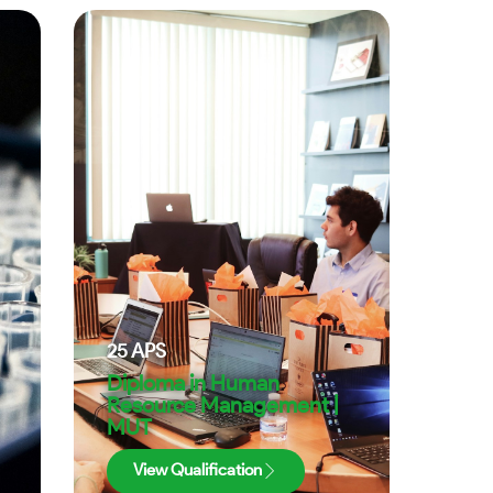
25
APS
Diploma in Human
Resource Management |
MUT
View Qualification