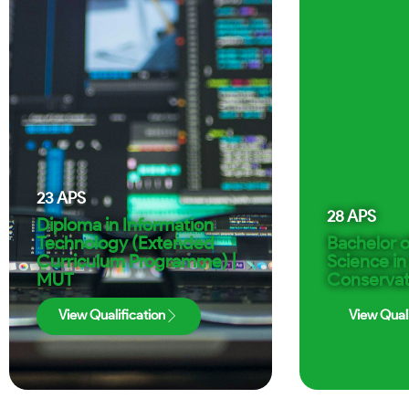
23
APS
28
APS
Diploma in Information
Technology (Extended
Bachelor o
Curriculum Programme) |
Science in
MUT
Conservat
View Qualification
View Quali