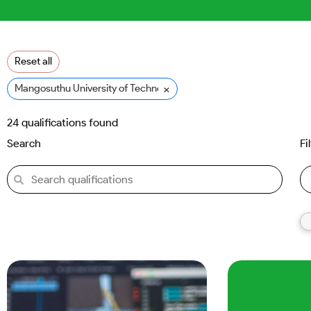
Reset all
×
Mangosuthu University of Technology (MUT)
24
qualifications found
Search
Fi