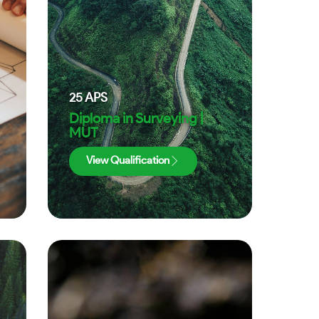
25
APS
Diploma in Surveying |
MUT
View Qualification