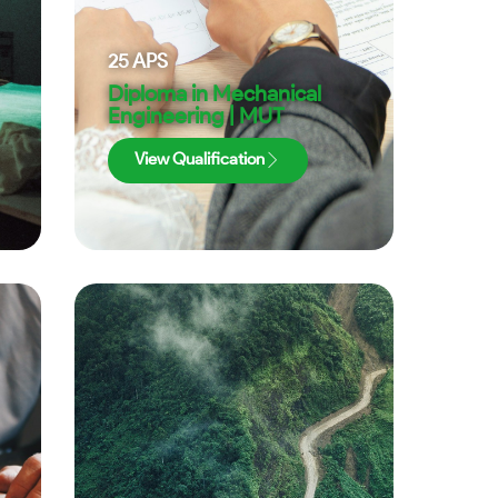
25
APS
Diploma in Mechanical
Engineering | MUT
View Qualification