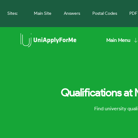
Sites:
Main Site
Answers
Postal Codes
PDF 
Main Menu
Qualifications at
Find university qua