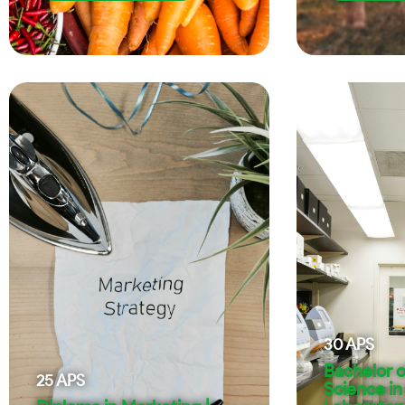
30
APS
Bachelor o
25
APS
Science in