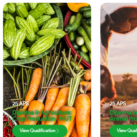
25
APS
25
APS
Diploma in Agriculture:
Diploma in
Crop Production | MUT
Animal Pr
View Qualification
View Quali