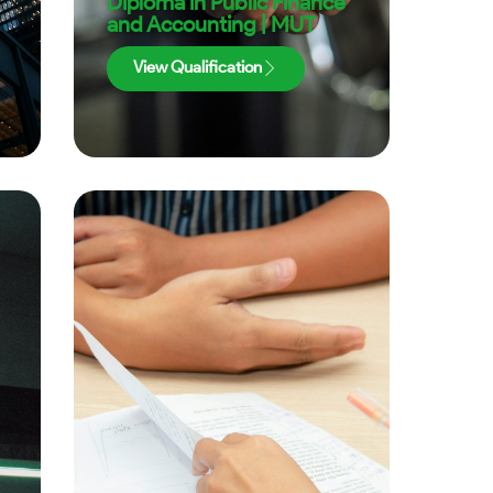
Diploma in Public Finance
and Accounting | MUT
View Qualification