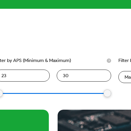
lter by APS (Minimum & Maximum)
Filter