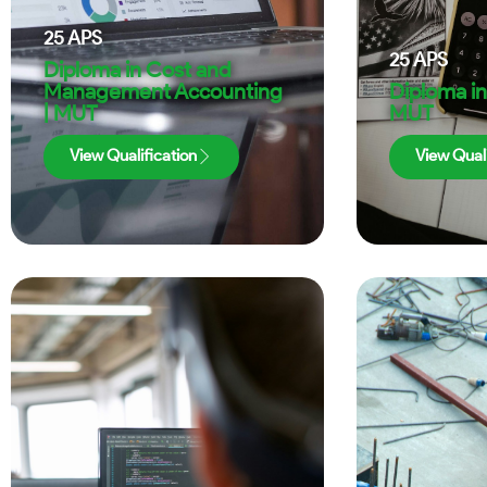
25
APS
25
APS
Diploma in Cost and
Management Accounting
Diploma in
| MUT
MUT
View Qualification
View Quali