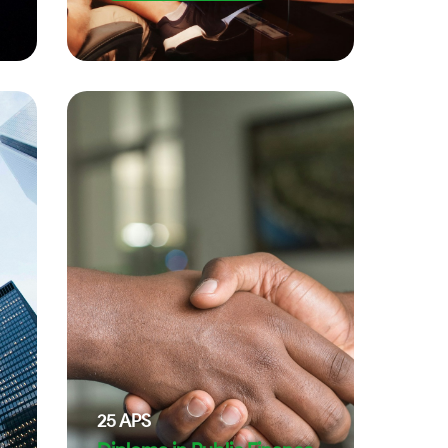
25
APS