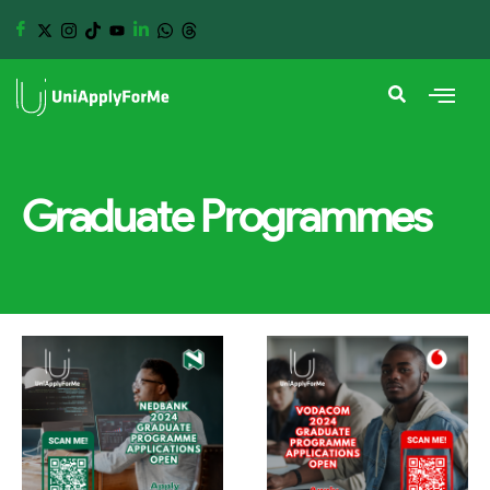
Graduate Programmes