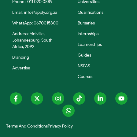
Phone : 011 020 0889
Universities
Email:
info@apply.org.za
Qualifications
WhatsApp: 0670015800
Bursaries
Address: Melville,
Internships
Johannesburg, South
Learnerships
Africa, 2092
Guides
Branding
NSFAS
Advertise
Courses
Terms And Conditions
Privacy Policy