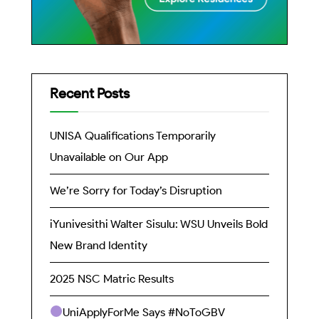
Recent Posts
UNISA Qualifications Temporarily
Unavailable on Our App
We’re Sorry for Today’s Disruption
iYunivesithi Walter Sisulu: WSU Unveils Bold
New Brand Identity
2025 NSC Matric Results
UniApplyForMe Says #NoToGBV