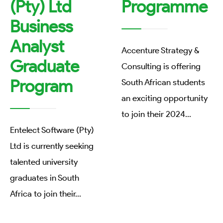
(Pty) Ltd
Programme
Business
Analyst
Accenture Strategy &
Graduate
Consulting is offering
Program
South African students
an exciting opportunity
to join their 2024
...
Entelect Software (Pty)
Ltd is currently seeking
talented university
graduates in South
Africa to join their
...