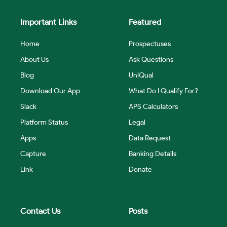
Important Links
Featured
Home
Prospectuses
About Us
Ask Questions
Blog
UniQual
Download Our App
What Do I Qualify For?
Slack
APS Calculators
Platform Status
Legal
Apps
Data Request
Capture
Banking Details
Link
Donate
Contact Us
Posts