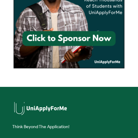
Think Beyond The Application!