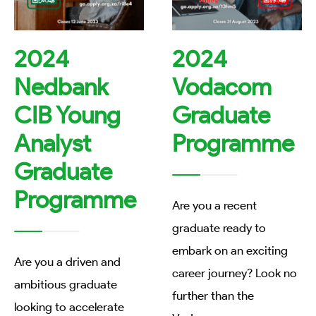
2024
2024
Nedbank
Vodacom
CIB Young
Graduate
Analyst
Programme
Graduate
Programme
Are you a recent
graduate ready to
embark on an exciting
Are you a driven and
career journey? Look no
ambitious graduate
further than the
looking to accelerate