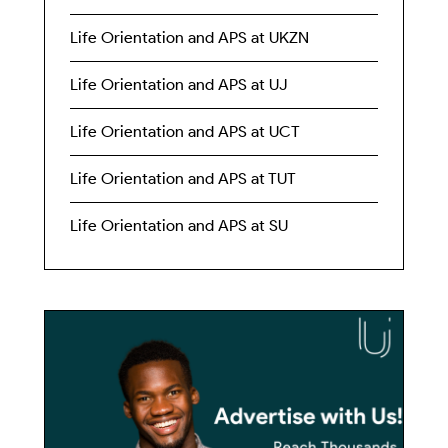
Life Orientation and APS at UKZN
Life Orientation and APS at UJ
Life Orientation and APS at UCT
Life Orientation and APS at TUT
Life Orientation and APS at SU