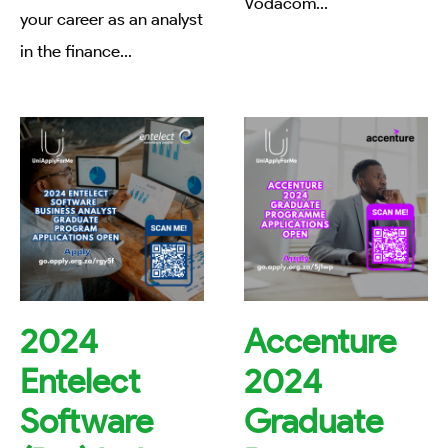
Vodacom
...
your career as an analyst
in the finance
...
2024
Accenture
Entelect
2024
Software
Graduate