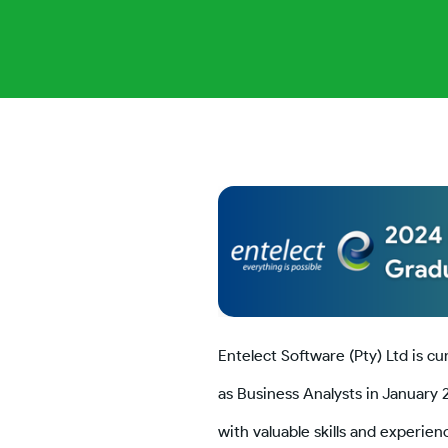
Entelect Software (Pty) Ltd is cu
as Business Analysts in January 
with valuable skills and experie