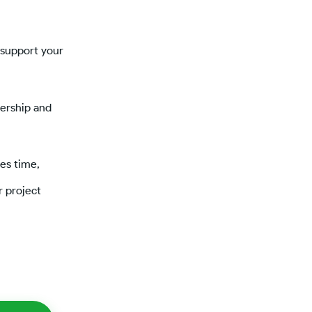
 support your
dership and
es time,
r project