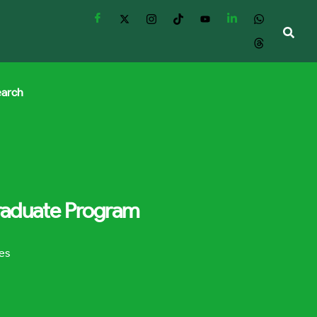
earch
Graduate Program
es