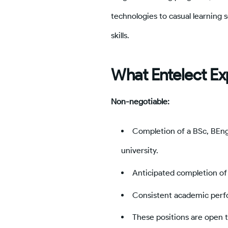
technologies to casual learning 
skills.
What Entelect Ex
Non-negotiable:
Completion of a BSc, BEn
university.
Anticipated completion of 
Consistent academic perfo
These positions are open t