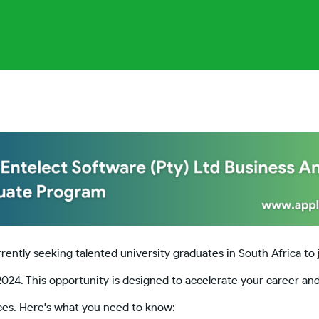
rrently seeking talented university graduates in South Africa to 
2024. This opportunity is designed to accelerate your career an
nces. Here's what you need to know: