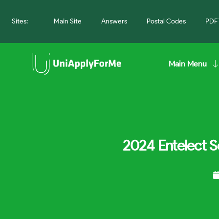
Sites:
Main Site
Answers
Postal Codes
PDF 
Main Menu
2024 Entelect S