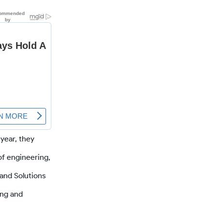
 year, they
of engineering,
and Solutions
ing and