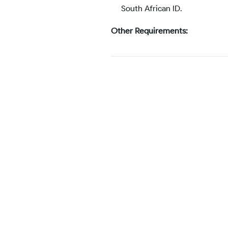
South African ID.
Other Requirements: