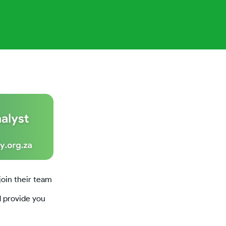
join their team
d provide you