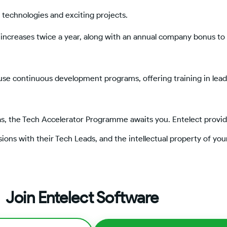
 technologies and exciting projects.
increases twice a year, along with an annual company bonus to
ouse continuous development programs, offering training in lea
as, the Tech Accelerator Programme awaits you. Entelect provid
ions with their Tech Leads, and the intellectual property of you
Join Entelect Software