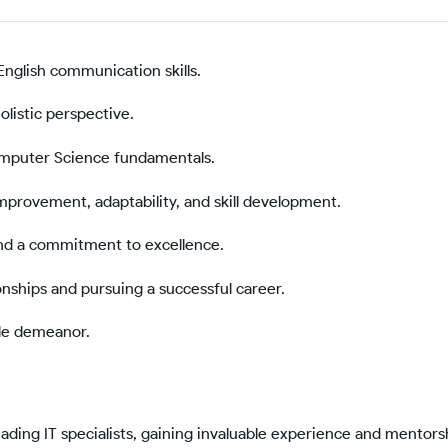
English communication skills.
olistic perspective.
omputer Science fundamentals.
mprovement, adaptability, and skill development.
and a commitment to excellence.
onships and pursuing a successful career.
le demeanor.
ading IT specialists, gaining invaluable experience and mentors