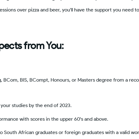
sessions over pizza and beer, you'll have the support you need 
pects from You:
g, BCom, BIS, BCompt, Honours, or Masters degree from a rec
your studies by the end of 2023.
rmance with scores in the upper 60's and above.
o South African graduates or foreign graduates with a valid wo