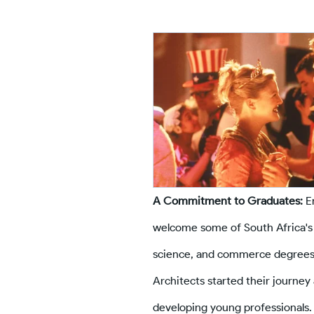
A Commitment to Graduates:
En
welcome some of South Africa's 
science, and commerce degrees.
Architects started their journe
developing young professionals.