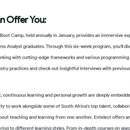
n Offer You:
 Boot Camp, held annually in January, provides an immersive ex
s Analyst graduates. Through this six-week program, you'll div
rking with cutting-edge frameworks and various programming 
stry practices and check out insightful interviews with previou
t, continuous learning and personal growth are deeply embedded
ity to work alongside some of South Africa's top talent, collabor
bout teaching and learning from one another. Entelect offers a
ring to different learning styles. From in-depth courses on spec