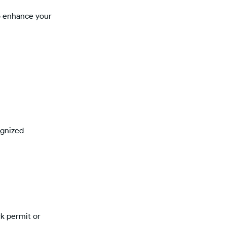
to enhance your
ognized
rk permit or