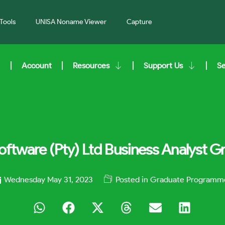
Tools
UNISA Noname Viewer
Capture
Account
Resources
Support Us
S
oftware (Pty) Ltd Business Analyst 
Wednesday May 31, 2023
Posted in
Graduate Programm