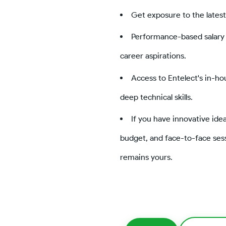
Get exposure to the latest
Performance-based salary 
career aspirations.
Access to Entelect's in-h
deep technical skills.
If you have innovative ide
budget, and face-to-face sess
remains yours.