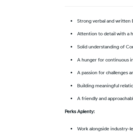
Strong verbal and written 
Attention to detail with a h
Solid understanding of C
A hunger for continuous i
A passion for challenges 
Building meaningful relati
A friendly and approachab
Perks Aplenty:
Work alongside industry-le