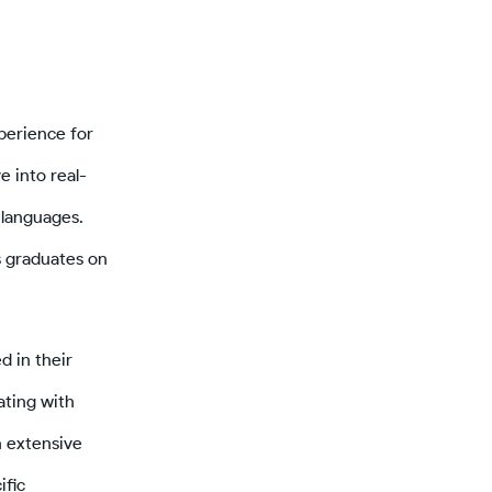
perience for
e into real-
languages.
s graduates on
 in their
ating with
n extensive
ific