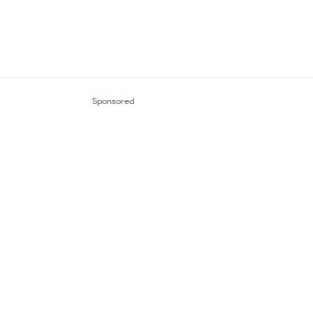
Sponsored