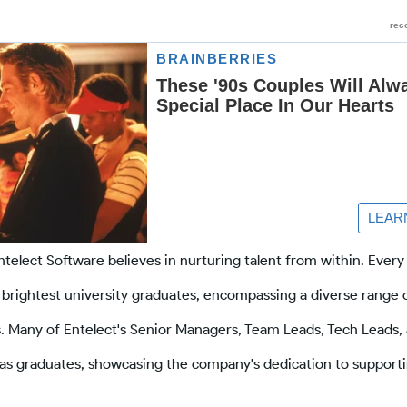
telect Software believes in nurturing talent from within. Every
brightest university graduates, encompassing a diverse range 
 Many of Entelect's Senior Managers, Team Leads, Tech Leads, 
y as graduates, showcasing the company's dedication to support