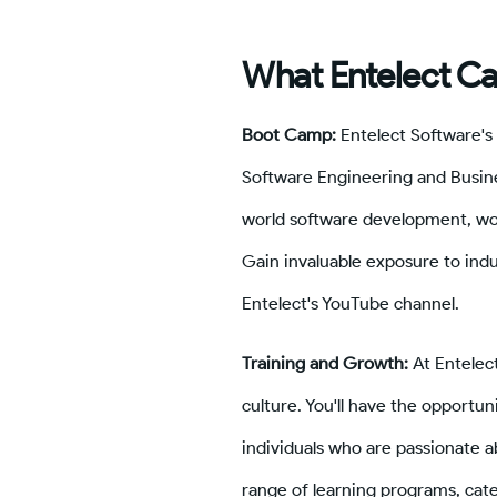
What Entelect Ca
Boot Camp:
Entelect Software's
Software Engineering and Busines
world software development, wo
Gain invaluable exposure to indu
Entelect's YouTube channel.
Training and Growth:
At Entelec
culture. You'll have the opportun
individuals who are passionate a
range of learning programs, cate