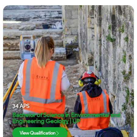
34
APS
Bachelor of Science in Environmental and
Engineering Geology | UP
View Qualification