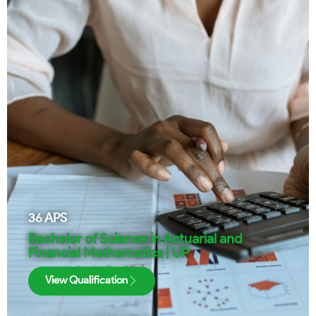
36
APS
Bachelor of Science in Actuarial and
Financial Mathematics | UP
View Qualification