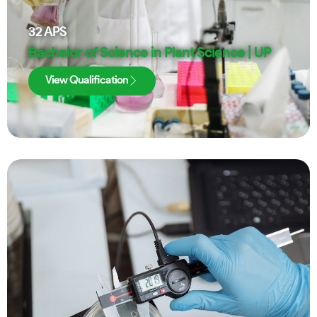
32
APS
Bachelor of Science in Plant Science | UP
View Qualification