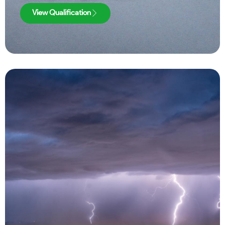
View Qualification