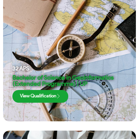
32
APS
Bachelor of Science in Geoinformatics
(Extended Programme) | UP
View Qualification