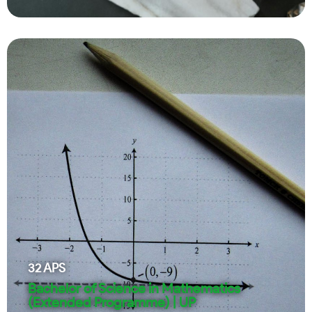
32
APS
Bachelor of Science in Mathematics
(Extended Programme) | UP