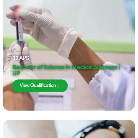
32
APS
Bachelor of Science in Medical Sciences |
UP
View Qualification