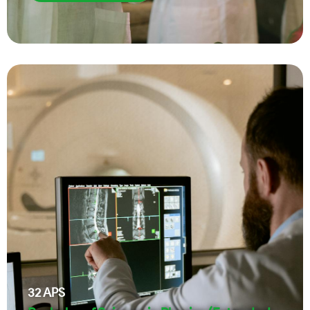
32
APS