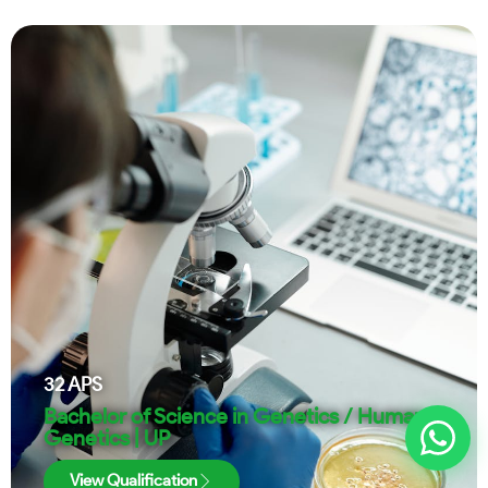
32
APS
Bachelor of Science in Genetics / Human
Genetics | UP
View Qualification