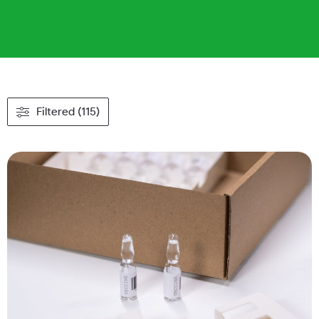
Filtered (115)