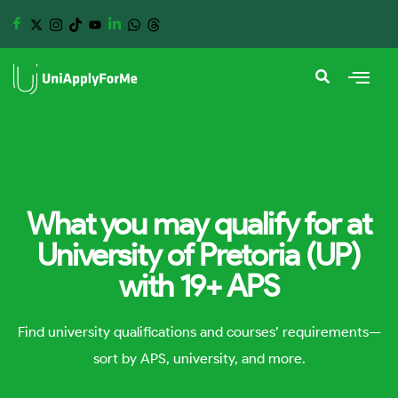
What you may qualify for at
University of Pretoria (UP)
with 19+ APS
Find university qualifications and courses’ requirements—
sort by APS, university, and more.