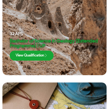
32
APS
Bachelor of Science in Geology (Extended
Programme) | UP
View Qualification