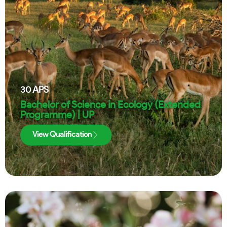
30
APS
Bachelor of Science in Ecology (Extended
Programme) | UP
View Qualification