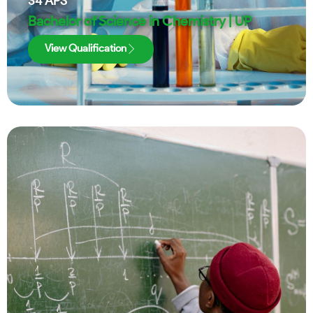
34
APS
Bachelor of Science in Chemistry | UP
View Qualification