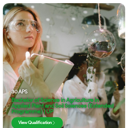
30
APS
Bachelor of Science in Agriculture in
Applied Plant and Soil Sciences (Extended
Programme) | UP
View Qualification