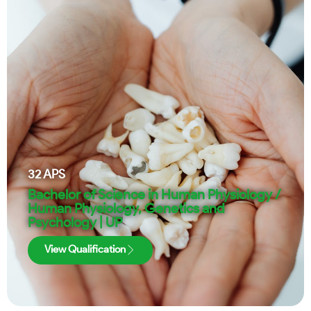
32
APS
Bachelor of Science in Human Physiology /
Human Physiology, Genetics and
Psychology | UP
View Qualification