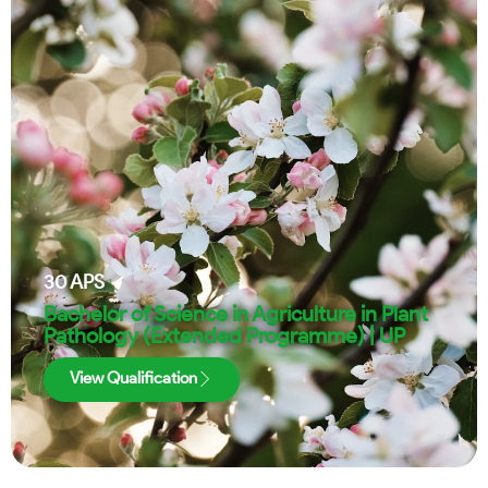
30
APS
Bachelor of Science in Agriculture in Plant
Pathology (Extended Programme) | UP
View Qualification