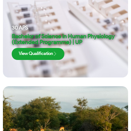
30
APS
Bachelor of Science in Human Physiology
(Extended Programme) | UP
View Qualification