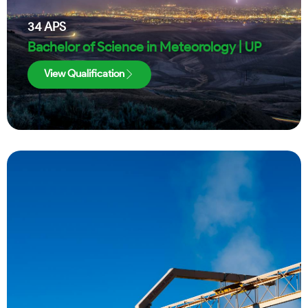
34
APS
Bachelor of Science in Meteorology | UP
View Qualification