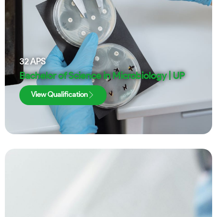
32
APS
Bachelor of Science in Microbiology | UP
View Qualification