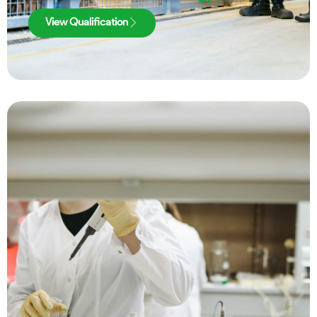
View Qualification