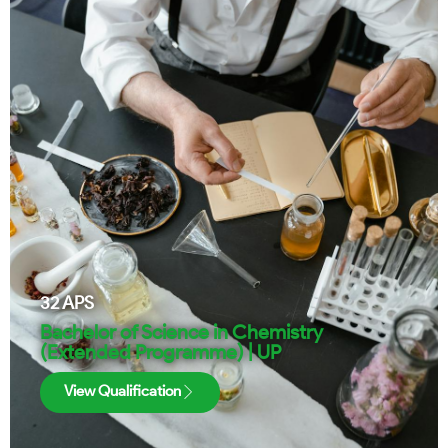
32
APS
Bachelor of Science in Chemistry
(Extended Programme) | UP
View Qualification