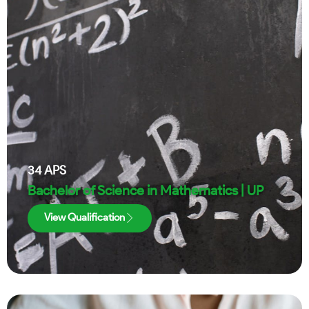
34
APS
Bachelor of Science in Mathematics | UP
View Qualification