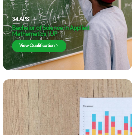
34
APS
Bachelor of Science in Applied
Mathematics | UP
View Qualification