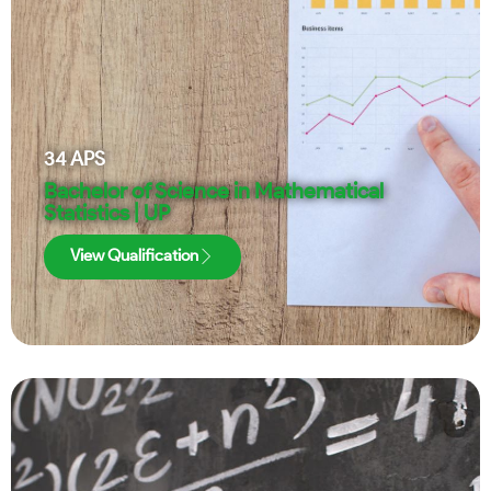
34
APS
Bachelor of Science in Mathematical
Statistics | UP
View Qualification