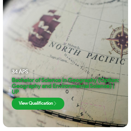
34
APS
Bachelor of Science in Geography (Option:
Geography and Environmental Science) |
UP
View Qualification