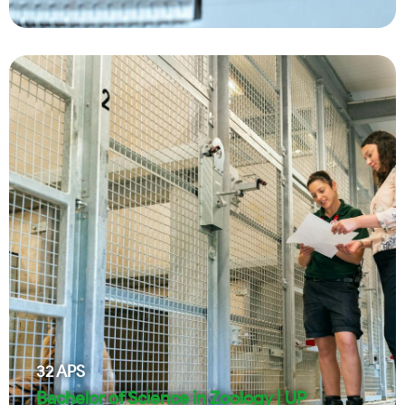
32
APS
Bachelor of Science in Zoology | UP