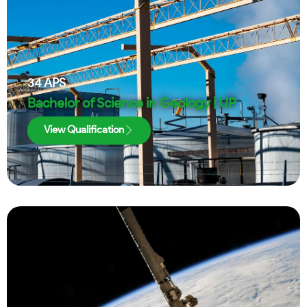
34
APS
Bachelor of Science in Geology | UP
View Qualification