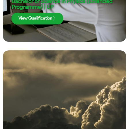
Bachelor of Science in Physics (Extended
Programme) | UP
View Qualification