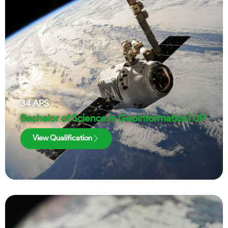
34
APS
Bachelor of Science in Geoinformatics | UP
View Qualification