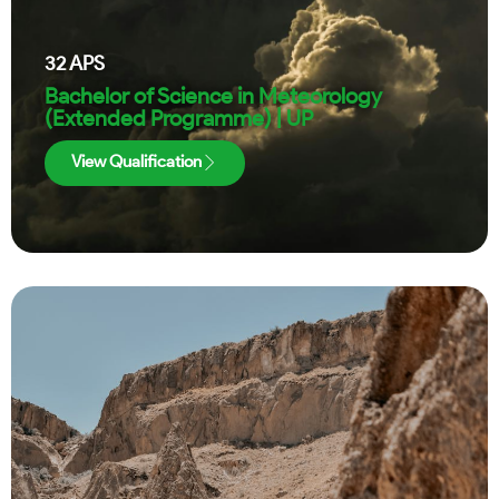
32
APS
Bachelor of Science in Meteorology
(Extended Programme) | UP
View Qualification