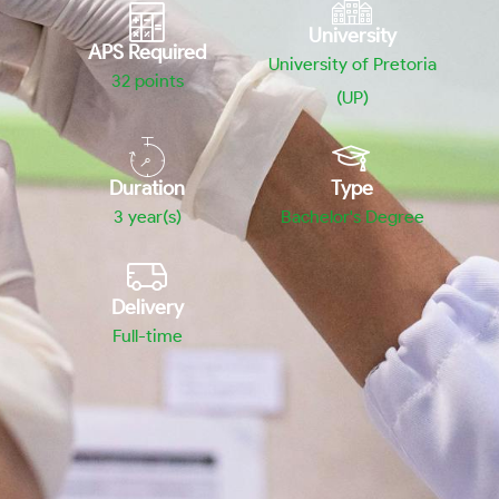
University
APS Required
University of Pretoria
32
points
(UP)
Duration
Type
3 year(s)
Bachelor's Degree
Delivery
Full-time