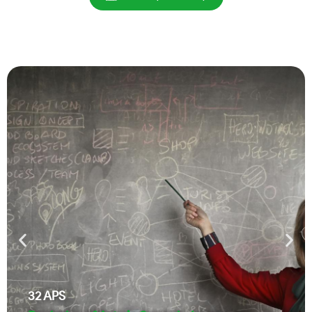
32
APS