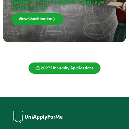
Bachelor of Arts in Speech-Language
Pathology | UP
View Qualification
2027 University Applications