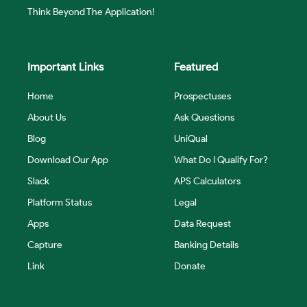
Think Beyond The Application!
Important Links
Featured
Home
Prospectuses
About Us
Ask Questions
Blog
UniQual
Download Our App
What Do I Qualify For?
Slack
APS Calculators
Platform Status
Legal
Apps
Data Request
Capture
Banking Details
Link
Donate