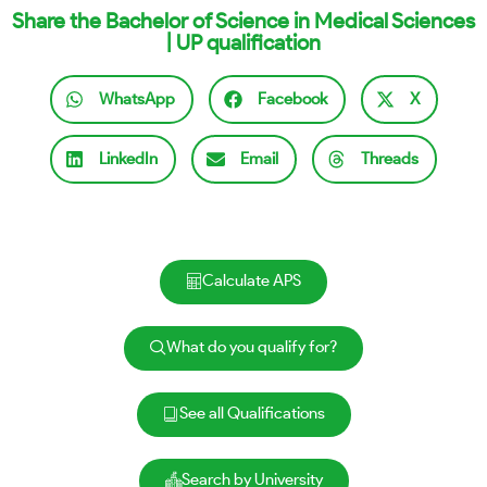
Share the Bachelor of Science in Medical Sciences
| UP qualification
WhatsApp
Facebook
X
LinkedIn
Email
Threads
Calculate APS
What do you qualify for?
See all Qualifications
Search by University