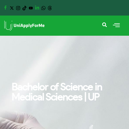
Bachelor of Science in
Medical Sciences | UP