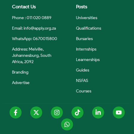
Contact Us
Posts
Phone : 011 020 0889
Universities
Email:
info@apply.org.za
Qualifications
WhatsApp: 0670015800
Bursaries
Address: Melville,
Internships
Johannesburg, South
Learnerships
Africa, 2092
Guides
Branding
NSFAS
Advertise
Courses