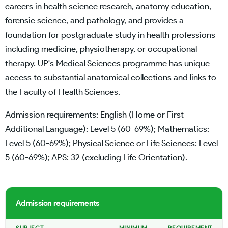
careers in health science research, anatomy education,
forensic science, and pathology, and provides a
foundation for postgraduate study in health professions
including medicine, physiotherapy, or occupational
therapy. UP's Medical Sciences programme has unique
access to substantial anatomical collections and links to
the Faculty of Health Sciences.
Admission requirements: English (Home or First
Additional Language): Level 5 (60-69%); Mathematics:
Level 5 (60-69%); Physical Science or Life Sciences: Level
5 (60-69%); APS: 32 (excluding Life Orientation).
Admission requirements