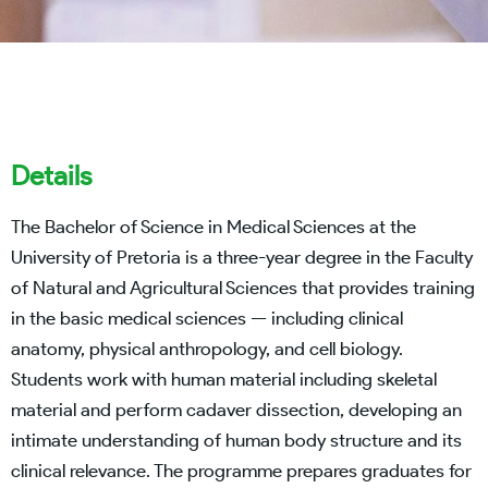
Details
The Bachelor of Science in Medical Sciences at the
University of Pretoria is a three-year degree in the Faculty
of Natural and Agricultural Sciences that provides training
in the basic medical sciences — including clinical
anatomy, physical anthropology, and cell biology.
Students work with human material including skeletal
material and perform cadaver dissection, developing an
intimate understanding of human body structure and its
clinical relevance. The programme prepares graduates for