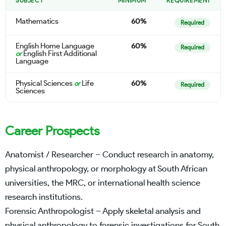
SUBJECT
MINIMUM
REQUIREMENT
Mathematics
60%
Required
English Home Language
60%
Required
English First Additional
or
Language
Physical Sciences
Life
60%
or
Required
Sciences
Career Prospects
Anatomist / Researcher – Conduct research in anatomy,
physical anthropology, or morphology at South African
universities, the MRC, or international health science
research institutions.
Forensic Anthropologist – Apply skeletal analysis and
physical anthropology to forensic investigations for South