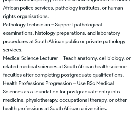
African police services, pathology institutes, or human
rights organisations.
Pathology Technician – Support pathological
examinations, histology preparations, and laboratory
procedures at South African public or private pathology
services.
Medical Science Lecturer – Teach anatomy, cell biology, or
related medical sciences at South African health science
faculties after completing postgraduate qualifications.
Health Professions Progression – Use BSc Medical
Sciences as a foundation for postgraduate entry into
medicine, physiotherapy, occupational therapy, or other
health professions at South African universities.