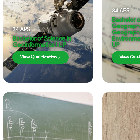
34
APS
Bachelor o
Geography
34
APS
Geograph
Bachelor of Science in
Environmen
Geoinformatics | UP
UP
View Qualification
View Quali