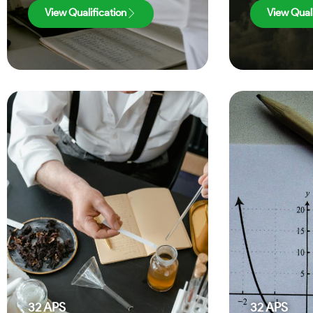
View Qualification
View Quali
32
APS
32
APS