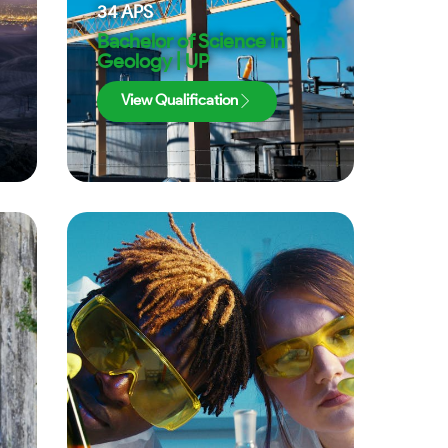
34
APS
Bachelor of Science in
Geology | UP
View Qualification