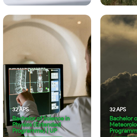
32
APS
32
APS
Bachelor of Science in
Bachelor o
Physics (Extended
Meteorolo
Programme) | UP
Programme