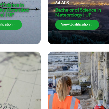
34
APS
f Science in
cs (Extended
Bachelor of Science in
) | UP
Meteorology | UP
fication
View Qualification