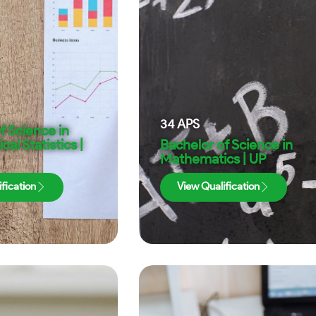
34
APS
f Science in
al Statistics |
Bachelor of Science in
Mathematics | UP
fication
View Qualification