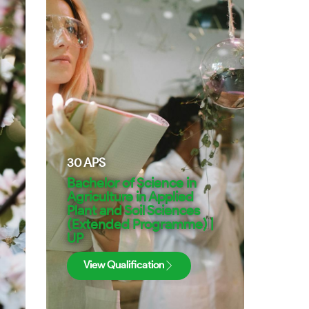
30
APS
Bachelor of Science in
Agriculture in Applied
Plant and Soil Sciences
(Extended Programme) |
UP
View Qualification