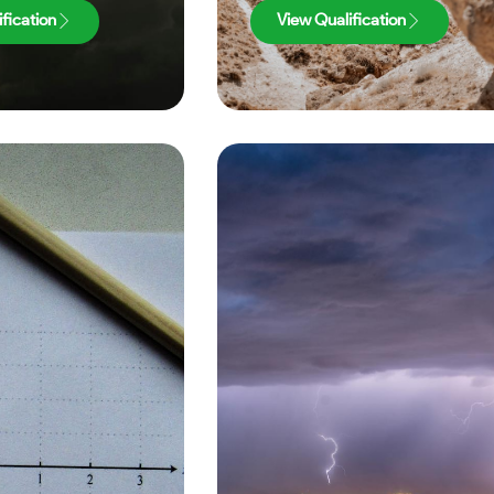
fication
View Qualification