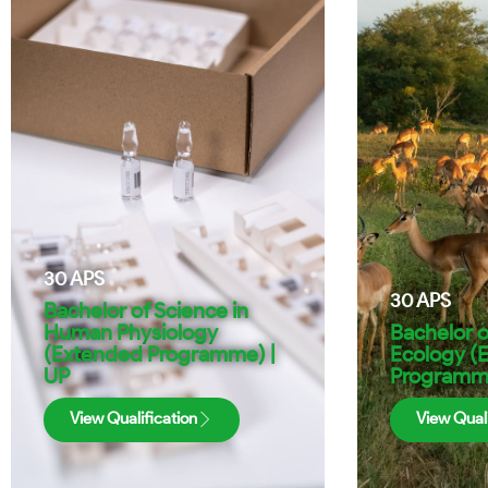
30
APS
30
APS
Bachelor of Science in
Human Physiology
Bachelor o
(Extended Programme) |
Ecology (
UP
Programme
View Qualification
View Quali