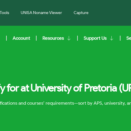
Tools
UNISA Noname Viewer
Capture
Account
Resources
Support Us
S
 for at University of Pretoria (U
lifications and courses’ requirements—sort by APS, university, 