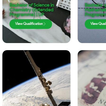
Bachelor of Science in
Bachelor o
Chemistry (Extended
Mathemati
Programme) | UP
Programme
View Qualification
View Quali