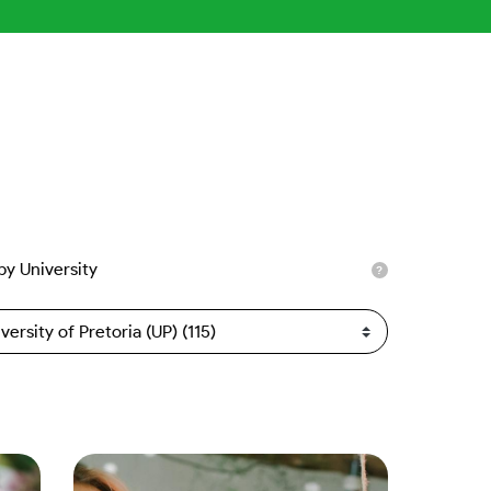
 by University