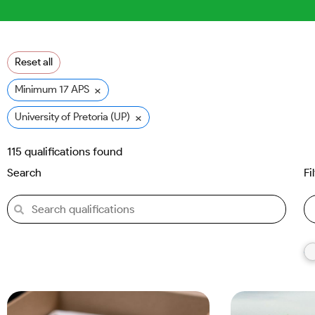
Reset all
×
Minimum 17 APS
×
University of Pretoria (UP)
115
qualifications found
Search
Fi