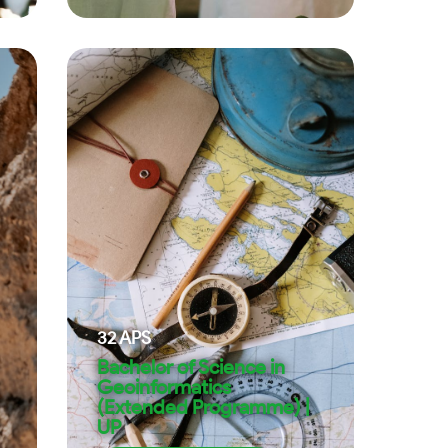
32
APS
Bachelor of Science in
Geoinformatics
(Extended Programme) |
UP