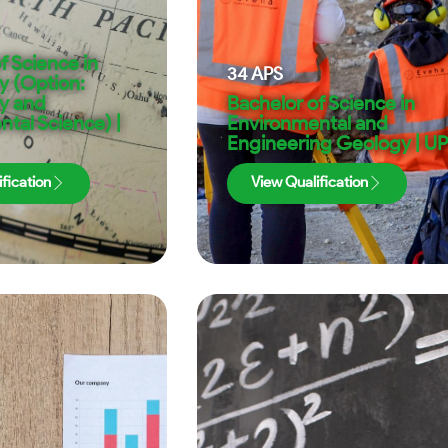
f Science in
34
APS
 (Option:
y and
Bachelor of Science in
tal Science) |
Environmental and
Engineering Geology | UP
fication
View Qualification