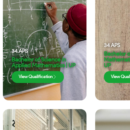
34
APS
34
APS
Bachelor o
Bachelor of Science in
Mathematic
Applied Mathematics | UP
UP
View Qualification
View Quali