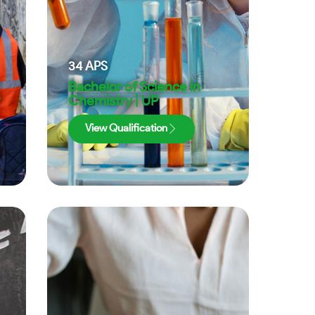
34
APS
Bachelor of Science in
Chemistry | UP
View Qualification