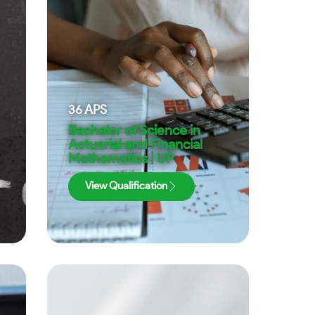
36
APS
Bachelor of Science in
Actuarial and Financial
Mathematics | UP
View Qualification