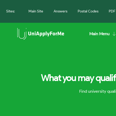
Sites:
Main Site
Answers
Postal Codes
PDF 
Main Menu
What you may qualify
Find university qua