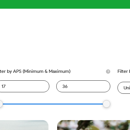
lter by APS (Minimum & Maximum)
Filter