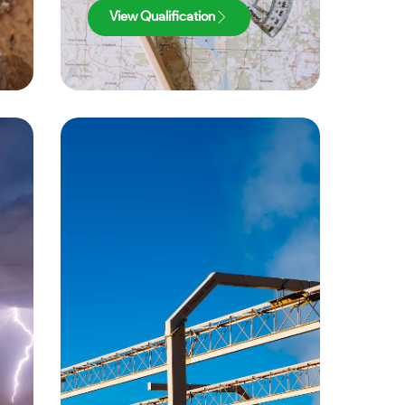
View Qualification