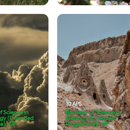
32
APS
f Science in
Bachelor of Science in
gy (Extended
Geology (Extended
) | UP
Programme) | UP