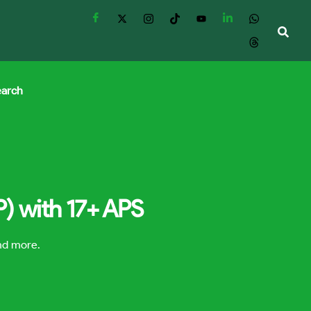
earch
P) with 17+ APS
and more.