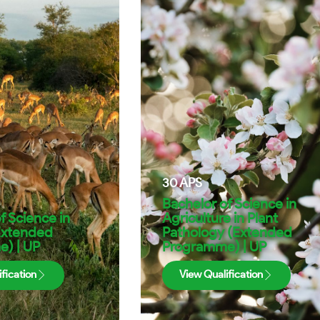
30
APS
Bachelor of Science in
f Science in
Agriculture in Plant
Extended
Pathology (Extended
) | UP
Programme) | UP
fication
View Qualification