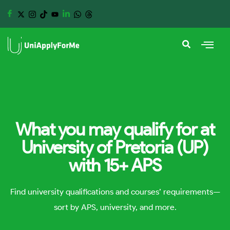
What you may qualify for at
University of Pretoria (UP)
with 15+ APS
Find university qualifications and courses’ requirements—
sort by APS, university, and more.