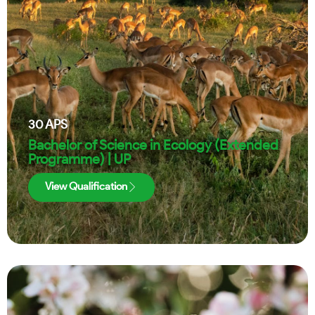
30
APS
Bachelor of Science in Ecology (Extended
Programme) | UP
View Qualification