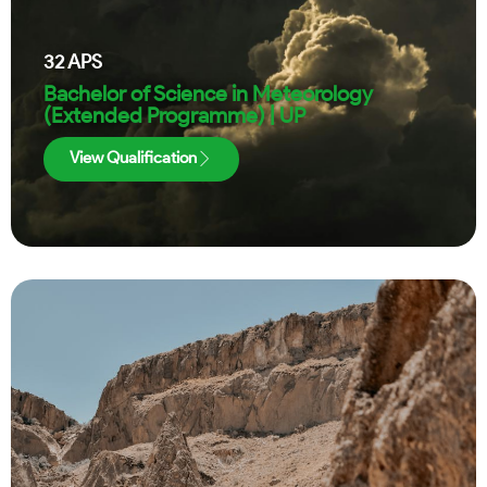
32
APS
Bachelor of Science in Meteorology
(Extended Programme) | UP
View Qualification