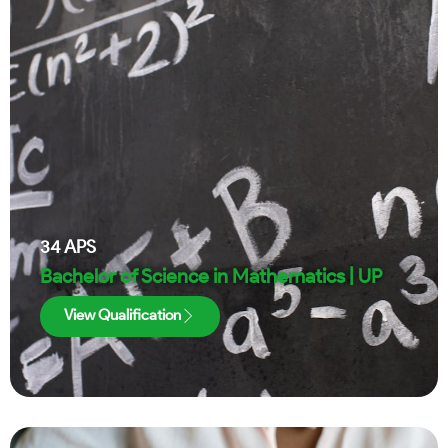
34
APS
Bachelor of Science in Mathematics | UP
View Qualification