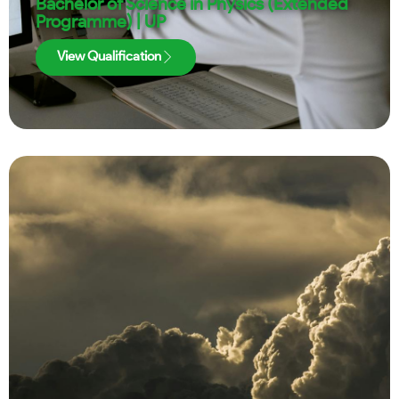
Bachelor of Science in Physics (Extended
Programme) | UP
View Qualification