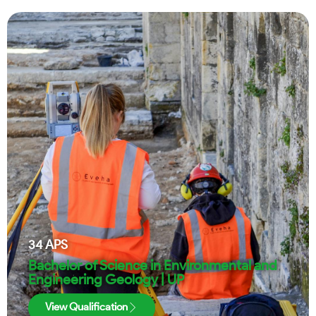
34
APS
Bachelor of Science in Environmental and
Engineering Geology | UP
View Qualification