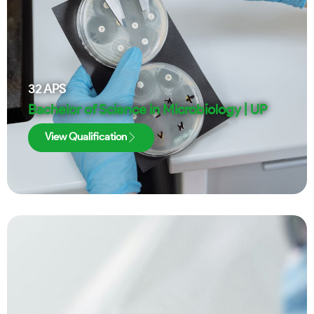
32
APS
Bachelor of Science in Microbiology | UP
View Qualification