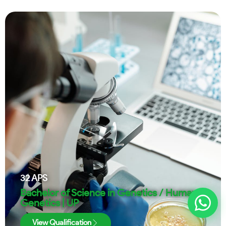
32
APS
Bachelor of Science in Genetics / Human
Genetics | UP
View Qualification