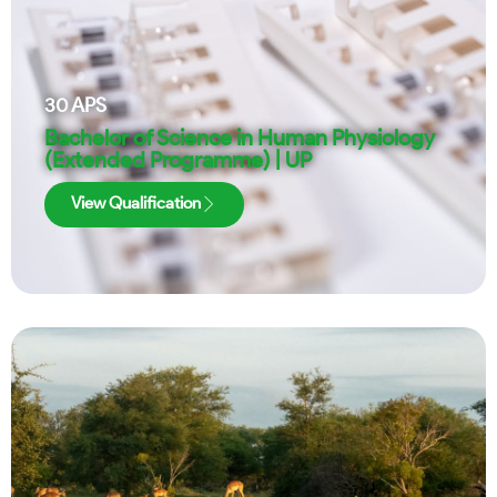
30
APS
Bachelor of Science in Human Physiology
(Extended Programme) | UP
View Qualification