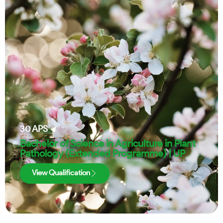
30
APS
Bachelor of Science in Agriculture in Plant
Pathology (Extended Programme) | UP
View Qualification