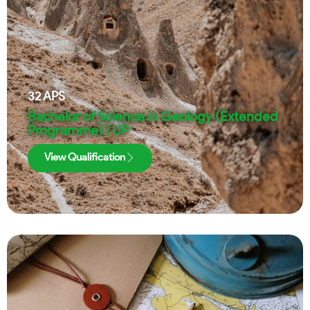
32
APS
Bachelor of Science in Geology (Extended
Programme) | UP
View Qualification