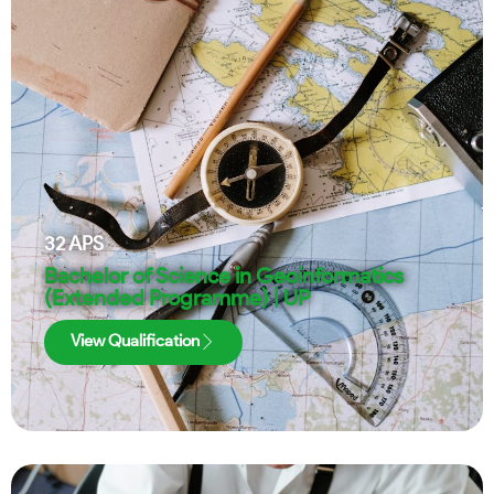
32
APS
Bachelor of Science in Geoinformatics
(Extended Programme) | UP
View Qualification