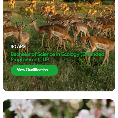
30
APS
Bachelor of Science in Ecology (Extended
Programme) | UP
View Qualification