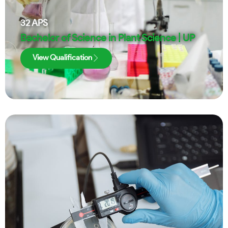
32
APS
Bachelor of Science in Plant Science | UP
View Qualification