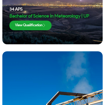
34
APS
Bachelor of Science in Meteorology | UP
View Qualification