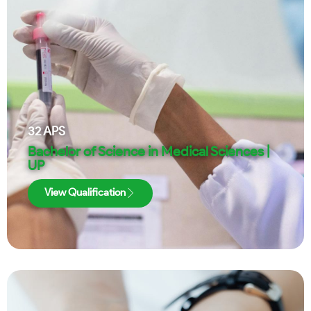
32
APS
Bachelor of Science in Medical Sciences |
UP
View Qualification