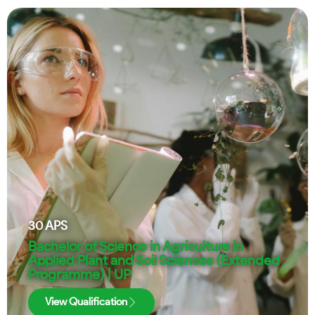
30
APS
Bachelor of Science in Agriculture in
Applied Plant and Soil Sciences (Extended
Programme) | UP
View Qualification