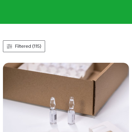
Filtered (115)