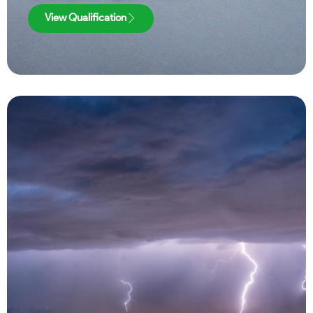
View Qualification