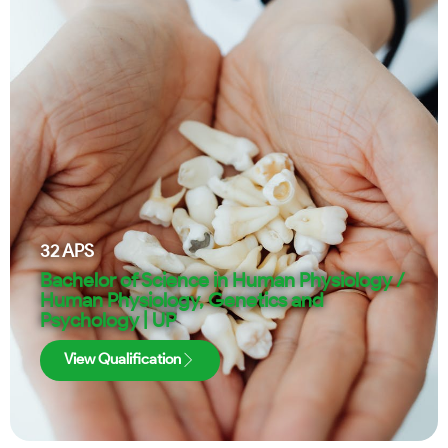
32
APS
Bachelor of Science in Human Physiology /
Human Physiology, Genetics and
Psychology | UP
View Qualification