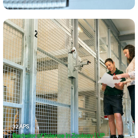
32
APS
Bachelor of Science in Zoology | UP