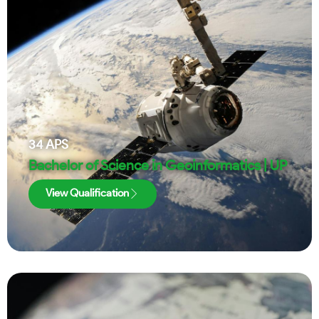
34
APS
Bachelor of Science in Geoinformatics | UP
View Qualification