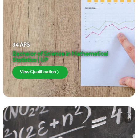
34
APS
Bachelor of Science in Mathematical
Statistics | UP
View Qualification