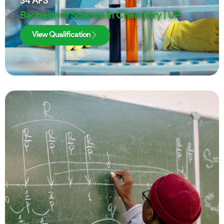
34
APS
Bachelor of Science in Chemistry | UP
View Qualification