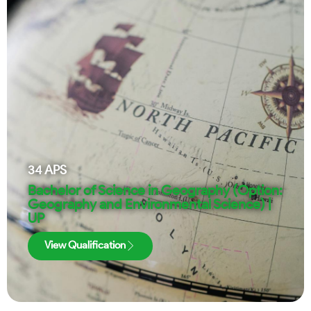
34
APS
Bachelor of Science in Geography (Option:
Geography and Environmental Science) |
UP
View Qualification