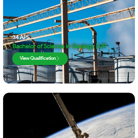
34
APS
Bachelor of Science in Geology | UP
View Qualification