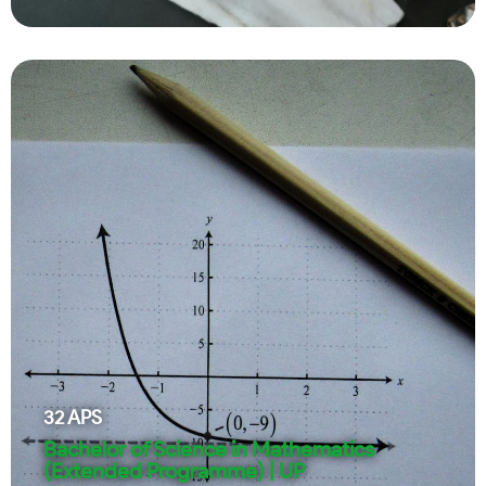
32
APS
Bachelor of Science in Mathematics
(Extended Programme) | UP