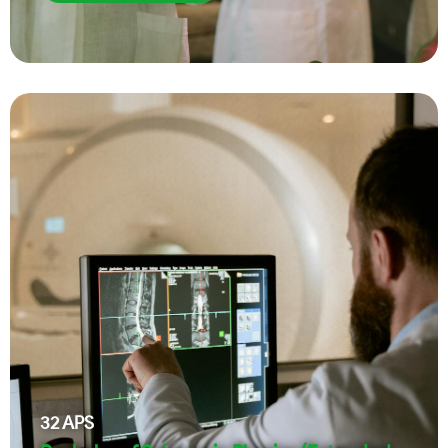
32
APS