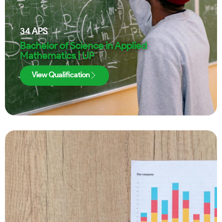
34
APS
Bachelor of Science in Applied
Mathematics | UP
View Qualification