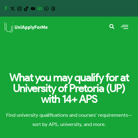
What you may qualify for at
University of Pretoria (UP)
with 14+ APS
Find university qualifications and courses’ requirements—
sort by APS, university, and more.