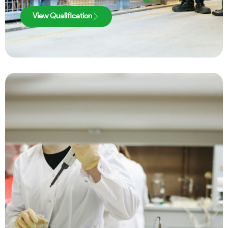
View Qualification