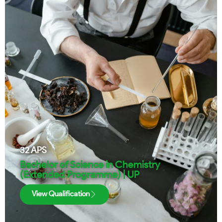
32
APS
Bachelor of Science in Chemistry
(Extended Programme) | UP
View Qualification