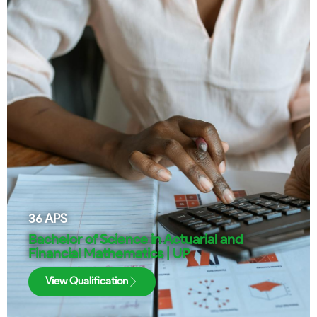
36
APS
Bachelor of Science in Actuarial and
Financial Mathematics | UP
View Qualification