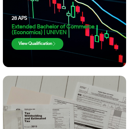
28
APS
Extended Bachelor of Commerce
(Economics) | UNIVEN
View Qualification