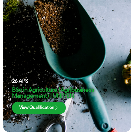
26
APS
BSc in Agriculture (Agribusiness
Management) | UNIVEN
View Qualification