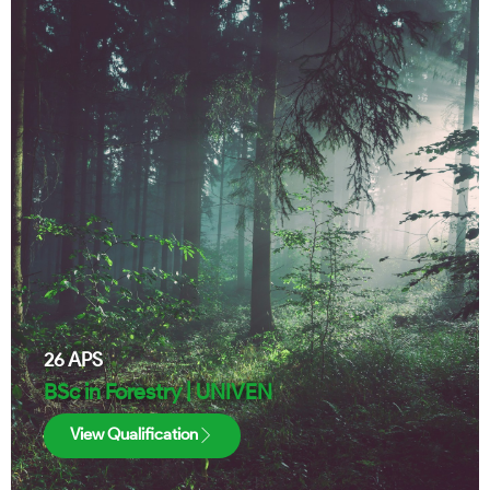
26
APS
BSc in Forestry | UNIVEN
View Qualification