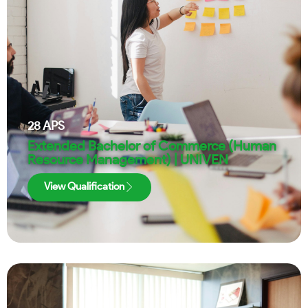
28
APS
Extended Bachelor of Commerce (Human
Resource Management) | UNIVEN
View Qualification