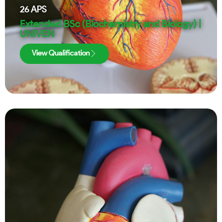
26
APS
Extended BSc (Biochemistry and Biology) |
UNIVEN
View Qualification