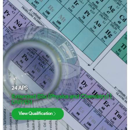
24
APS
Extended BSc (Physics and Chemistry) |
UNIVEN
View Qualification