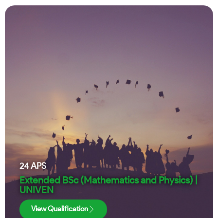
24
APS
Extended BSc (Mathematics and Physics) |
UNIVEN
View Qualification