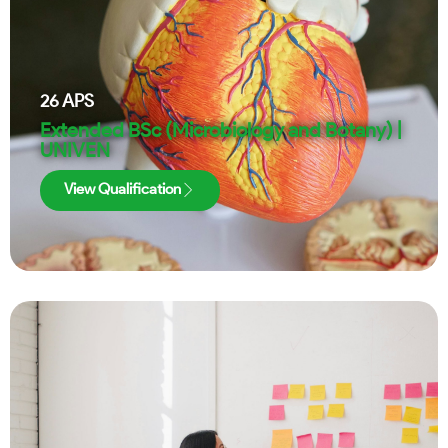
26
APS
Extended BSc (Microbiology and Botany) |
UNIVEN
View Qualification