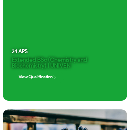
24
APS
Extended BSc (Chemistry and
Biochemistry) | UNIVEN
View Qualification