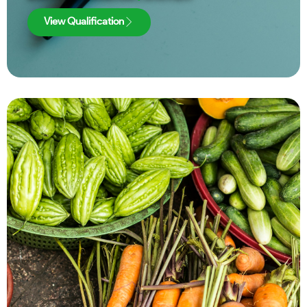
View Qualification