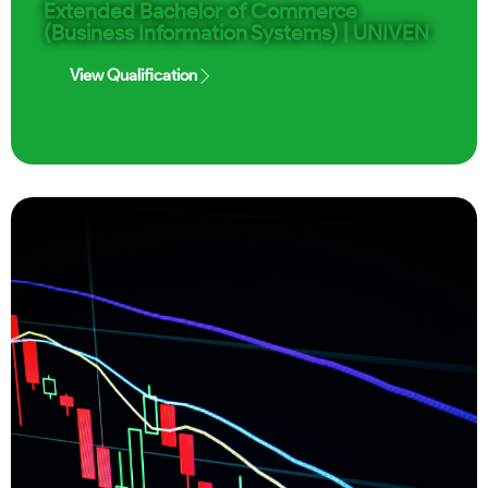
Extended Bachelor of Commerce
(Business Information Systems) | UNIVEN
View Qualification