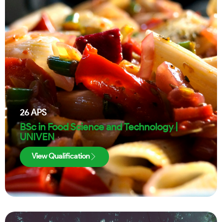
26
APS
BSc in Food Science and Technology |
UNIVEN
View Qualification