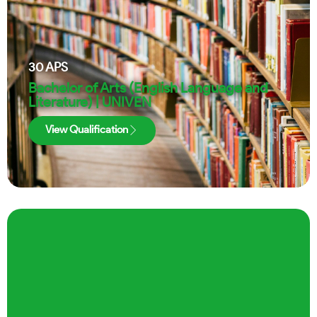
30
APS
Bachelor of Arts (English Language and
Literature) | UNIVEN
View Qualification