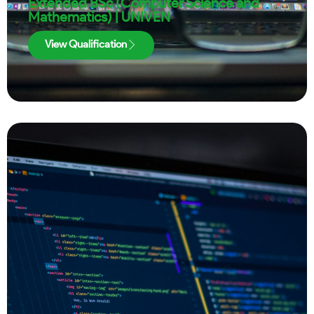
Extended BSc (Computer Science and
Mathematics) | UNIVEN
View Qualification