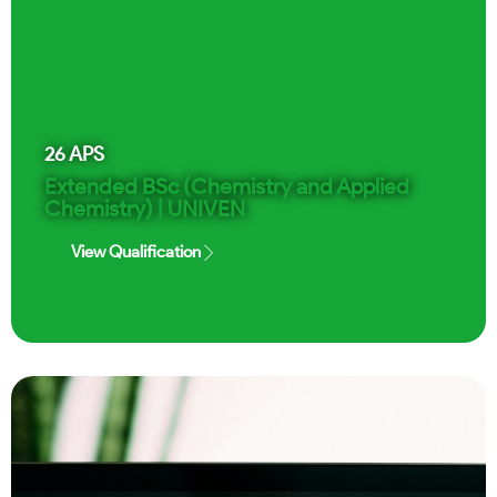
26
APS
Extended BSc (Chemistry and Applied
Chemistry) | UNIVEN
View Qualification