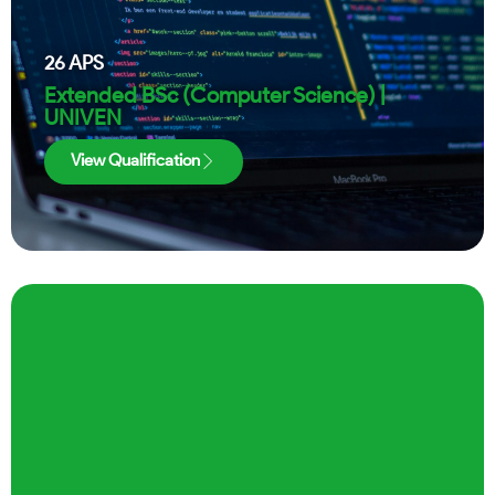
26
APS
Extended BSc (Computer Science) |
UNIVEN
View Qualification