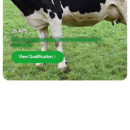
26
APS
BSc in Agriculture (Animal Science) |
UNIVEN
View Qualification