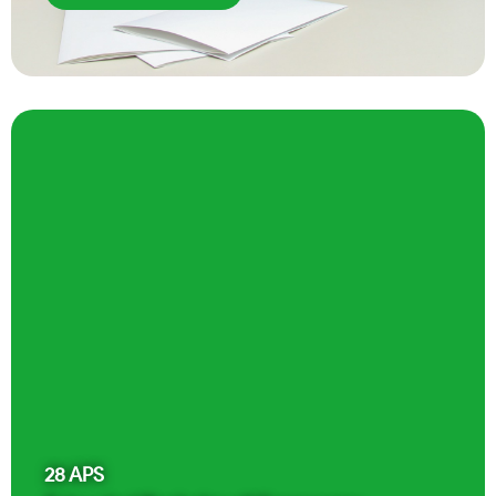
28
APS