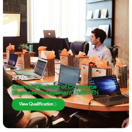
28
APS
Extended Bachelor of Commerce
(Business Management) | UNIVEN
View Qualification