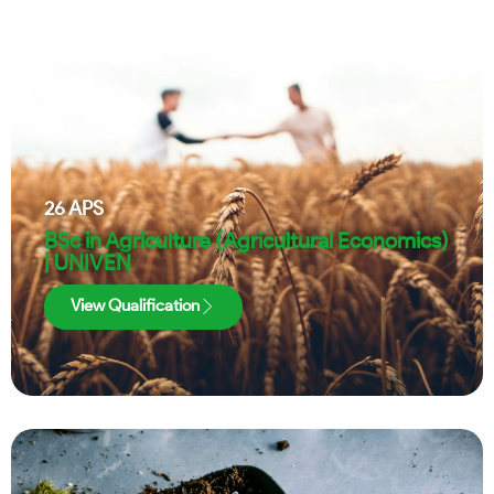
26
APS
BSc in Agriculture (Agricultural Economics)
| UNIVEN
View Qualification