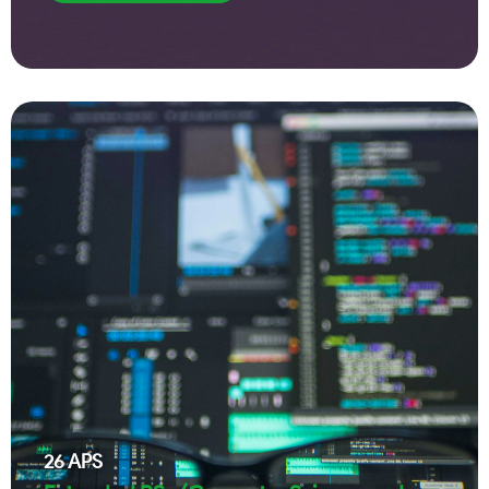
26
APS