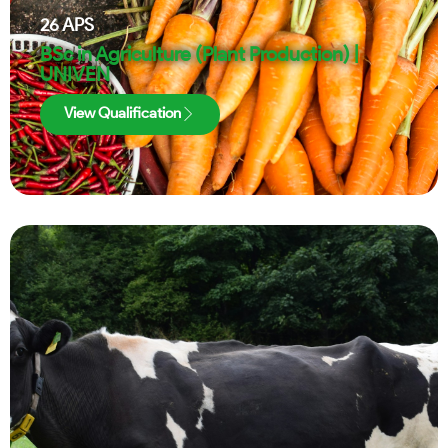
26
APS
BSc in Agriculture (Plant Production) |
UNIVEN
View Qualification