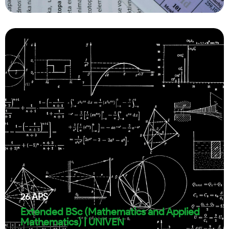
26
APS
Extended BSc (Mathematics and Applied
Mathematics) | UNIVEN