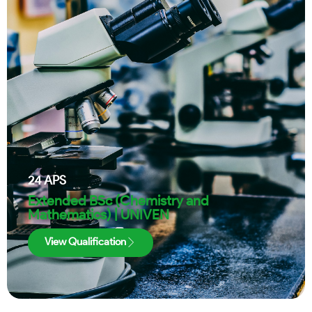
24
APS
Extended BSc (Chemistry and
Mathematics) | UNIVEN
View Qualification