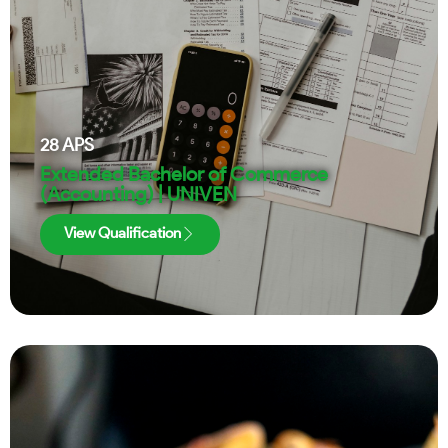
28
APS
Extended Bachelor of Commerce
(Accounting) | UNIVEN
View Qualification