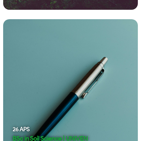
26
APS
BSc in Soil Science | UNIVEN