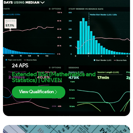
24
APS
Extended BSc (Mathematics and
Statistics) | UNIVEN
View Qualification