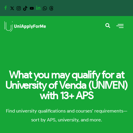
What you may qualify for at
University of Venda (UNIVEN)
with 13+ APS
Find university qualifications and courses’ requirements—
sort by APS, university, and more.