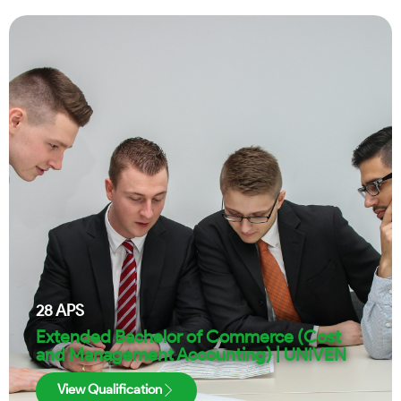
28
APS
Extended Bachelor of Commerce (Cost
and Management Accounting) | UNIVEN
View Qualification