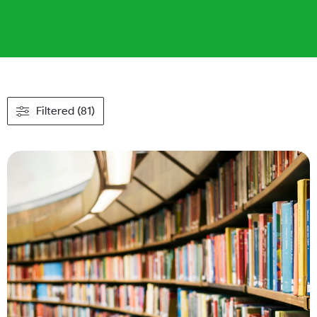
Filtered (81)