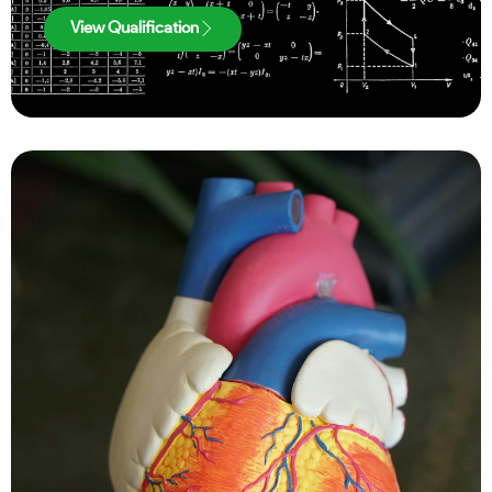
View Qualification