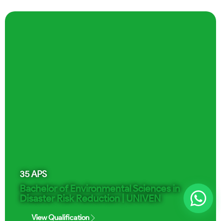
35
APS
Bachelor of Environmental Sciences in
Disaster Risk Reduction | UNIVEN
View Qualification