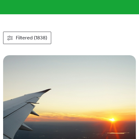
Filtered (1838)