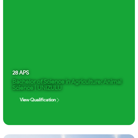
28
APS
Bachelor of Science in Agriculture: Animal
Science | UNIZULU
View Qualification