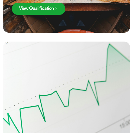
View Qualification