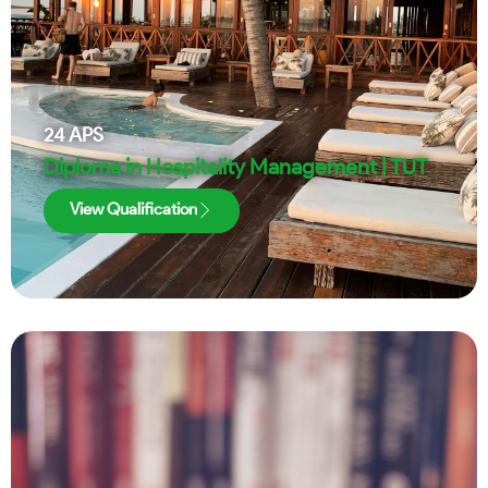
24
APS
Diploma in Hospitality Management | TUT
View Qualification