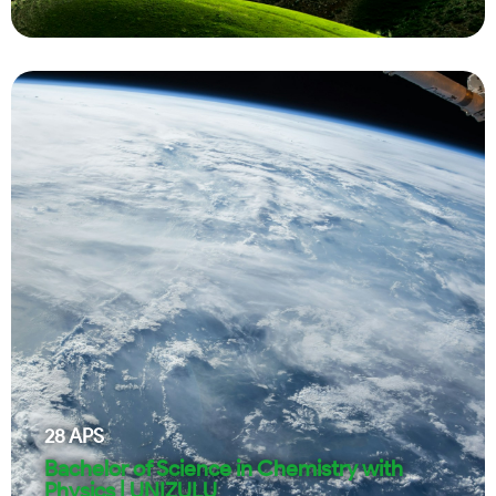
28
APS
Bachelor of Science in Chemistry with
Physics | UNIZULU