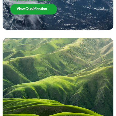
View Qualification