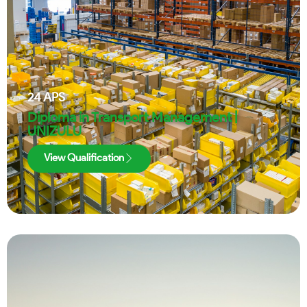
24
APS
Diploma in Transport Management |
UNIZULU
View Qualification