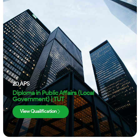
20
APS
Diploma in Public Affairs (Local
Government) | TUT
View Qualification