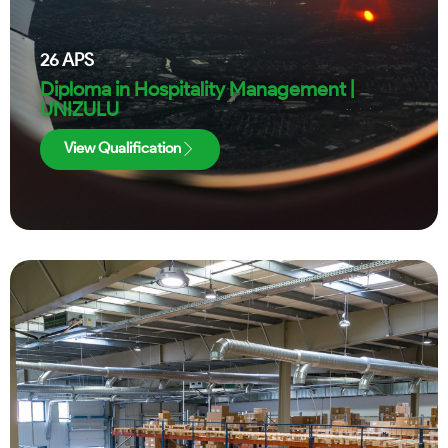
26
APS
Diploma in Hospitality Management |
UNIZULU
View Qualification