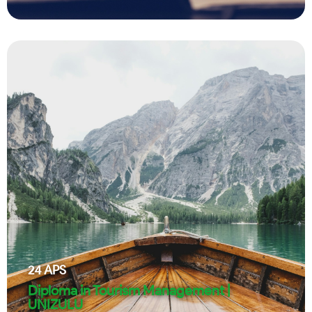
24
APS
Diploma in Tourism Management |
UNIZULU