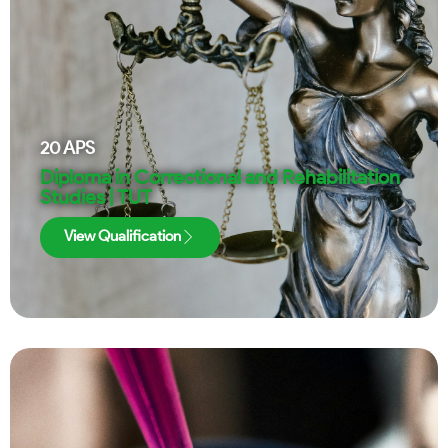
20
APS
Diploma in Correctional and Rehabilitation
Studies | TUT
View Qualification