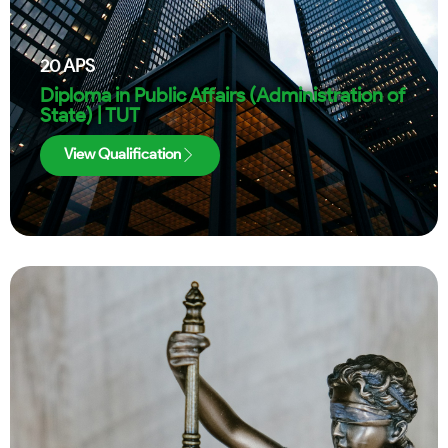
20
APS
Diploma in Public Affairs (Administration of
State) | TUT
View Qualification