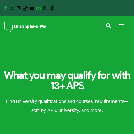
What you may qualify for with
13+ APS
Find university qualifications and courses’ requirements—
sort by APS, university, and more.