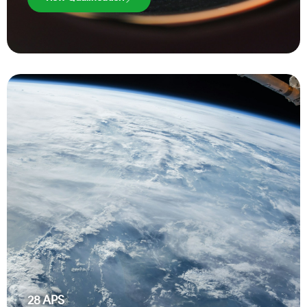
28
APS