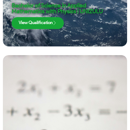
Bachelor of Science in Applied
Mathematics with Physics | UNIZULU
View Qualification