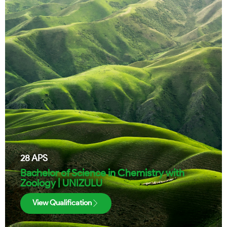
28
APS
Bachelor of Science in Chemistry with
Zoology | UNIZULU
View Qualification