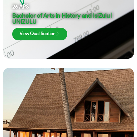
26
APS
Bachelor of Arts in History and IsiZulu |
UNIZULU
View Qualification