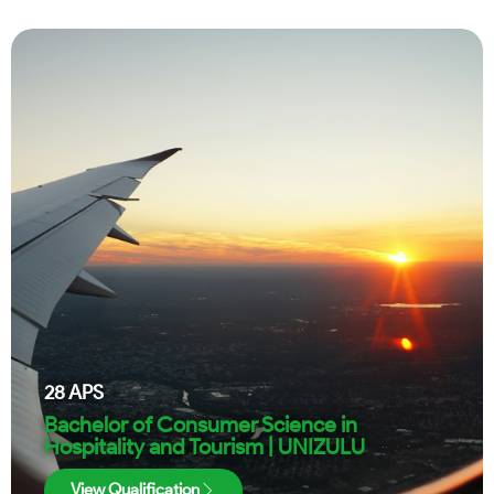
28
APS
Bachelor of Consumer Science in
Hospitality and Tourism | UNIZULU
View Qualification