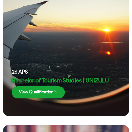
26
APS
Bachelor of Tourism Studies | UNIZULU
View Qualification