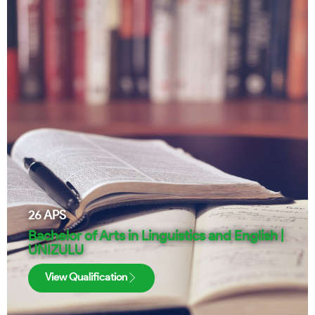
26
APS
Bachelor of Arts in Linguistics and English |
UNIZULU
View Qualification