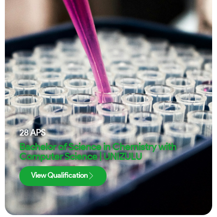
28
APS
Bachelor of Science in Chemistry with
Computer Science | UNIZULU
View Qualification