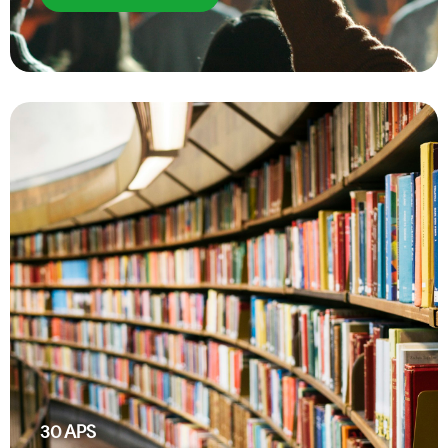
30
APS