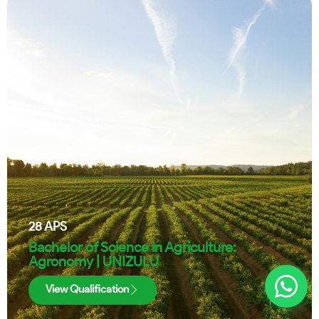
28
APS
Bachelor of Science in Agriculture:
Agronomy | UNIZULU
View Qualification