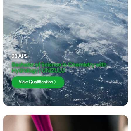
28
APS
Bachelor of Science in Chemistry with
Hydrology | UNIZULU
View Qualification