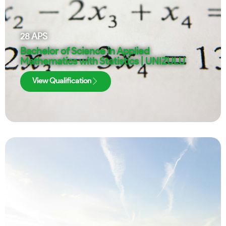
28
APS
Bachelor of Science in Applied
Mathematics with Statistics | UNIZULU
View Qualification