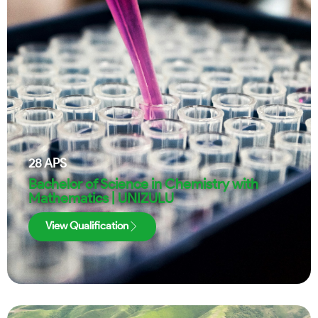
28
APS
Bachelor of Science in Chemistry with
Mathematics | UNIZULU
View Qualification