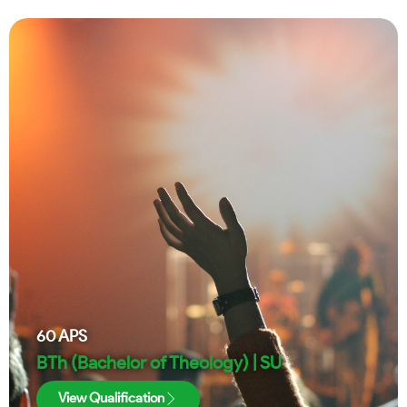
60
APS
BTh (Bachelor of Theology) | SU
View Qualification