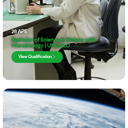
28
APS
Bachelor of Science in Botany with
Microbiology | UNIZULU
View Qualification