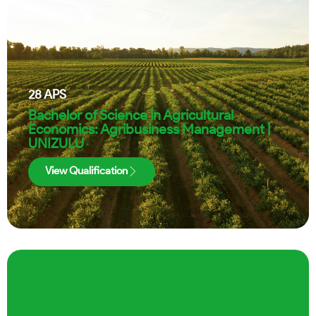
28
APS
Bachelor of Science in Agricultural
Economics: Agribusiness Management |
UNIZULU
View Qualification