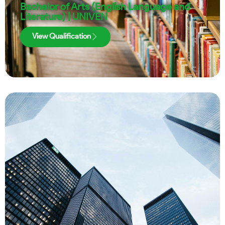
Bachelor of Arts (English Language and
Literature) | UNIVEN
View Qualification