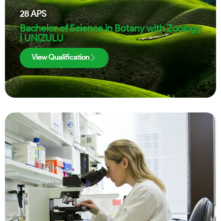
28
APS
Bachelor of Science in Botany with Zoology
| UNIZULU
View Qualification