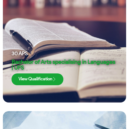
30
APS
Bachelor of Arts specialising in Languages
| UFS
View Qualification