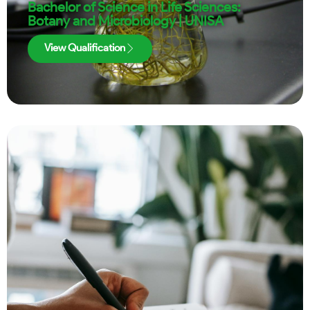
Bachelor of Science in Life Sciences:
Botany and Microbiology | UNISA
View Qualification