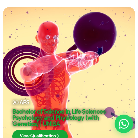
20
APS
Bachelor of Science in Life Sciences
Psychology and Physiology (with
Genetics) | UNISA
View Qualification