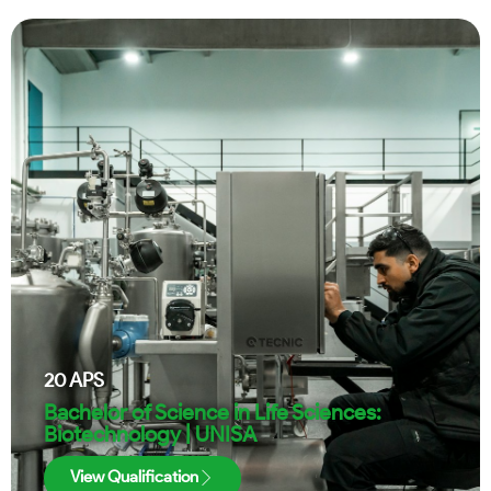
20
APS
Bachelor of Science in Life Sciences:
Biotechnology | UNISA
View Qualification