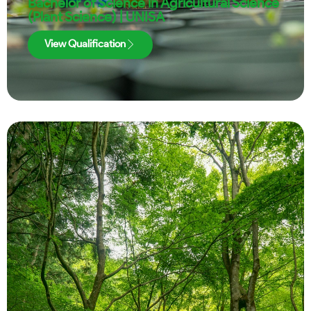
Bachelor of Science in Agricultural Science
(Plant Science) | UNISA
View Qualification