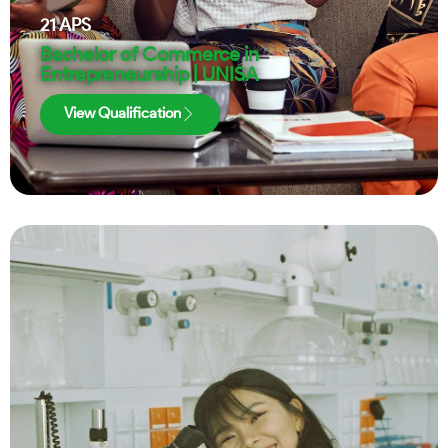
21
APS
Bachelor of Commerce in
Entrepreneurship | UNISA
View Qualification