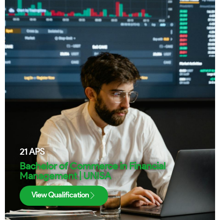
21
APS
Bachelor of Commerce in Financial
Management | UNISA
View Qualification