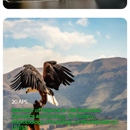
20
APS
Bachelor of Science in Life Sciences:
Genetics and Zoology (or Botany,
Microbiology, Physiology or Biochemistry) |
UNISA