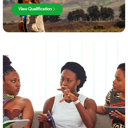
View Qualification