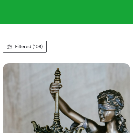
Filtered (108)