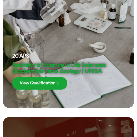
20
APS
Bachelor of Science in Life Sciences:
Biochemistry and Zoology | UNISA
View Qualification