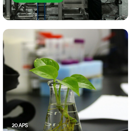
20
APS