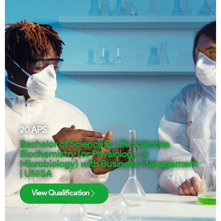
20
APS
Bachelor of Science in Life Sciences
Biochemistry (or Physiology or
Microbiology) with Business Management
| UNISA
View Qualification