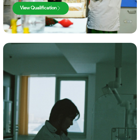
View Qualification