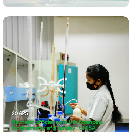
20
APS
Bachelor of Science in Life Sciences:
Biochemistry and Botany | UNISA