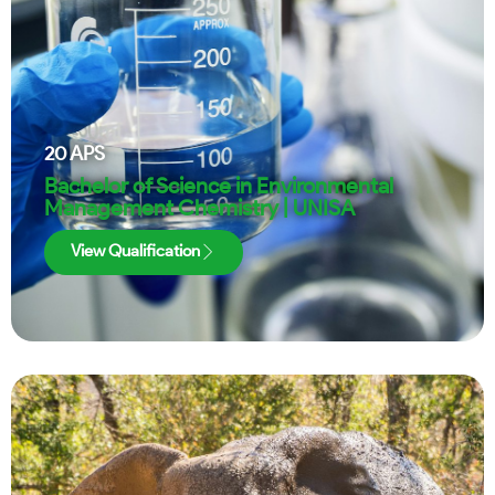
20
APS
Bachelor of Science in Environmental
Management Chemistry | UNISA
View Qualification