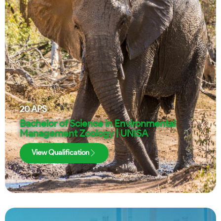
20
APS
Bachelor of Science in Environmental
Management Zoology | UNISA
View Qualification