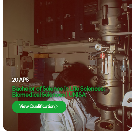
20
APS
Bachelor of Science in Life Sciences:
Biomedical Sciences | UNISA
View Qualification