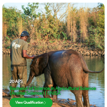
20
APS
Bachelor of Science in Agricultural Science
(Animal Science) | UNISA
View Qualification