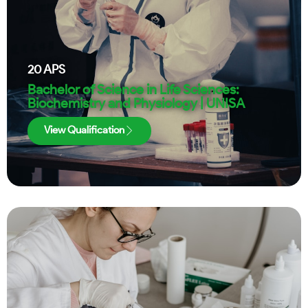
20
APS
Bachelor of Science in Life Sciences:
Biochemistry and Physiology | UNISA
View Qualification