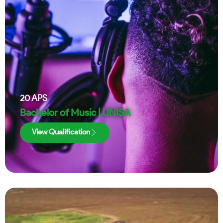
20
APS
Bachelor of Music | UNISA
View Qualification