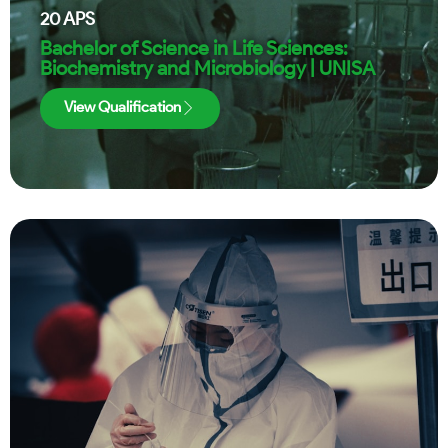
20
APS
Bachelor of Science in Life Sciences:
Biochemistry and Microbiology | UNISA
View Qualification