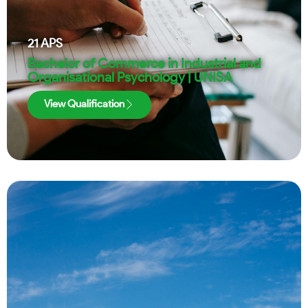
21
APS
Bachelor of Commerce in Industrial and
Organisational Psychology | UNISA
View Qualification