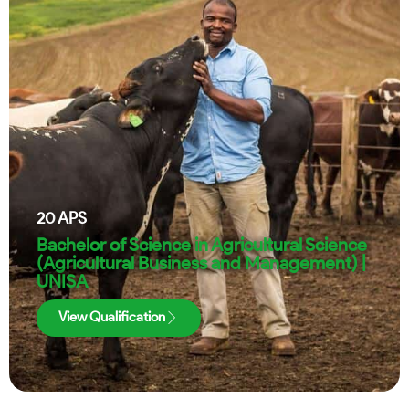
20
APS
Bachelor of Science in Agricultural Science
(Agricultural Business and Management) |
UNISA
View Qualification