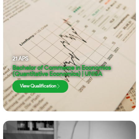
21
APS
Bachelor of Commerce in Economics
(Quantitative Economics) | UNISA
View Qualification