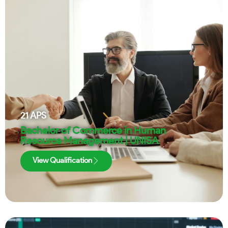
21
APS
Bachelor of Commerce in Human
Resource Management | UNISA
View Qualification