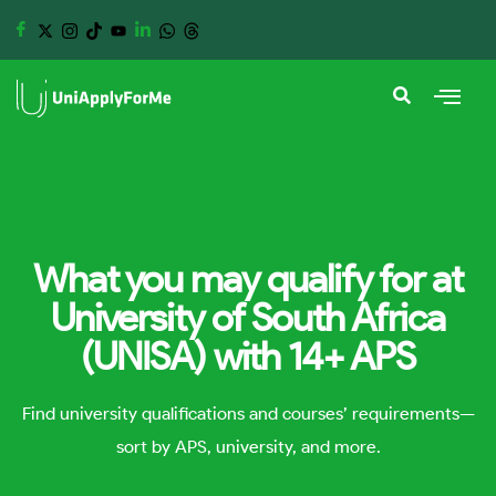
What you may qualify for at
University of South Africa
(UNISA) with 14+ APS
Find university qualifications and courses’ requirements—
sort by APS, university, and more.