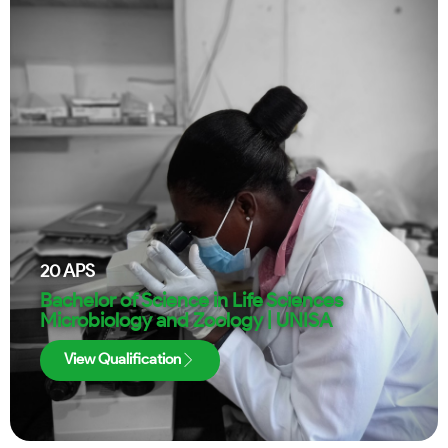
20
APS
Bachelor of Science in Life Sciences
Microbiology and Zoology | UNISA
View Qualification