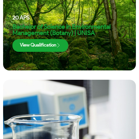
20
APS
Bachelor of Science in Environmental
Management (Botany) | UNISA
View Qualification