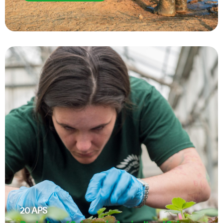
20
APS