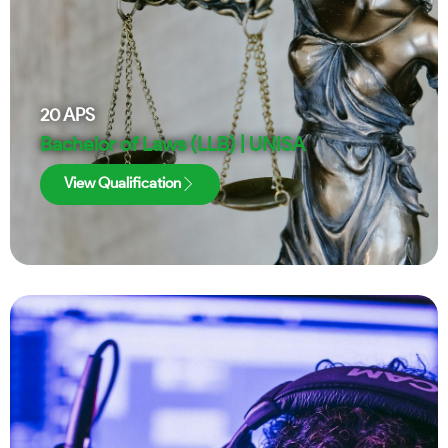
20
APS
Bachelor of Laws (LLB) | UNISA
View Qualification