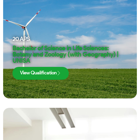
20
APS
Bachelor of Science in Life Sciences:
Botany and Zoology (with Geography) |
UNISA
View Qualification