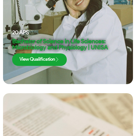
20
APS
Bachelor of Science in Life Sciences:
Microbiology and Physiology | UNISA
View Qualification