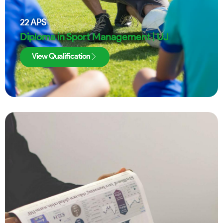
22
APS
Diploma in Sport Management | UJ
View Qualification