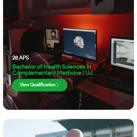
28
APS
Bachelor of Health Sciences in
Complementary Medicine | UJ
View Qualification