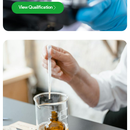
View Qualification