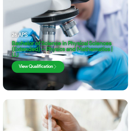
26
APS
Bachelor of Science in Physical Sciences
(Extended) – Physics and Mathematics |
UJ
View Qualification