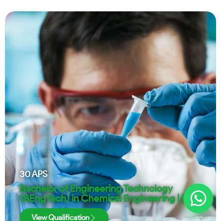
30
APS
Bachelor of Engineering Technology
(BEngTech) in Chemical Engineering | UJ
View Qualification