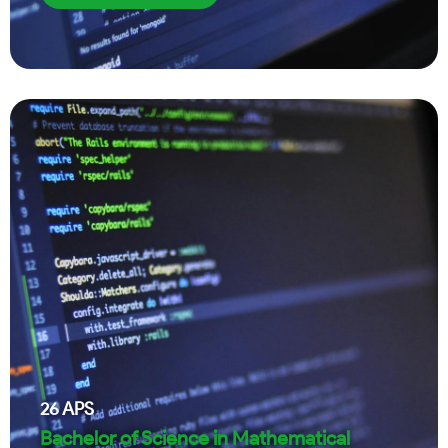
26
APS
Bachelor of Science in Mathematical