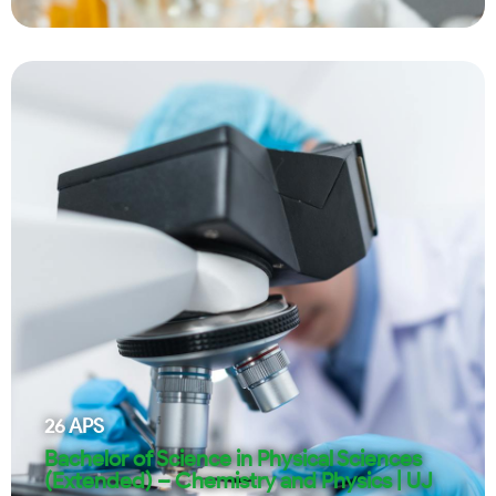
26
APS
Bachelor of Science in Physical Sciences
(Extended) – Chemistry and Physics | UJ