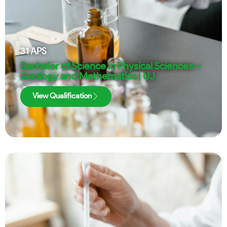
31
APS
Bachelor of Science in Physical Sciences –
Geology and Mathematics | UJ
View Qualification