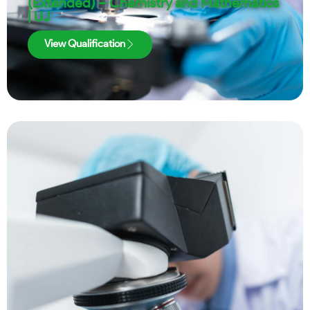
(Extended) – Chemistry and Mathematics
| UJ
View Qualification