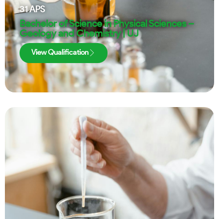
31
APS
Bachelor of Science in Physical Sciences –
Geology and Chemistry | UJ
View Qualification