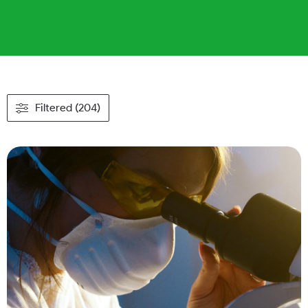
Filtered (204)