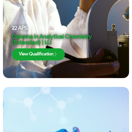
22
APS
Diploma in Analytical Chemistry
(Extended) | UJ
View Qualification