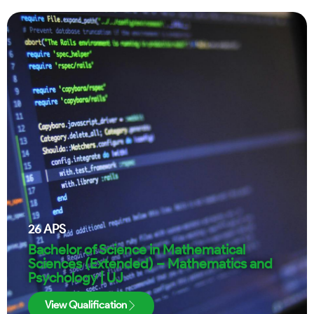
26
APS
Bachelor of Science in Mathematical
Sciences (Extended) – Mathematics and
Psychology | UJ
View Qualification