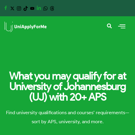
What you may qualify for at
University of Johannesburg
(UJ) with 20+ APS
Find university qualifications and courses’ requirements—
sort by APS, university, and more.