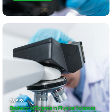
26
APS
Bachelor of Science in Physical Sciences