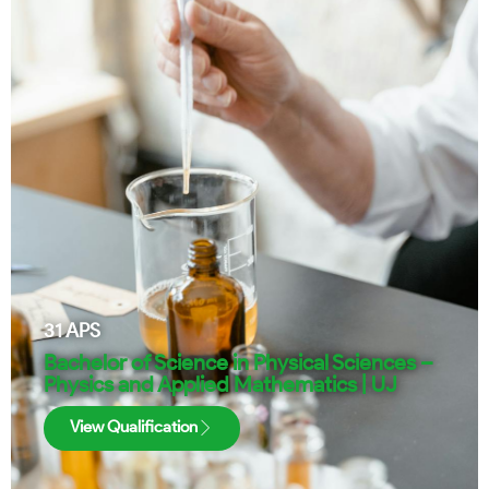
31
APS
Bachelor of Science in Physical Sciences –
Physics and Applied Mathematics | UJ
View Qualification