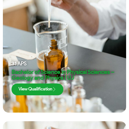
31
APS
Bachelor of Science in Physical Sciences –
Geology and Physics | UJ
View Qualification