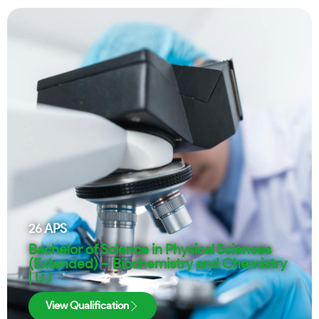
26
APS
Bachelor of Science in Physical Sciences
(Extended) – Biochemistry and Chemistry
| UJ
View Qualification