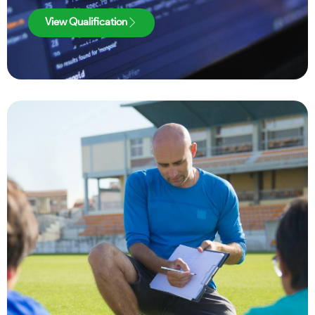
View Qualification