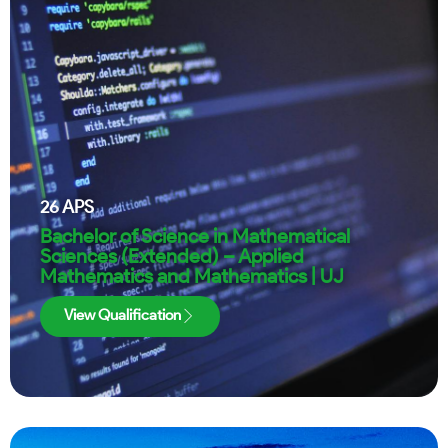
26
APS
Bachelor of Science in Mathematical
Sciences (Extended) – Applied
Mathematics and Mathematics | UJ
View Qualification