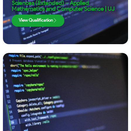
Sciences (Extended) – Applied
Mathematics and Computer Science | UJ
View Qualification