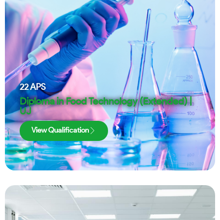
22
APS
Diploma in Food Technology (Extended) |
UJ
View Qualification