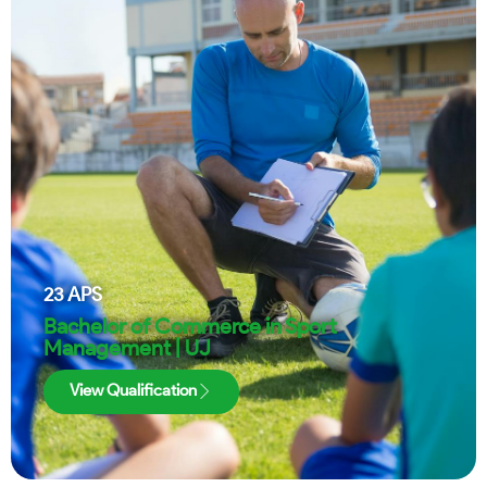
23
APS
Bachelor of Commerce in Sport
Management | UJ
View Qualification