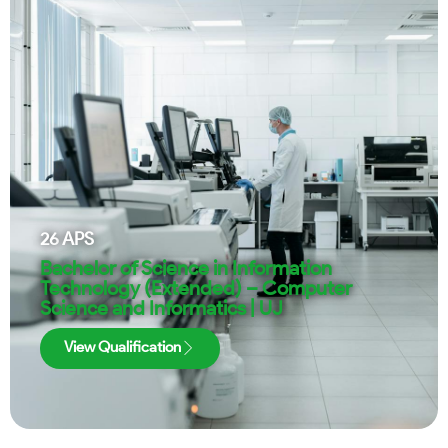
26
APS
Bachelor of Science in Information
Technology (Extended) – Computer
Science and Informatics | UJ
View Qualification