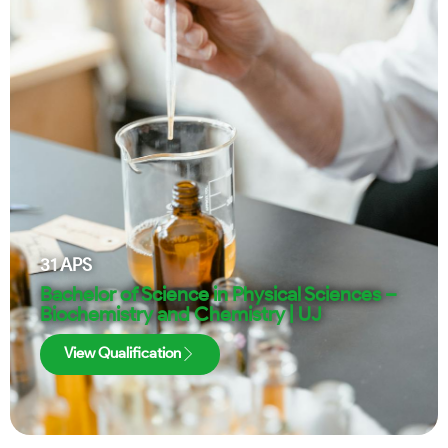
31
APS
Bachelor of Science in Physical Sciences –
Biochemistry and Chemistry | UJ
View Qualification