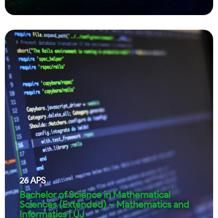
26
APS
Bachelor of Science in Mathematical
Sciences (Extended) – Mathematics and
Informatics | UJ