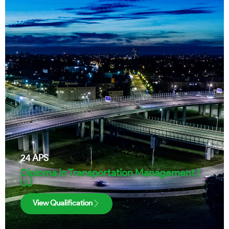
24
APS
Diploma in Transportation Management |
UJ
View Qualification