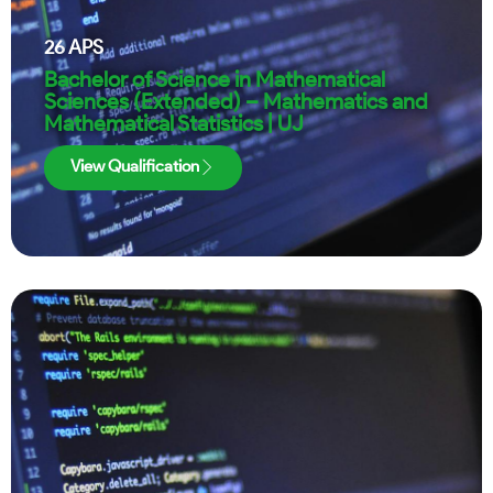
26
APS
Bachelor of Science in Mathematical
Sciences (Extended) – Mathematics and
Mathematical Statistics | UJ
View Qualification