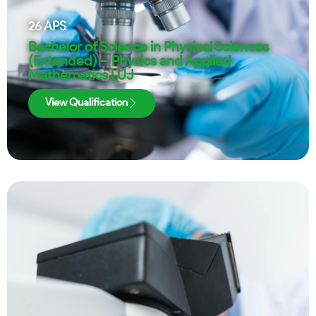
26
APS
Bachelor of Science in Physical Sciences
(Extended) – Physics and Applied
Mathematics | UJ
View Qualification