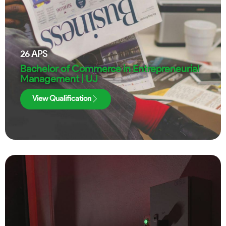
26
APS
Bachelor of Commerce in Entrepreneurial
Management | UJ
View Qualification