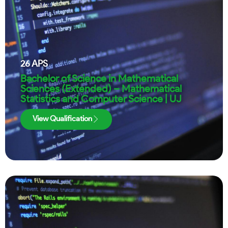
26
APS
Bachelor of Science in Mathematical
Sciences (Extended) – Mathematical
Statistics and Computer Science | UJ
View Qualification