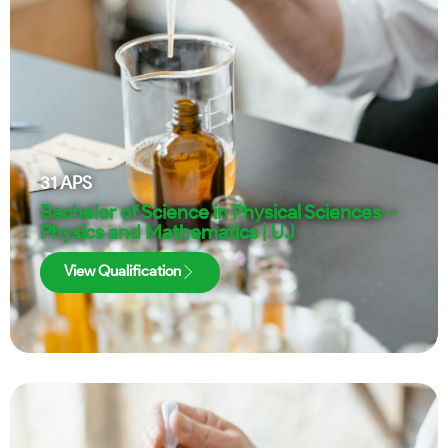
31
APS
Bachelor of Science in Physical Sciences –
Physics and Mathematics | UJ
View Qualification