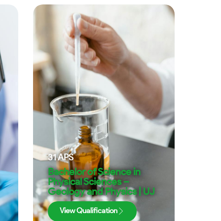
31
APS
Bachelor of Science in
Physical Sciences –
Geology and Physics | UJ
View Qualification