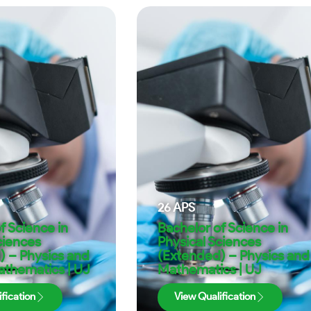
26
APS
f Science in
Bachelor of Science in
ciences
Physical Sciences
) – Physics and
(Extended) – Physics and
athematics | UJ
Mathematics | UJ
fication
View Qualification