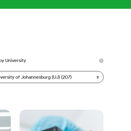
 by University