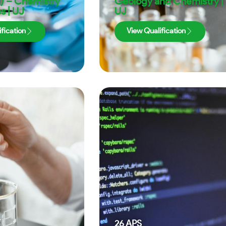
) – Chemistry
Geology and Chemistry |
s | UJ
UJ
fication
View Qualification
26
APS