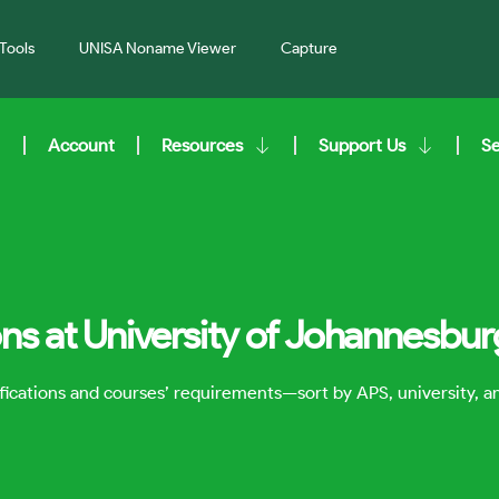
Tools
UNISA Noname Viewer
Capture
Account
Resources
Support Us
S
ons at University of Johannesbur
lifications and courses’ requirements—sort by APS, university, 