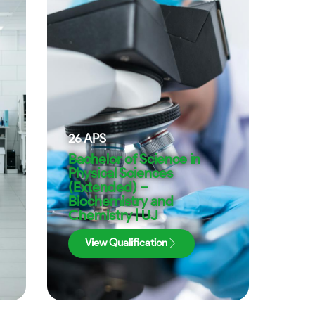
26
APS
Bachelor of Science in
Physical Sciences
(Extended) –
Biochemistry and
Chemistry | UJ
View Qualification