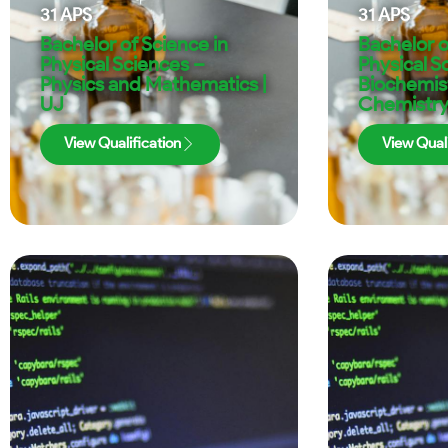
31
APS
31
APS
Bachelor of Science in
Bachelor o
Physical Sciences –
Physical S
Physics and Mathematics |
Biochemis
UJ
Chemistry
View Qualification
View Quali