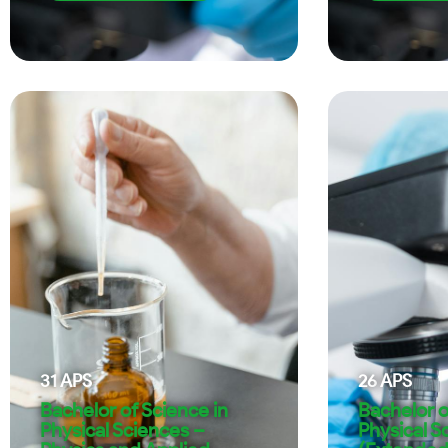
31
APS
26
APS
Bachelor of Science in
Bachelor o
Physical Sciences –
Physical S