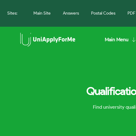
Sites:
Main Site
Answers
Postal Codes
PDF 
Main Menu
Qualificati
Find university qua