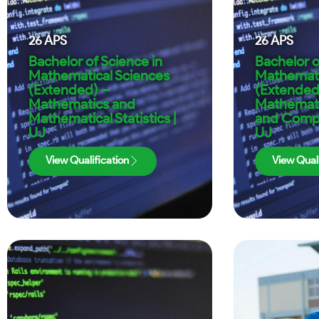
26
APS
26
APS
Bachelor of Science in
Bachelor o
Mathematical Sciences
Mathemati
(Extended) –
(Extended
Mathematics and
Mathematic
Mathematical Statistics |
and Compu
UJ
UJ
View Qualification
View Quali