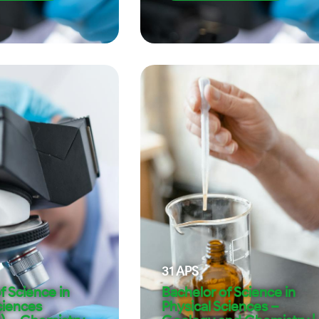
31
APS
f Science in
Bachelor of Science in
ciences
Physical Sciences –