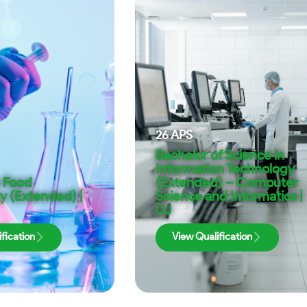
26
APS
Bachelor of Science in
Information Technology
n Food
(Extended) – Computer
y (Extended) |
Science and Informatics |
UJ
fication
View Qualification