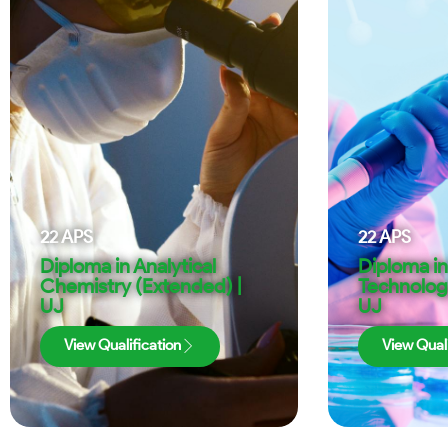
22
APS
22
APS
Diploma in Analytical
Diploma i
Chemistry (Extended) |
Technolog
UJ
UJ
View Qualification
View Quali