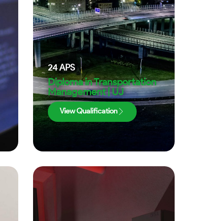
24
APS
Diploma in Transportation
Management | UJ
View Qualification