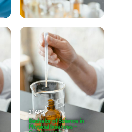
31
APS
Bachelor of Science in
Physical Sciences –