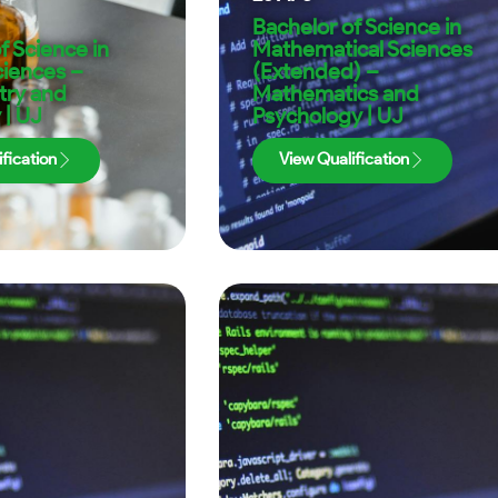
Bachelor of Science in
f Science in
Mathematical Sciences
ciences –
(Extended) –
try and
Mathematics and
 | UJ
Psychology | UJ
fication
View Qualification