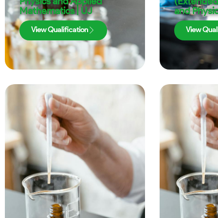
Physics and Applied
(Extended
Mathematics | UJ
and Physic
View Qualification
View Quali