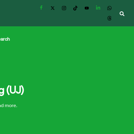
earch
g (UJ)
and more.