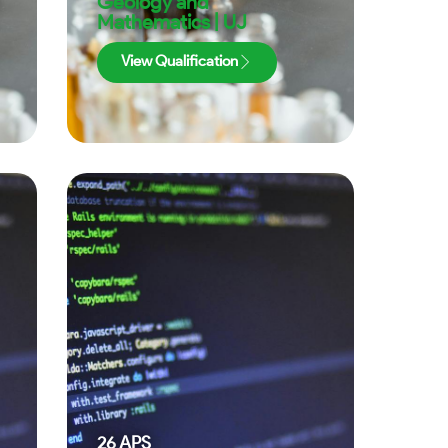
Geology and
Mathematics | UJ
View Qualification
26
APS