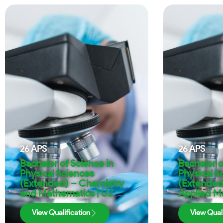
26
APS
26
APS
Bachelor of Science in
Bachelor o
Physical Sciences
Physical S
(Extended) – Chemistry
(Extended
and Mathematics | UJ
Applied M
View Qualification
View Quali