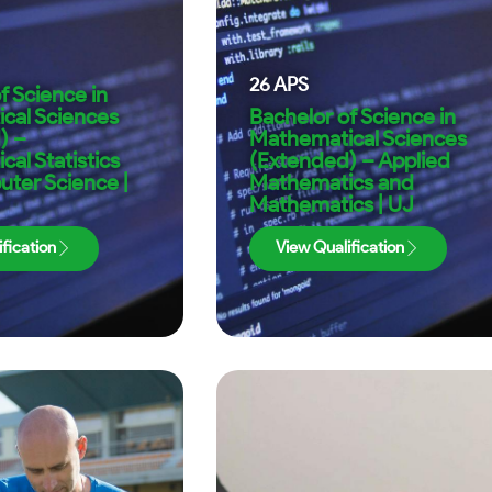
26
APS
f Science in
cal Sciences
Bachelor of Science in
) –
Mathematical Sciences
al Statistics
(Extended) – Applied
ter Science |
Mathematics and
Mathematics | UJ
fication
View Qualification