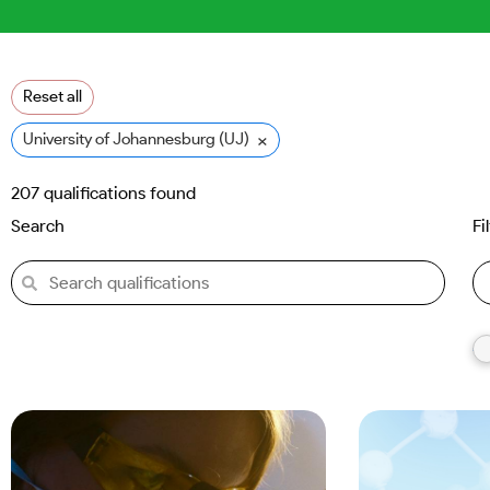
Reset all
×
University of Johannesburg (UJ)
207
qualifications found
Search
Fi