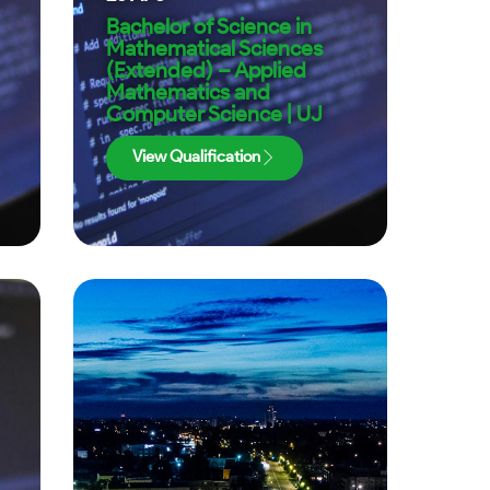
Bachelor of Science in
Mathematical Sciences
(Extended) – Applied
Mathematics and
Computer Science | UJ
View Qualification