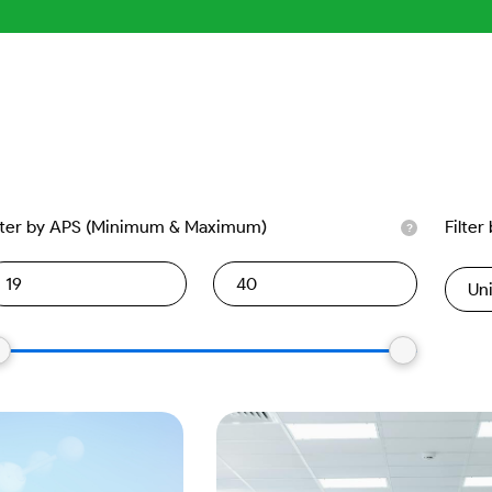
lter by APS (Minimum & Maximum)
Filter