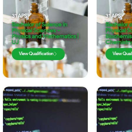
31
APS
31
APS
Bachelor of Science in
Bachelor o
Physical Sciences –
Physical S
Physics and Mathematics |
Biochemis
UJ
Chemistry
View Qualification
View Quali