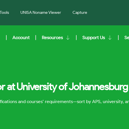
Tools
UNISA Noname Viewer
Capture
Account
Resources
Support Us
S
r at University of Johannesburg
lifications and courses’ requirements—sort by APS, university, 