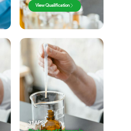
View Qualification
31
APS