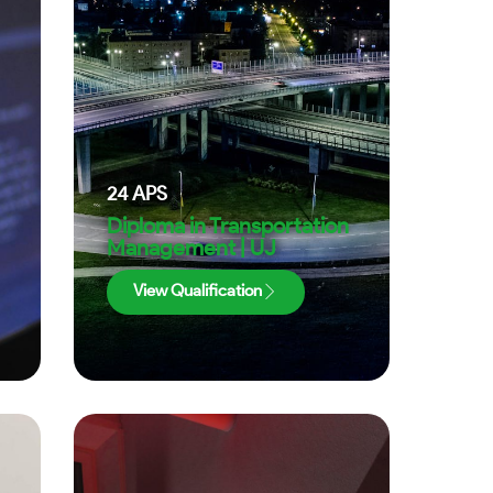
24
APS
Diploma in Transportation
Management | UJ
View Qualification