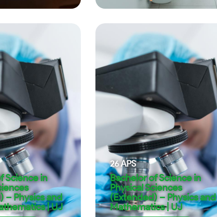
26
APS
f Science in
Bachelor of Science in
ciences
Physical Sciences
) – Physics and
(Extended) – Physics and
athematics | UJ
Mathematics | UJ