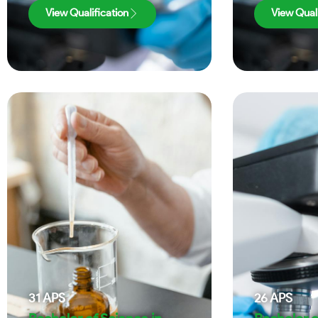
View Qualification
View Quali
31
APS
26
APS