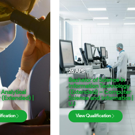
26
APS
Bachelor of Science in
Information Technology
 Analytical
(Extended) – Computer
 (Extended) |
Science and Informatics |
UJ
fication
View Qualification