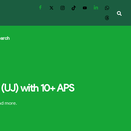
earch
 (UJ) with 10+ APS
and more.