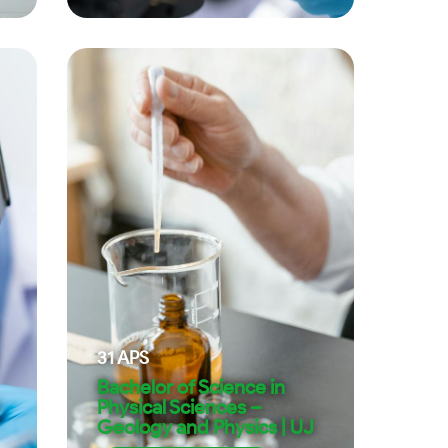
31
APS
Bachelor of Science in
Physical Sciences –
Geology and Physics | UJ