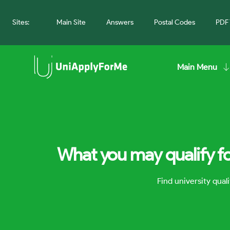
Sites:
Main Site
Answers
Postal Codes
PDF 
Main Menu
What you may qualify fo
Find university qua