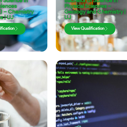
f Science in
Bachelor of Science in
ciences
Physical Sciences –
) – Chemistry
Geology and Chemistry |
s | UJ
UJ
fication
View Qualification