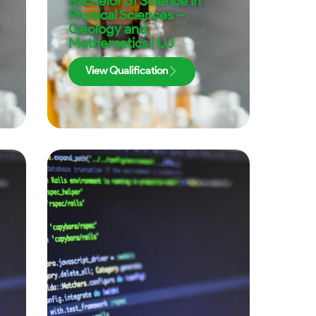
Bachelor of Science in
Physical Sciences –
Geology and
Mathematics | UJ
View Qualification