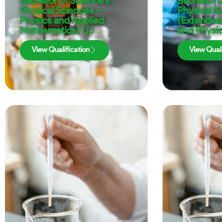
Bachelor of Science in
Bachelor o
Physical Sciences –
Physical S
Physics and Applied
(Extended
Mathematics | UJ
and Physic
View Qualification
View Quali