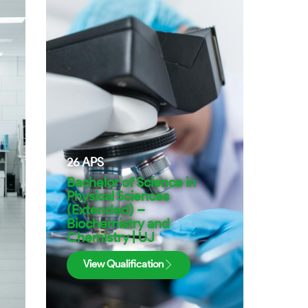
26
APS
Bachelor of Science in
Physical Sciences
(Extended) –
Biochemistry and
Chemistry | UJ
View Qualification