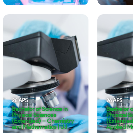
26
APS
26
APS
Bachelor of Science in
Bachelor o
Physical Sciences
Physical S
(Extended) – Chemistry
(Extended
and Mathematics | UJ
Applied M