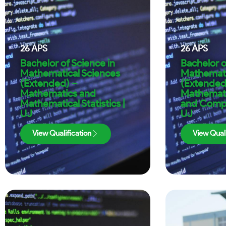
26
APS
26
APS
Bachelor of Science in
Bachelor o
Mathematical Sciences
Mathemati
(Extended) –
(Extended
Mathematics and
Mathematic
Mathematical Statistics |
and Compu
UJ
UJ
View Qualification
View Quali