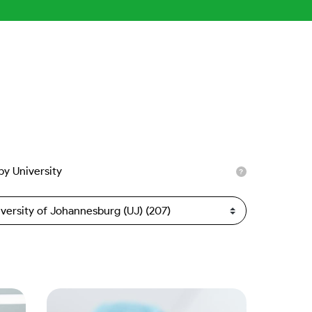
 by University