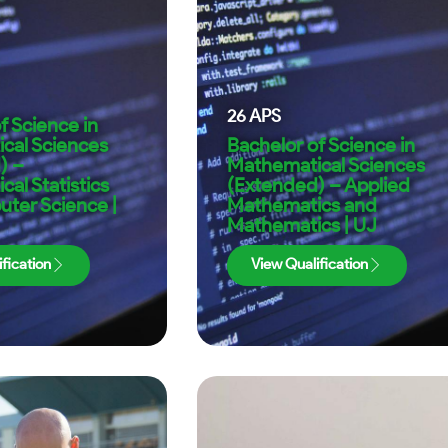
26
APS
f Science in
cal Sciences
Bachelor of Science in
) –
Mathematical Sciences
al Statistics
(Extended) – Applied
ter Science |
Mathematics and
Mathematics | UJ
fication
View Qualification