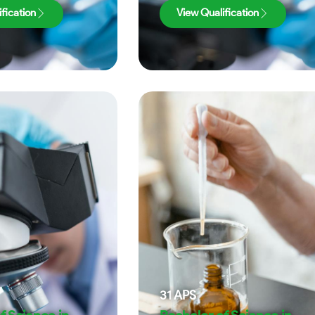
fication
View Qualification
31
APS