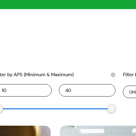
lter by APS (Minimum & Maximum)
Filter