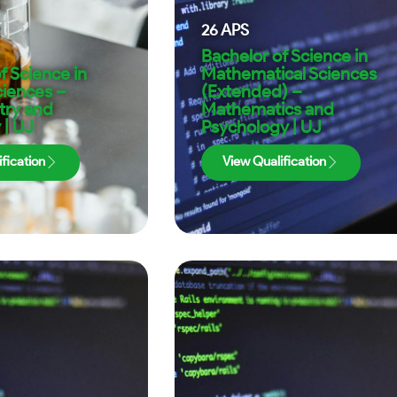
26
APS
Bachelor of Science in
f Science in
Mathematical Sciences
ciences –
(Extended) –
try and
Mathematics and
 | UJ
Psychology | UJ
fication
View Qualification