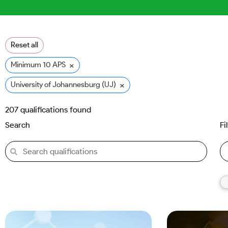
Reset all
×
Minimum 10 APS
×
University of Johannesburg (UJ)
207
qualifications found
Search
Fi