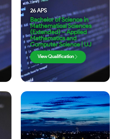
26
APS
Bachelor of Science in
Mathematical Sciences
(Extended) – Applied
Mathematics and
Computer Science | UJ
View Qualification