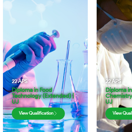
22
APS
22
APS
Diploma in Food
Diploma in
Technology (Extended) |
Chemistry
UJ
UJ
View Qualification
View Quali