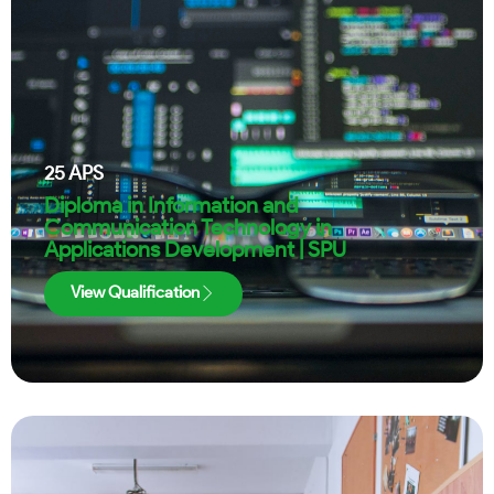
25
APS
Diploma in Information and
Communication Technology in
Applications Development | SPU
View Qualification