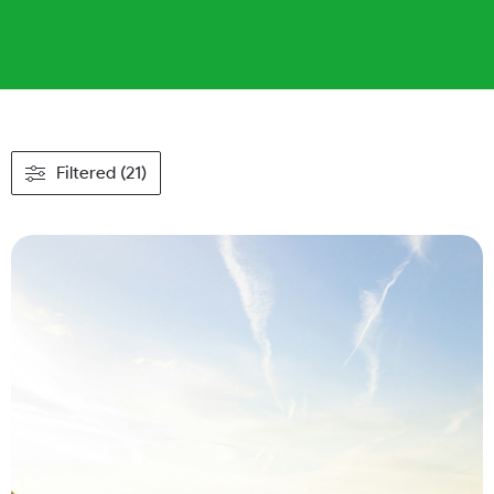
Filtered (21)