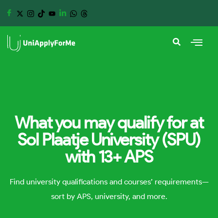
What you may qualify for at
Sol Plaatje University (SPU)
with 13+ APS
Find university qualifications and courses’ requirements—
sort by APS, university, and more.