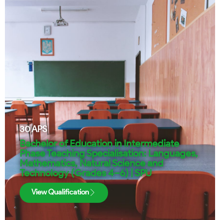
30
APS
Bachelor of Education in Intermediate
Phase Teaching Specialisation: Languages,
Mathematics, Natural Science and
Technology (Grades 4–6) | SPU
View Qualification