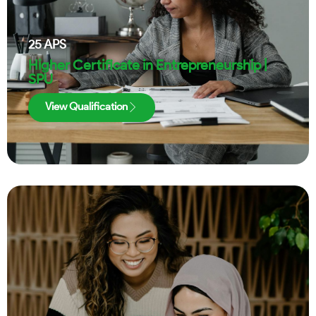
25
APS
Higher Certificate in Entrepreneurship |
SPU
View Qualification