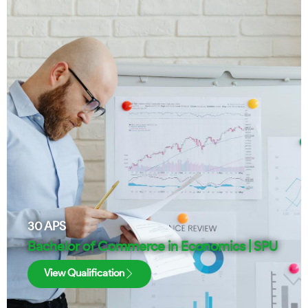
30
APS
Bachelor of Commerce in Economics | SPU
View Qualification