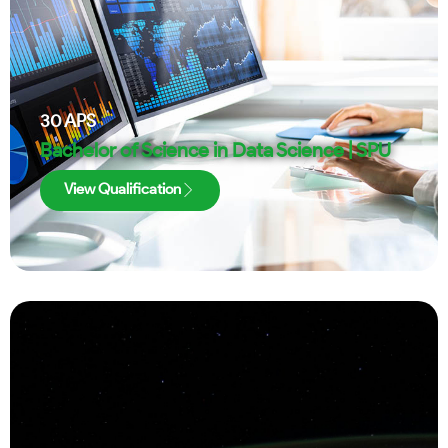
30
APS
Bachelor of Science in Data Science | SPU
View Qualification