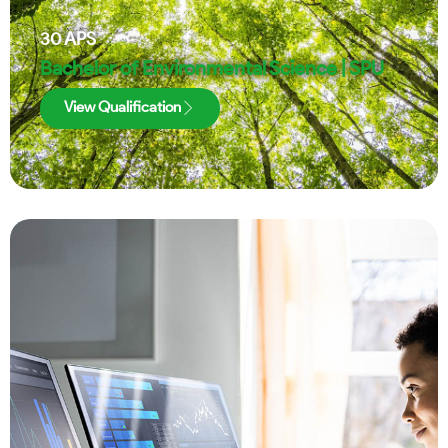
30
APS
Bachelor of Environmental Science | SPU
View Qualification