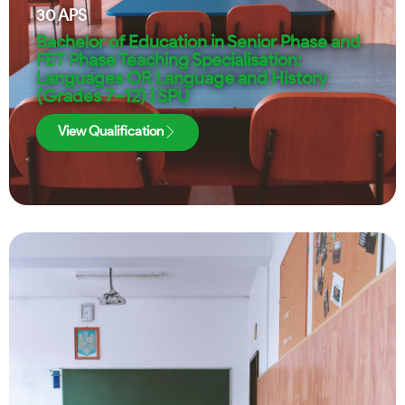
30
APS
Bachelor of Education in Senior Phase and
FET Phase Teaching Specialisation:
Languages OR Language and History
(Grades 7–12) | SPU
View Qualification