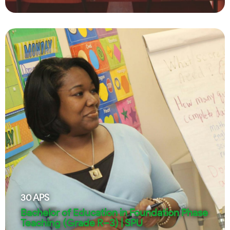
30
APS
Bachelor of Education in Foundation Phase
Teaching (Grade R–3) | SPU