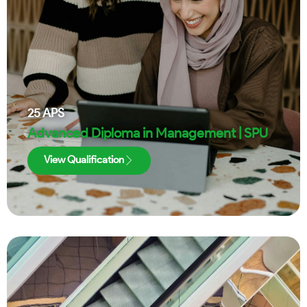
25
APS
Advanced Diploma in Management | SPU
View Qualification