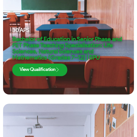
30
APS
Bachelor of Education in Senior Phase and
FET Phase Teaching Specialisation: Life
Sciences, Natural Sciences and
Mathematics (Grades 7–12) | SPU
View Qualification