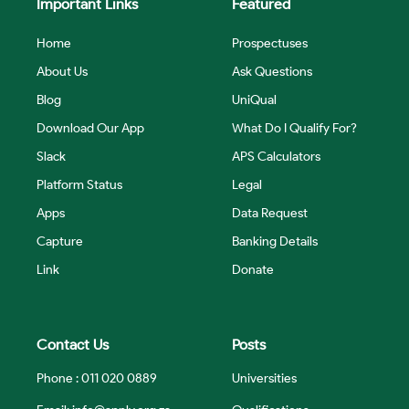
Important Links
Featured
Home
Prospectuses
About Us
Ask Questions
Blog
UniQual
Download Our App
What Do I Qualify For?
Slack
APS Calculators
Platform Status
Legal
Apps
Data Request
Capture
Banking Details
Link
Donate
Contact Us
Posts
Phone : 011 020 0889
Universities