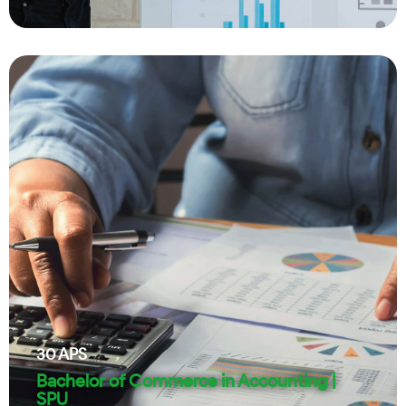
30
APS
Bachelor of Commerce in Accounting |
SPU