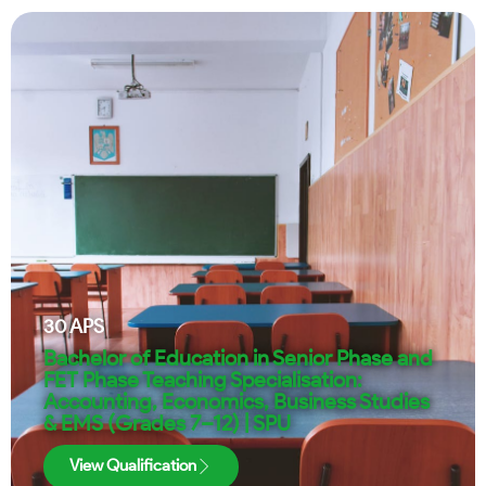
30
APS
Bachelor of Education in Senior Phase and
FET Phase Teaching Specialisation:
Accounting, Economics, Business Studies
& EMS (Grades 7–12) | SPU
View Qualification