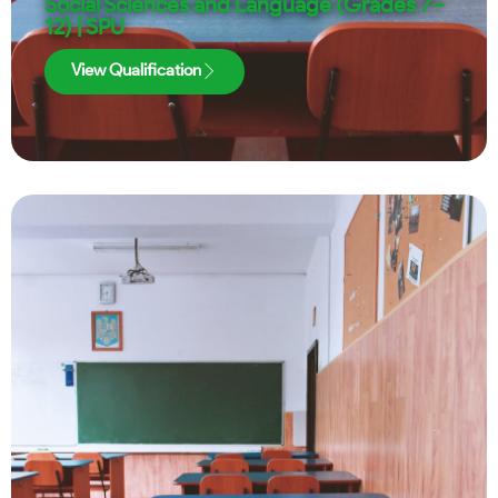
Social Sciences and Language (Grades 7–
12) | SPU
View Qualification