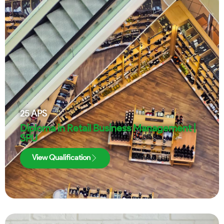
25
APS
Diploma in Retail Business Management |
SPU
View Qualification