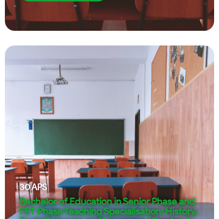
30
APS
Bachelor of Education in Senior Phase and
FET Phase Teaching Specialisation: History,