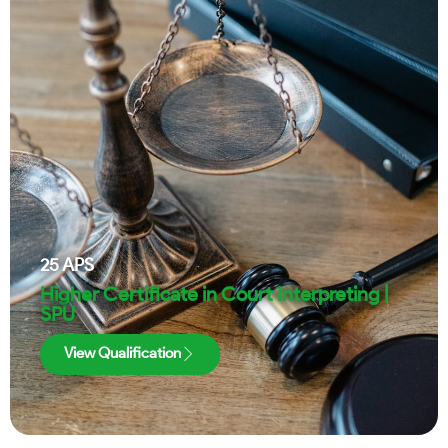
25
APS
Higher Certificate in Court Interpreting |
SPU
View Qualification