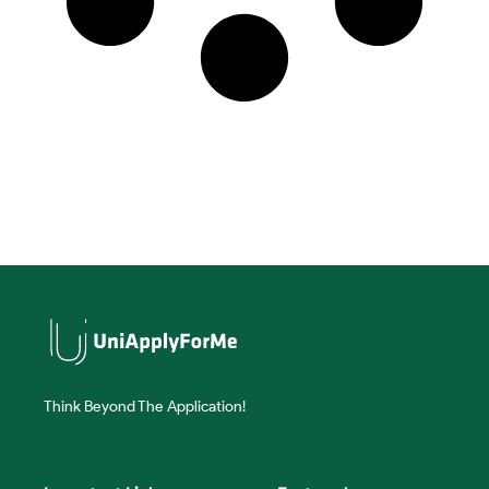
Think Beyond The Application!