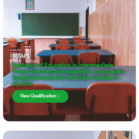
30
APS
Bachelor of Education in Intermediate
Phase Teaching Specialisation: Languages,
Social Sciences and Life Skills (Grades 4–
6) | SPU
View Qualification