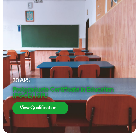
30
APS
Postgraduate Certificate in Education
(PGCE) | SPU
View Qualification