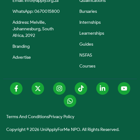
Email:
info@apply.org.za
Qualifications
WhatsApp: 0670015800
Bursaries
Address: Melville,
Internships
Johannesburg, South
Learnerships
Africa, 2092
Guides
Branding
NSFAS
Advertise
Courses
Terms And Conditions
Privacy Policy
Copyright © 2026 UniApplyForMe NPO. All Rights Reserved.