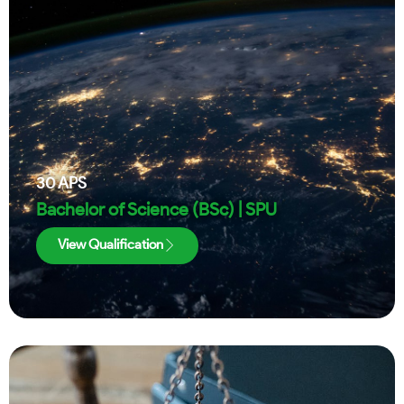
30
APS
Bachelor of Science (BSc) | SPU
View Qualification