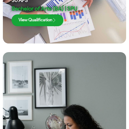
30
APS
Bachelor of Arts (BA) | SPU
View Qualification