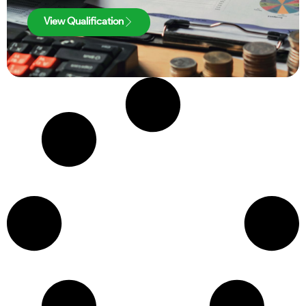
View Qualification