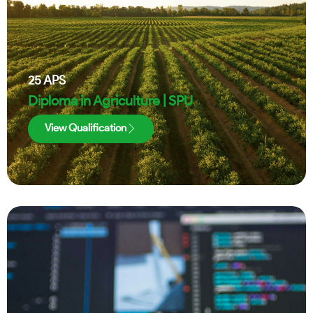
25
APS
Diploma in Agriculture | SPU
View Qualification