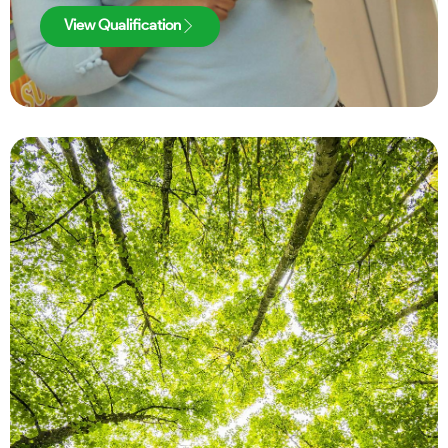
View Qualification