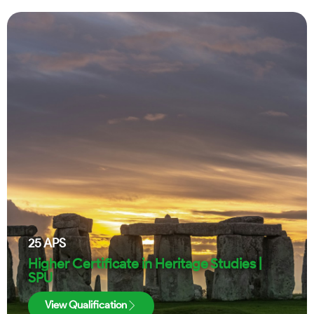
25
APS
Higher Certificate in Heritage Studies |
SPU
View Qualification