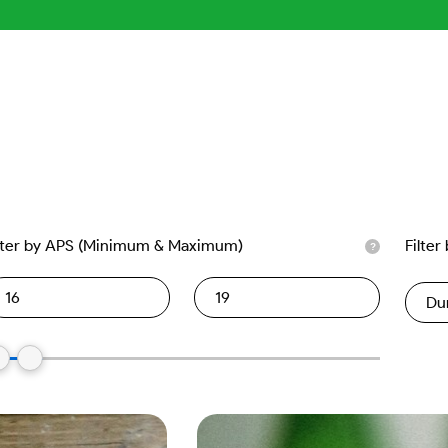
lter by APS (Minimum & Maximum)
Filter