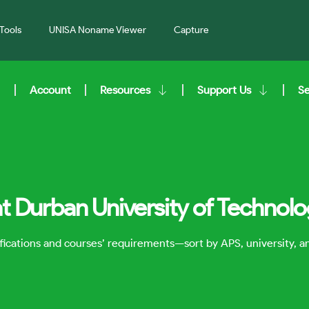
Tools
UNISA Noname Viewer
Capture
Account
Resources
Support Us
S
at Durban University of Technol
lifications and courses’ requirements—sort by APS, university, 