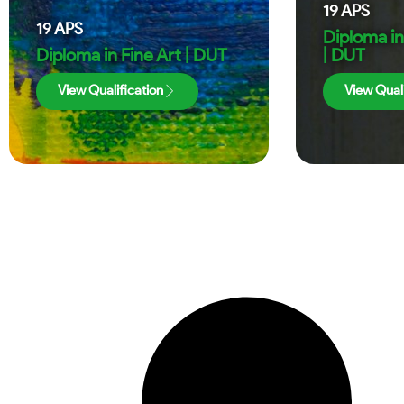
19
APS
19
APS
Diploma in
Diploma in Fine Art | DUT
| DUT
View Qualification
View Quali