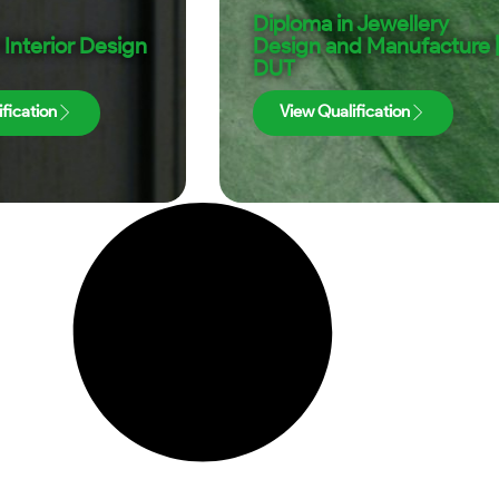
Diploma in Jewellery
 Interior Design
Design and Manufacture 
DUT
fication
View Qualification