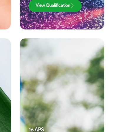
View Qualification
16
APS