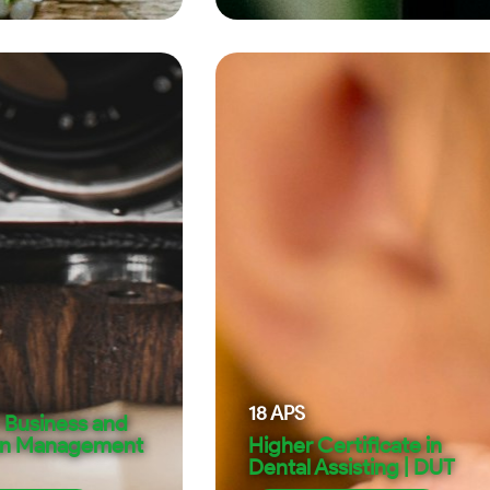
18
APS
 Business and
on Management
Higher Certificate in
Dental Assisting | DUT