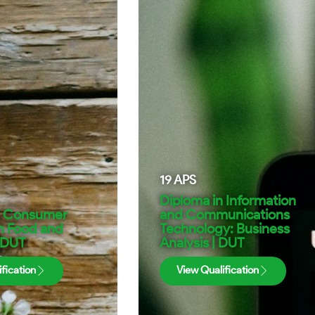
19
APS
Diploma in Information
n Consumer
and Communications
n Food and
Technology: Business
| DUT
Analysis | DUT
fication
View Qualification