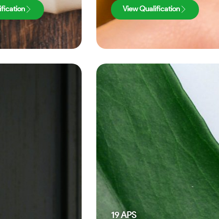
fication
View Qualification
19
APS