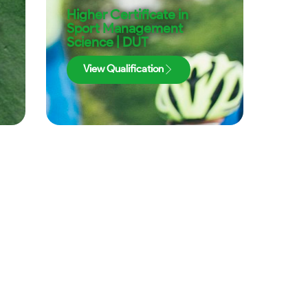
Higher Certificate in
|
Sport Management
Science | DUT
View Qualification