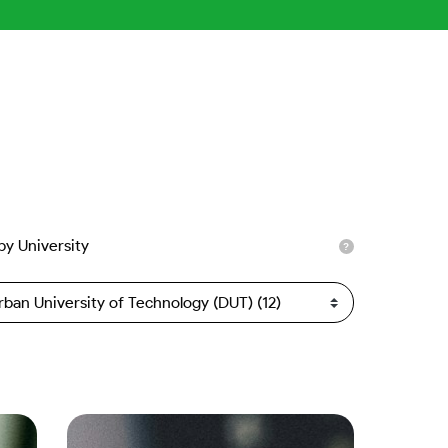
 by University