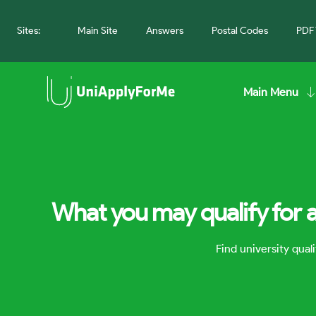
Sites:
Main Site
Answers
Postal Codes
PDF 
Main Menu
What you may qualify for 
Find university qua