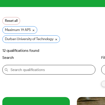
Reset all
×
Maximum 19 APS
×
Durban University of Technology (DUT)
12
qualifications found
Search
Fi