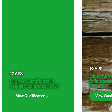
19
APS
17
APS
Diploma i
Higher Certificate in
Sciences i
Applied Sciences | DUT
Nutrition 
View Qualification
View Quali