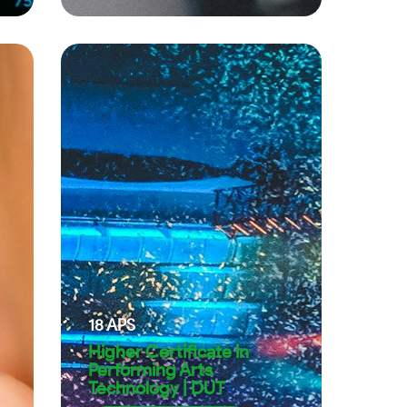
18
APS
Higher Certificate in
Performing Arts
Technology | DUT