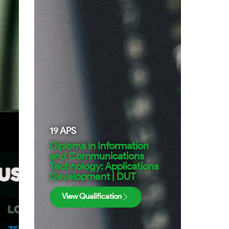
19
APS
Diploma in Information
and Communications
Technology: Applications
Development | DUT
View Qualification