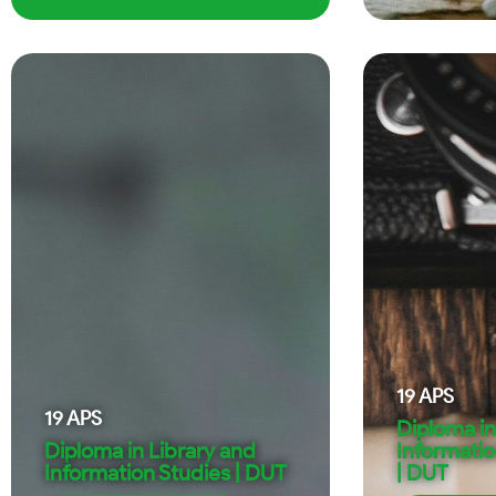
19
APS
19
APS
Diploma in
Diploma in Library and
Informati
Information Studies | DUT
| DUT