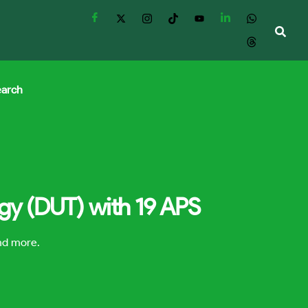
earch
ogy (DUT) with 19 APS
and more.