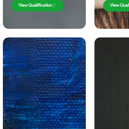
View Qualification
View Quali