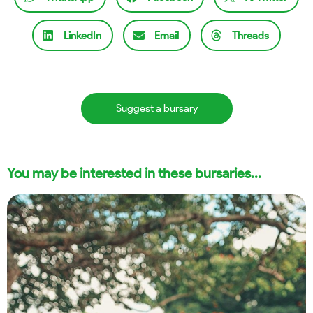
LinkedIn
Email
Threads
Suggest a bursary
You may be interested in these bursaries...