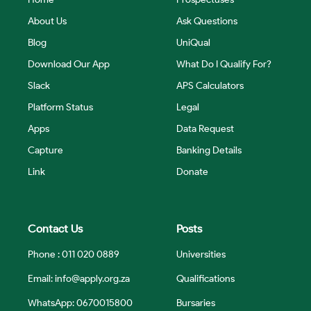
About Us
Ask Questions
Blog
UniQual
Download Our App
What Do I Qualify For?
Slack
APS Calculators
Platform Status
Legal
Apps
Data Request
Capture
Banking Details
Link
Donate
Contact Us
Posts
Phone : 011 020 0889
Universities
Email:
info@apply.org.za
Qualifications
WhatsApp: 0670015800
Bursaries