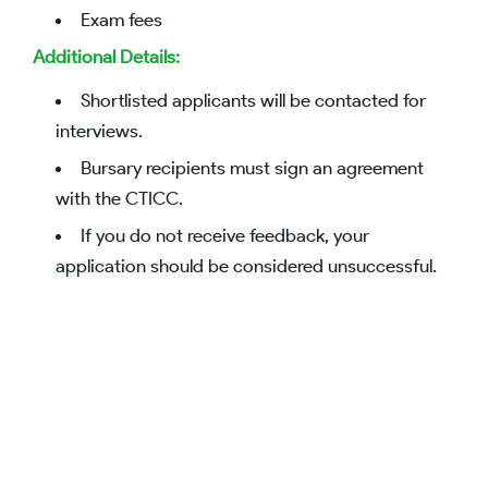
Exam fees
Additional Details:
Shortlisted applicants will be contacted for
interviews.
Bursary recipients must sign an agreement
with the CTICC.
If you do not receive feedback, your
application should be considered unsuccessful.