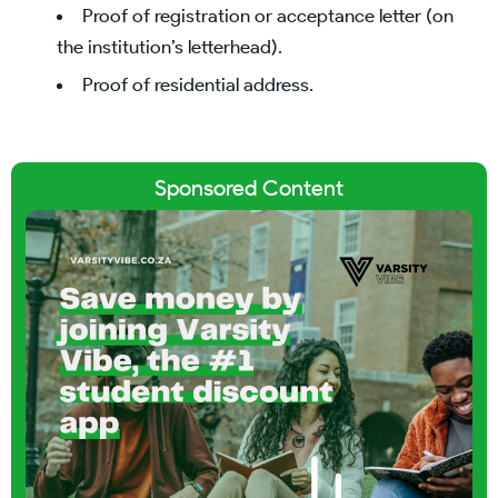
Proof of registration or acceptance letter (on
the institution’s letterhead).
Proof of residential address.
Sponsored Content