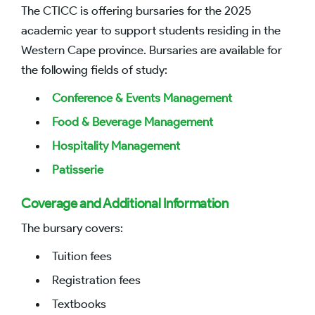
The CTICC is offering bursaries for the 2025
academic year to support students residing in the
Western Cape province. Bursaries are available for
the following fields of study:
Conference & Events Management
Food & Beverage Management
Hospitality Management
Patisserie
Coverage and Additional Information
The bursary covers:
Tuition fees
Registration fees
Textbooks