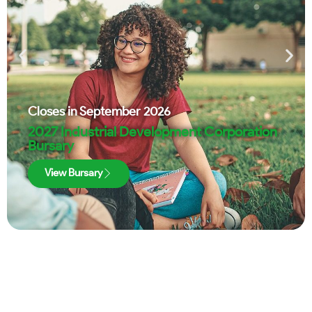
Closes in
September 2026
2027 Industrial Development Corporation
Bursary
View Bursary