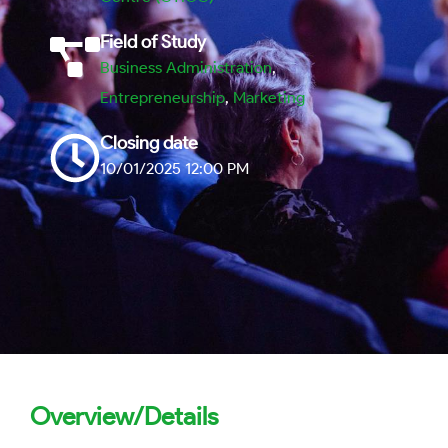
Field of Study
Business Administration
,
Entrepreneurship
,
Marketing
Closing date
10/01/2025 12:00 PM
Overview/Details