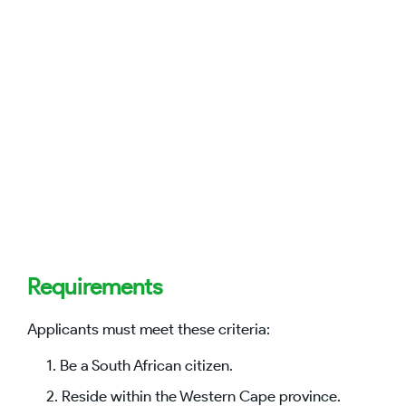
Requirements
Applicants must meet these criteria:
Be a South African citizen.
Reside within the Western Cape province.