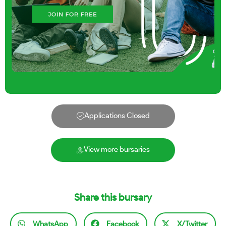
Applications Closed
View more bursaries
Share this bursary
WhatsApp
Facebook
X/Twitter