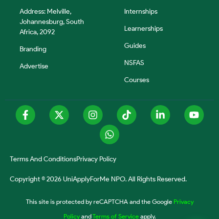
Address: Melville,
Internships
Johannesburg, South
Learnerships
Africa, 2092
Guides
Branding
NSFAS
Advertise
Courses
Terms And Conditions
Privacy Policy
Copyright © 2026 UniApplyForMe NPO. All Rights Reserved.
This site is protected by reCAPTCHA and the Google
Privacy
Policy
and
Terms of Service
apply.