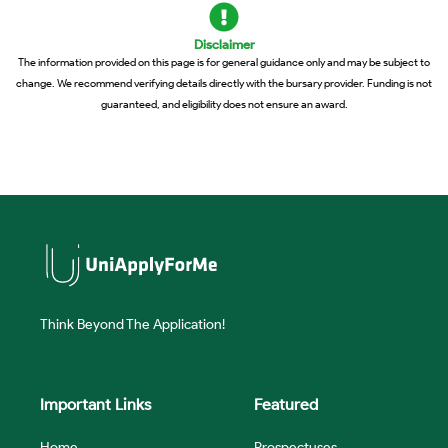
Disclaimer
The information provided on this page is for general guidance only and may be subject to
change. We recommend verifying details directly with the bursary provider. Funding is not
guaranteed, and eligibility does not ensure an award.
Think Beyond The Application!
Important Links
Featured
Home
Prospectuses