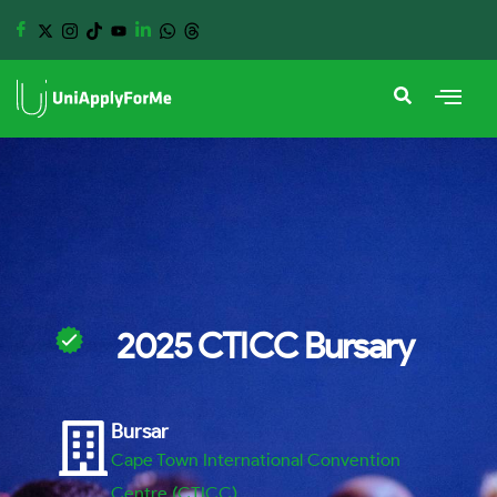
2025 CTICC Bursary
Bursar
Cape Town International Convention
Centre (CTICC)