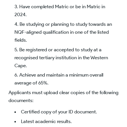
Have completed Matric or be in Matric in
2024.
Be studying or planning to study towards an
NQF-aligned qualification in one of the listed
fields.
Be registered or accepted to study at a
recognised tertiary institution in the Western
Cape.
Achieve and maintain a minimum overall
average of 65%.
Applicants must upload clear copies of the following
documents:
Certified copy of your ID document.
Latest academic results.