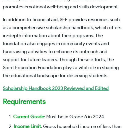
promotes emotional well-being and skills development.
In addition to financial aid, SEF provides resources such
as a comprehensive scholarship handbook, which offers
in-depth information about their programs. The
foundation also engages in community events and
fundraising activities to enhance its outreach and
support for future leaders. Through these efforts, the
Spirit Education Foundation plays a vital role in shaping
the educational landscape for deserving students.
Scholarship Handbook 2023 Reviewed and Edited
Requirements
Current Grade
: Must be in Grade 6 in 2024.
Income Limit
: Gross household income of less than