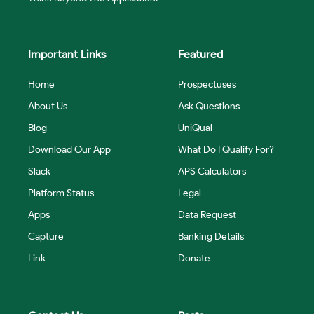
Important Links
Featured
Home
Prospectuses
About Us
Ask Questions
Blog
UniQual
Download Our App
What Do I Qualify For?
Slack
APS Calculators
Platform Status
Legal
Apps
Data Request
Capture
Banking Details
Link
Donate