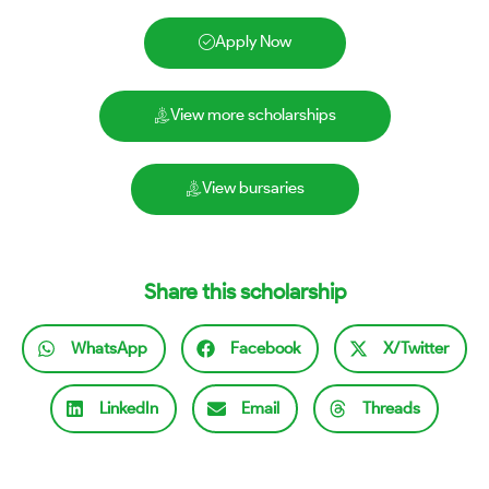
Apply Now
View more scholarships
View bursaries
Share this scholarship
WhatsApp
Facebook
X/Twitter
LinkedIn
Email
Threads