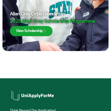
Allan Gray Orbis Foundation
2025 Allan Gray Scholarship Programme
View Scholarship
Think Beyond The Application!