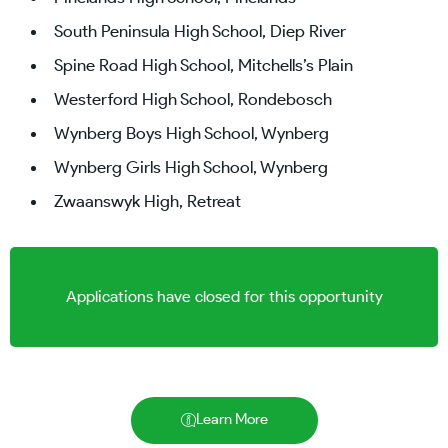
South Peninsula High School, Diep River
Spine Road High School, Mitchells’s Plain
Westerford High School, Rondebosch
Wynberg Boys High School, Wynberg
Wynberg Girls High School, Wynberg
Zwaanswyk High, Retreat
Applications have closed for this opportunity
Learn More