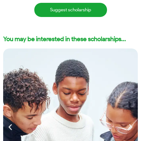
Suggest scholarship
You may be interested in these scholarships...