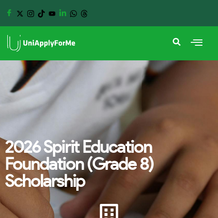
2026 Spirit Education
Foundation (Grade 8)
Scholarship