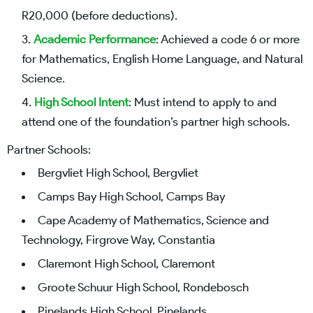
R20,000 (before deductions).
Academic Performance
: Achieved a code 6 or more
for Mathematics, English Home Language, and Natural
Science.
High School Intent
: Must intend to apply to and
attend one of the foundation’s partner high schools.
Partner Schools:
Bergvliet High School, Bergvliet
Camps Bay High School, Camps Bay
Cape Academy of Mathematics, Science and
Technology, Firgrove Way, Constantia
Claremont High School, Claremont
Groote Schuur High School, Rondebosch
Pinelands High School, Pinelands