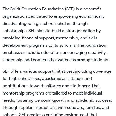
The Spirit Education Foundation (SEF) is a nonprofit
organization dedicated to empowering economically
disadvantaged high school scholars through
scholarships. SEF aims to build a stronger nation by
providing financial support, mentorship, and skills
development programs to its scholars. The foundation
emphasizes holistic education, encouraging creativity,
leadership, and community awareness among students.
SEF offers various support initiatives, including coverage
for high school fees, academic assistance, and
contributions toward uniforms and stationery. Their
mentorship programs are tailored to meet individual
needs, fostering personal growth and academic success.
Through regular interactions with scholars, families, and
schools, SEF creates a nurturing environment that