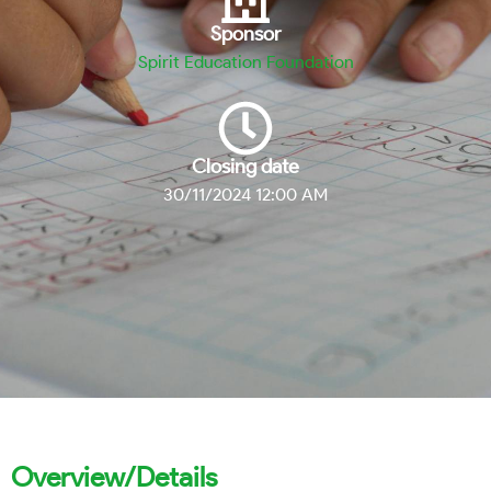
Sponsor
Spirit Education Foundation
Closing date
30/11/2024 12:00 AM
Overview/Details