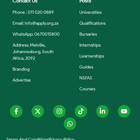
Contact Us
Posts
Phone : 011 020 0889
Universities
Email:
info@apply.org.za
Qualifications
WhatsApp: 0670015800
Bursaries
Address: Melville,
Internships
Johannesburg, South
Learnerships
Africa, 2092
Guides
Branding
NSFAS
Advertise
Courses
Terms And Conditions
Privacy Policy