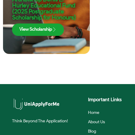
Hurley Educational Fund
(2025 Postgraduate
Scholarship for Honours)
View Scholarship
Important Links
Home
Think Beyond The Application!
About Us
Blog