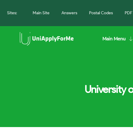
Sites:
Main Site
Answers
Postal Codes
PDF 
Main Menu
University 