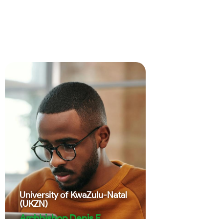
University of KwaZulu-Natal
(UKZN)
Archbishop Denis E.