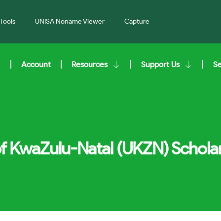
Tools
UNISA Noname Viewer
Capture
Account
Resources
Support Us
S
of KwaZulu-Natal (UKZN) Schola