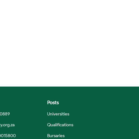
Posts
 0889
Universities
y.org.za
Qualifications
0015800
Bursaries