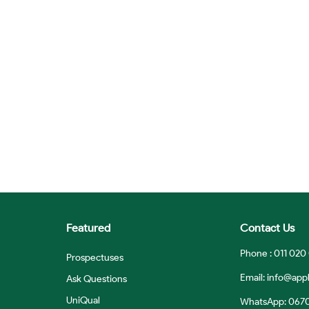
Featured
Contact Us
Phone : 011 020
Prospectuses
Email:
info@appl
Ask Questions
UniQual
WhatsApp: 067