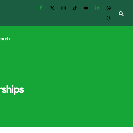
earch
rships