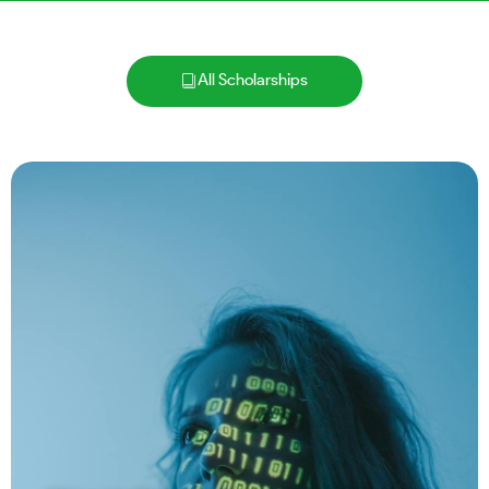
All Scholarships