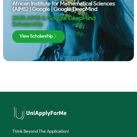
African Institute for Mathematical Sciences
(AIMS)
|
Google
|
Google DeepMind
2025 AIMS & Google DeepMind
Scholarship
View Scholarship
Think Beyond The Application!