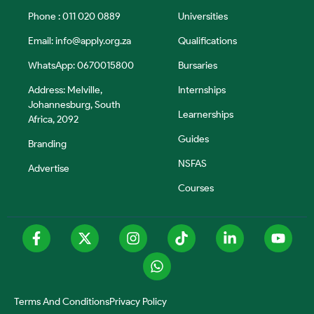
Phone : 011 020 0889
Universities
Email:
info@apply.org.za
Qualifications
WhatsApp: 0670015800
Bursaries
Address: Melville,
Internships
Johannesburg, South
Learnerships
Africa, 2092
Guides
Branding
NSFAS
Advertise
Courses
Terms And Conditions
Privacy Policy