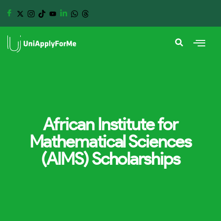
African Institute for
Mathematical Sciences
(AIMS) Scholarships