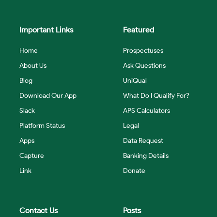
Important Links
Featured
Home
Prospectuses
About Us
Ask Questions
Blog
UniQual
Download Our App
What Do I Qualify For?
Slack
APS Calculators
Platform Status
Legal
Apps
Data Request
Capture
Banking Details
Link
Donate
Contact Us
Posts