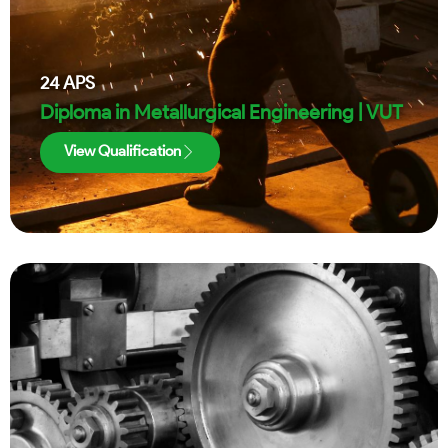
24
APS
Diploma in Metallurgical Engineering | VUT
View Qualification