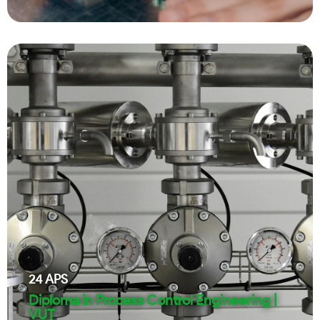
24
APS
Diploma in Process Control Engineering |
VUT