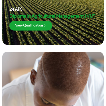
24
APS
Diploma in Agricultural Management | VUT
View Qualification