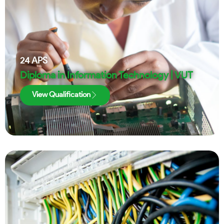
24
APS
Diploma in Information Technology | VUT
View Qualification