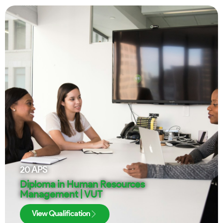
20
APS
Diploma in Human Resources
Management | VUT
View Qualification