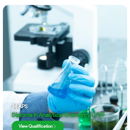
24
APS
Diploma in Analytical Chemistry | VUT
View Qualification