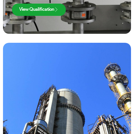
View Qualification