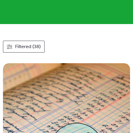
Filtered (38)