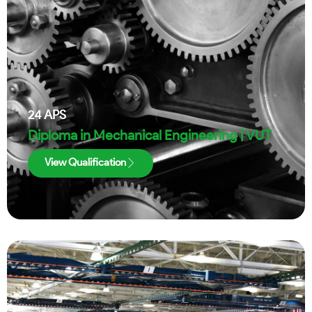
24
APS
Diploma in Mechanical Engineering | VUT
View Qualification