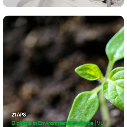
21
APS
Diploma in Environmental Science | VUT