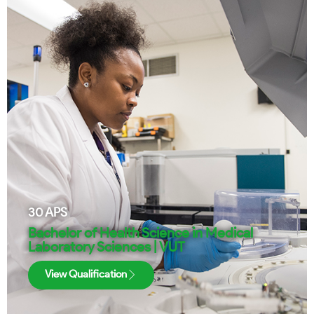
30
APS
Bachelor of Health Science in Medical
Laboratory Sciences | VUT
View Qualification