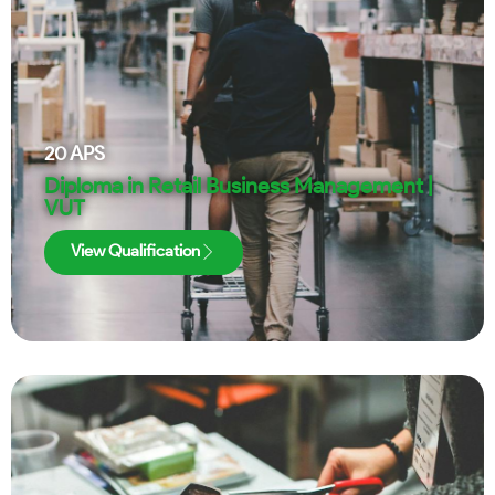
20
APS
Diploma in Retail Business Management |
VUT
View Qualification