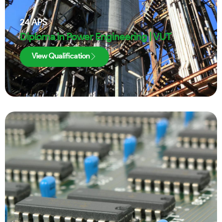
24
APS
Diploma in Power Engineering | VUT
View Qualification