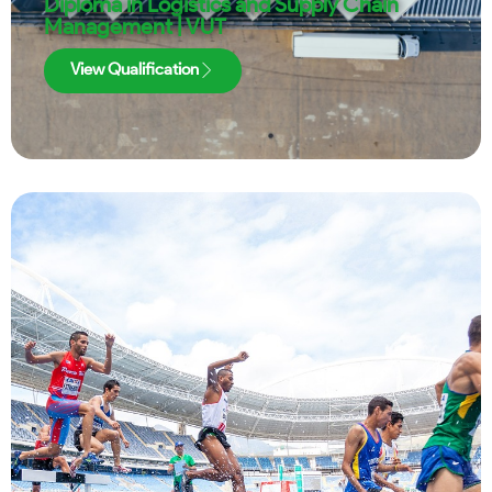
Diploma in Logistics and Supply Chain
Management | VUT
View Qualification