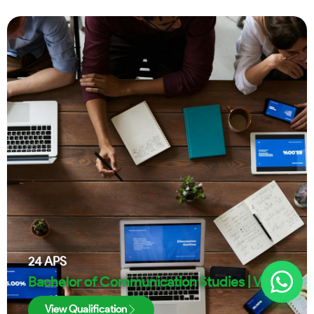
24
APS
Bachelor of Communication Studies | VUT
View Qualification