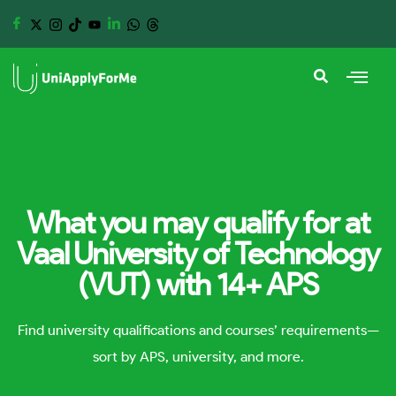
What you may qualify for at
Vaal University of Technology
(VUT) with 14+ APS
Find university qualifications and courses’ requirements—
sort by APS, university, and more.