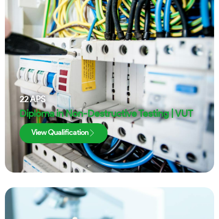
22
APS
Diploma in Non-Destructive Testing | VUT
View Qualification