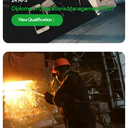
24
APS
Diploma in Operations Management | VUT
View Qualification