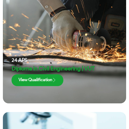
24
APS
Diploma in Civil Engineering | VUT
View Qualification