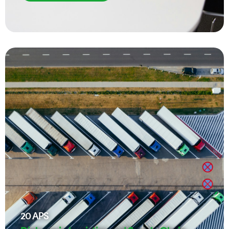
20
APS