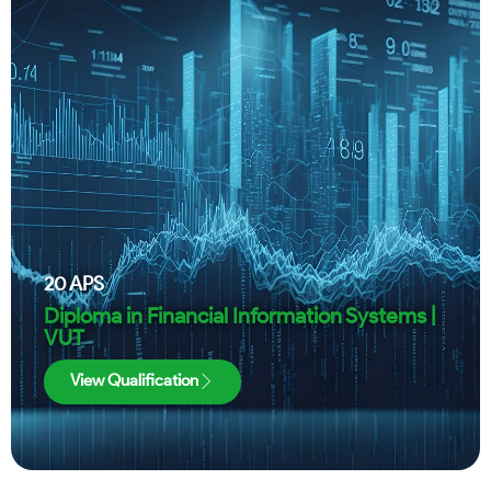
20
APS
Diploma in Financial Information Systems |
VUT
View Qualification