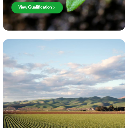
View Qualification