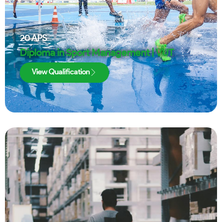
20
APS
Diploma in Sport Management | VUT
View Qualification