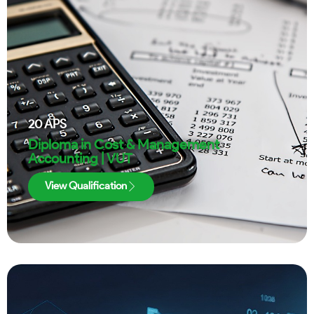
20
APS
Diploma in Cost & Management
Accounting | VUT
View Qualification