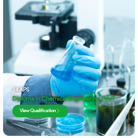
24
APS
Diploma in Chemical Engineering | VUT
View Qualification