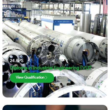
24
APS
Diploma in Industrial Engineering | VUT
View Qualification