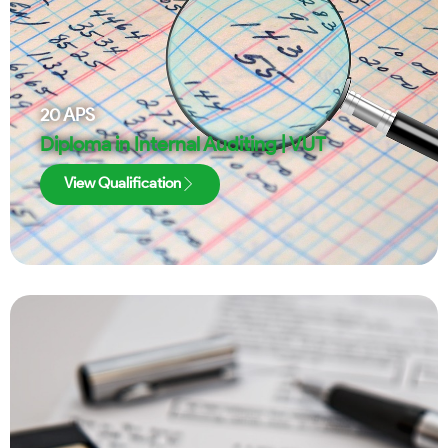
20
APS
Diploma in Internal Auditing | VUT
View Qualification