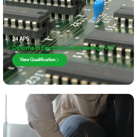
24
APS
Diploma in Electronic Engineering | VUT
View Qualification