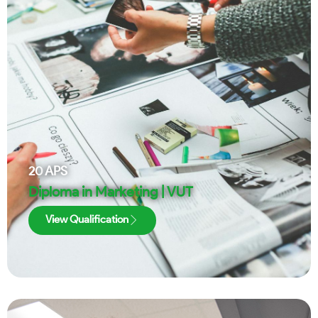
20
APS
Diploma in Marketing | VUT
View Qualification