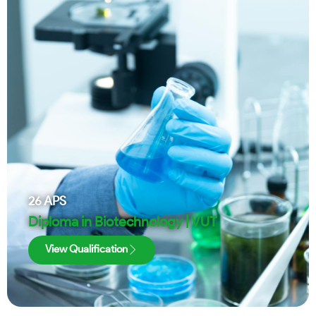
26
APS
Diploma in Biotechnology | VUT
View Qualification