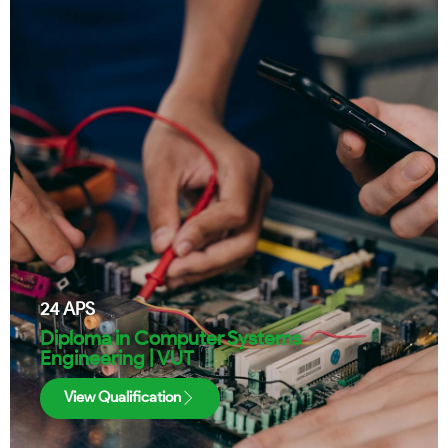
24
APS
Diploma in Computer Systems
Engineering | VUT
View Qualification