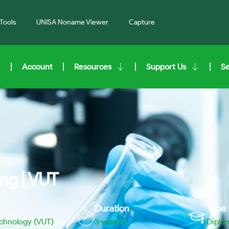
Tools
UNISA Noname Viewer
Capture
Account
Resources
Support Us
S
ng | VUT
Duration
Type
echnology (VUT)
3 year(s)
Diplo