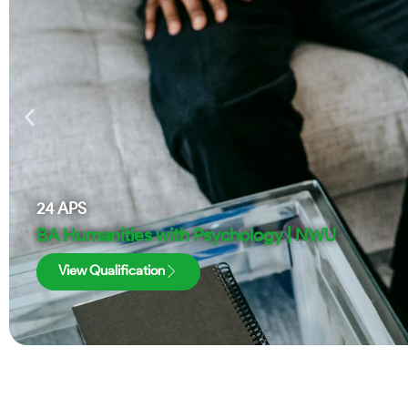
24
APS
BA Humanities with Psychology | NWU
View Qualification