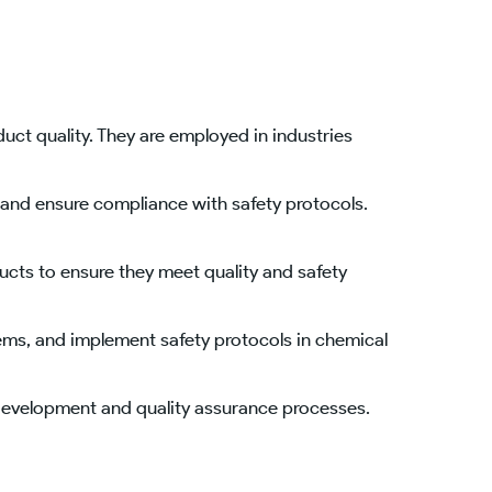
ct quality. They are employed in industries
and ensure compliance with safety protocols.
ucts to ensure they meet quality and safety
ems, and implement safety protocols in chemical
 development and quality assurance processes.