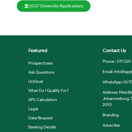
2027 University Applications
Featured
Contact Us
Phone : 011 020
Prospectuses
Email:
info@appl
Ask Questions
UniQual
WhatsApp: 067
What Do I Qualify For?
Address: Melvill
Johannesburg, S
APS Calculators
2092
Legal
Branding
Data Request
Advertise
Banking Details