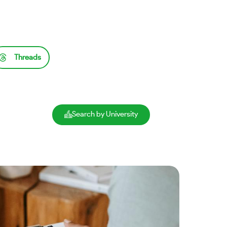
Threads
Search by University