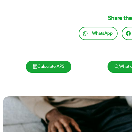
Share the
WhatsApp
Calculate APS
What d