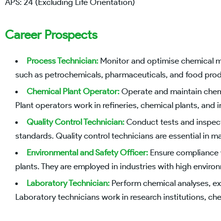
APS: 24 (Excluding Life Orientation)
Career Prospects
Process Technician:
Monitor and optimise chemical man
such as petrochemicals, pharmaceuticals, and food prod
Chemical Plant Operator:
Operate and maintain chemi
Plant operators work in refineries, chemical plants, and ind
Quality Control Technician:
Conduct tests and inspecti
standards. Quality control technicians are essential in 
Environmental and Safety Officer:
Ensure compliance w
plants. They are employed in industries with high environ
Laboratory Technician:
Perform chemical analyses, ex
Laboratory technicians work in research institutions, chem