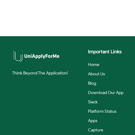
Important Links
Home
Think Beyond The Application!
About Us
Blog
Download Our App
Slack
Platform Status
Apps
Capture