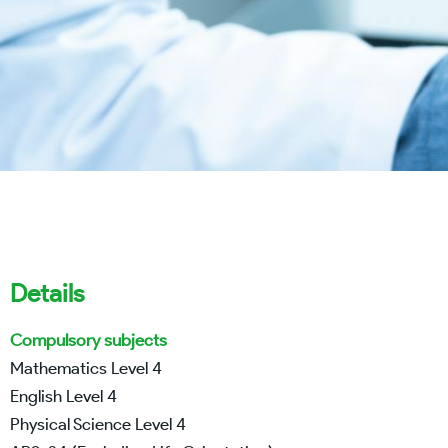
Details
Compulsory subjects
Mathematics Level 4
English Level 4
Physical Science Level 4