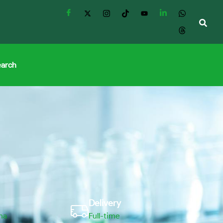
earch
Delivery
ma
Full-time