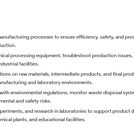
ufacturing processes to ensure efficiency, safety, and produ
uction.
cal processing equipment, troubleshoot production issues, 
ustrial facilities.
ons on raw materials, intermediate products, and final prod
manufacturing and laboratory environments.
ith environmental regulations, monitor waste disposal syst
mental and safety risks.
periments, and research in laboratories to support product
ical plants, and educational facilities.