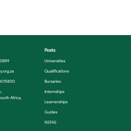
Posts
 0889
Universities
y.org.za
Qualifications
0015800
Bursaries
e,
Internships
outh Africa,
Learnerships
Guides
NSFAS