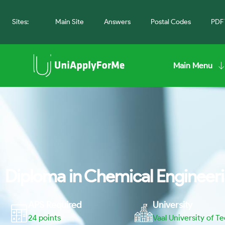
Sites:
Main Site
Answers
Postal Codes
PDF 
Main Menu
Diploma in Chemical Engineeri
APS Required
University
24
points
Vaal University of T