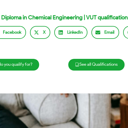
 Diploma in Chemical Engineering | VUT qualification
Facebook
X
LinkedIn
Email
o you qualify for?
See all Qualifications