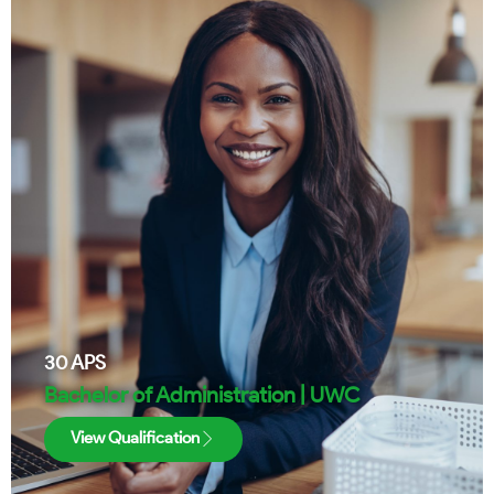
30
APS
Bachelor of Administration | UWC
View Qualification