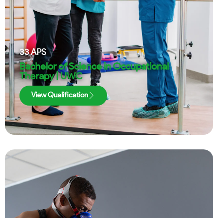
33
APS
Bachelor of Science in Occupational
Therapy | UWC
View Qualification