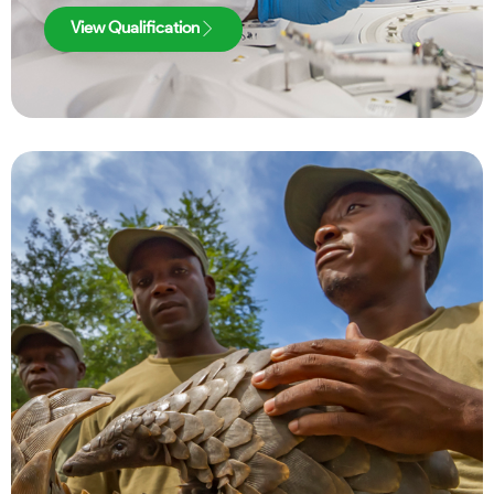
View Qualification