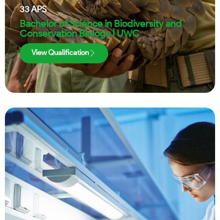
33
APS
Bachelor of Science in Biodiversity and
Conservation Biology | UWC
View Qualification