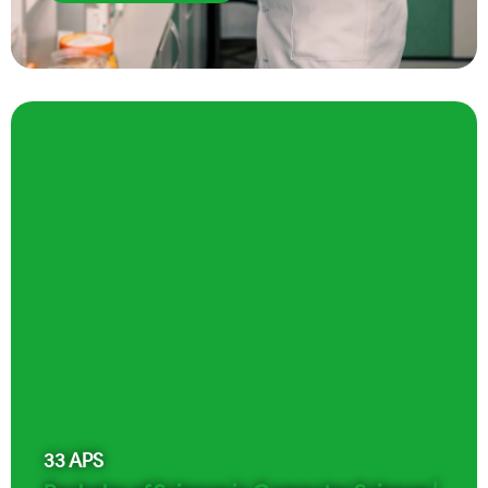
33
APS