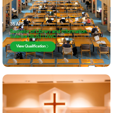
35
APS
Bachelor of Library and Information
Science (BLIS) | UWC
View Qualification