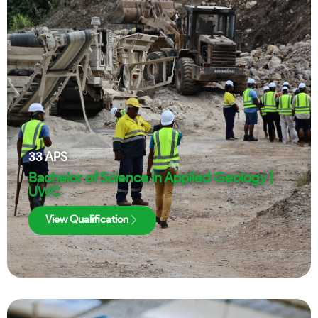
33
APS
Bachelor of Science in Applied Geology |
UWC
View Qualification