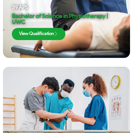
39
APS
Bachelor of Science in Physiotherapy |
UWC
View Qualification