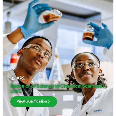
33
APS
Bachelor of Science in Chemical Sciences |
UWC
View Qualification