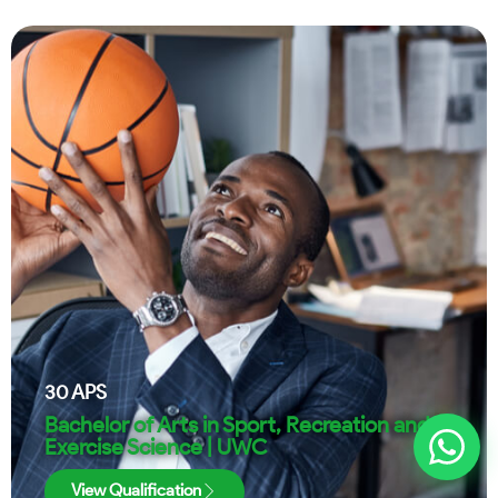
30
APS
Bachelor of Arts in Sport, Recreation and
Exercise Science | UWC
View Qualification