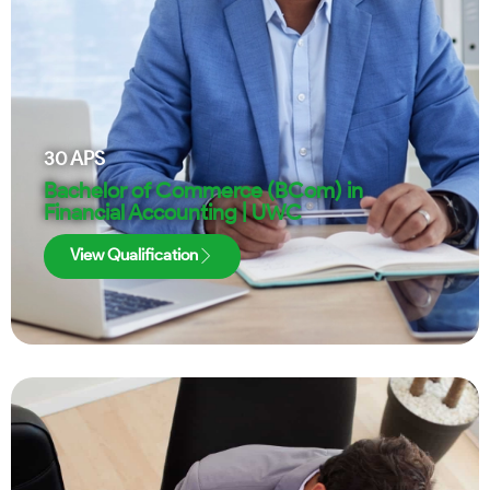
30
APS
Bachelor of Commerce (BCom) in
Financial Accounting | UWC
View Qualification