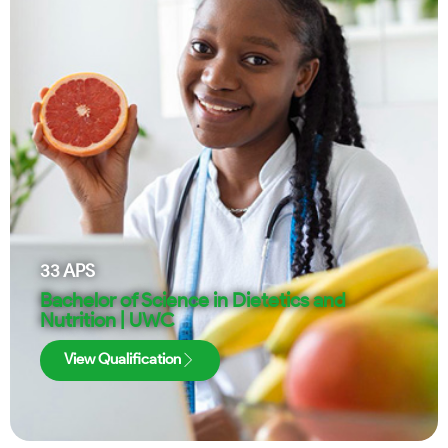
33
APS
Bachelor of Science in Dietetics and
Nutrition | UWC
View Qualification