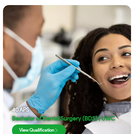
40
APS
Bachelor of Dental Surgery (BDS) | UWC
View Qualification