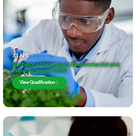
33
APS
Bachelor of Science in Environmental and
Water Science | UWC
View Qualification