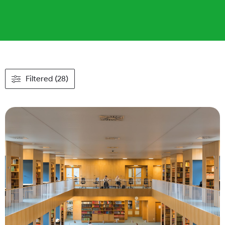
Filtered (28)