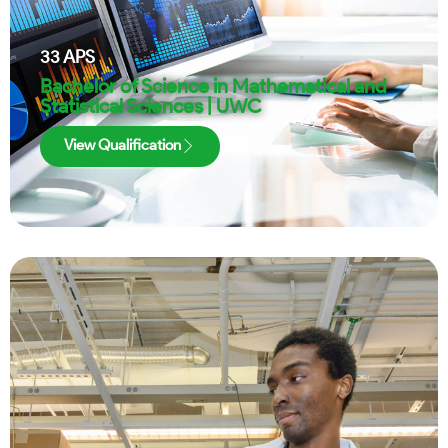
33
APS
Bachelor of Science in Mathematical and
Statistical Sciences | UWC
View Qualification