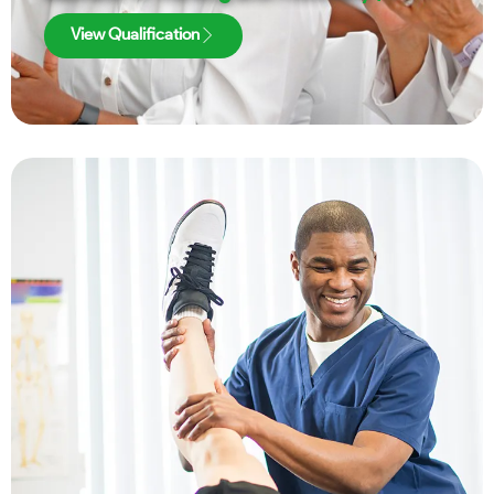
View Qualification