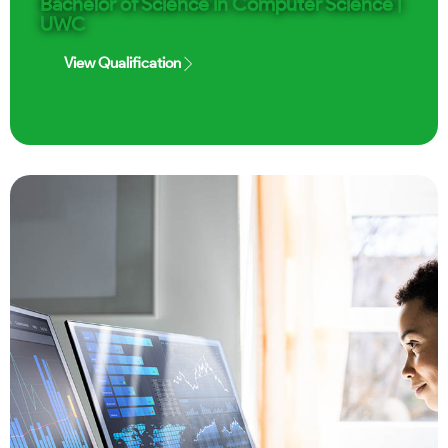
Bachelor of Science in Computer Science |
UWC
View Qualification