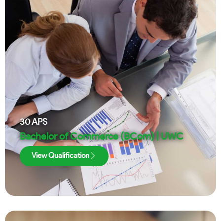
30
APS
Bachelor of Commerce (BCom) | UWC
View Qualification