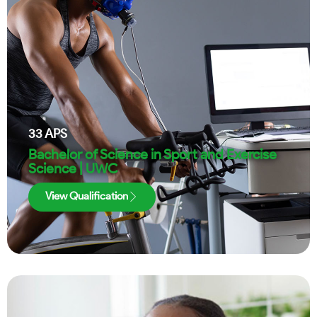
33
APS
Bachelor of Science in Sport and Exercise
Science | UWC
View Qualification