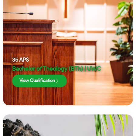
35
APS
Bachelor of Theology (BTh) | UWC
View Qualification