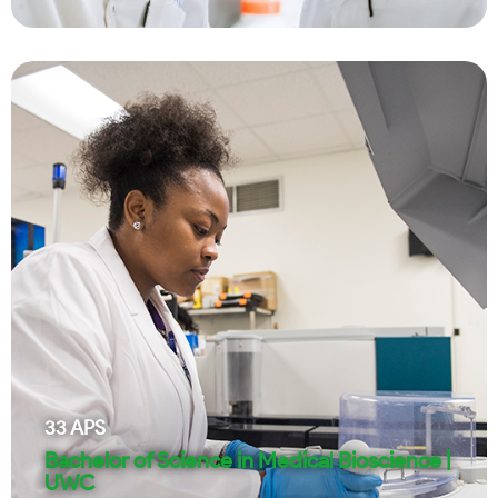
33
APS
Bachelor of Science in Medical Bioscience |
UWC