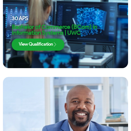
30
APS
Bachelor of Commerce (BCom) in
Information Systems | UWC
View Qualification