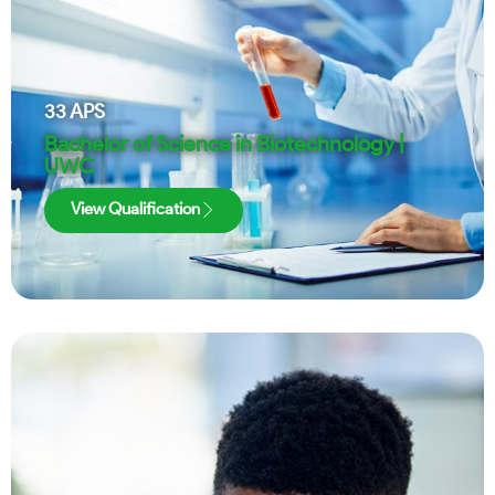
33
APS
Bachelor of Science in Biotechnology |
UWC
View Qualification