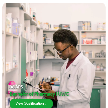
38
APS
Bachelor of Pharmacy | UWC
View Qualification