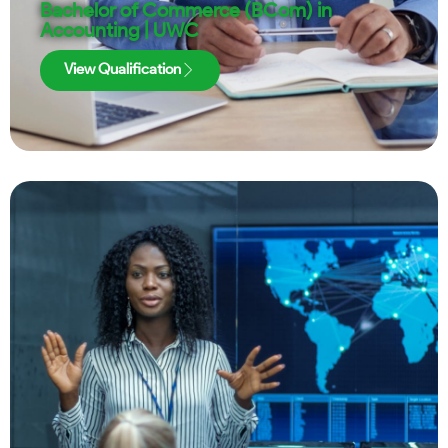
Bachelor of Commerce (BCom) in
Accounting | UWC
View Qualification