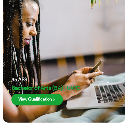
35
APS
Bachelor of Arts (BA) | UWC
View Qualification