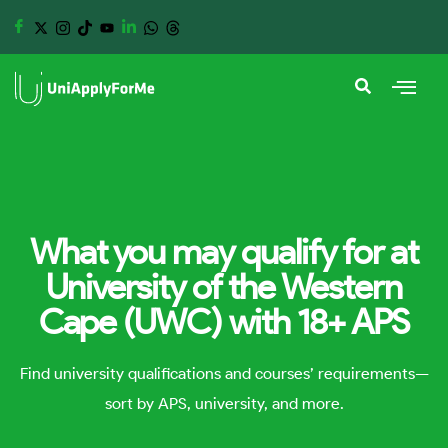
What you may qualify for at
University of the Western
Cape (UWC) with 18+ APS
Find university qualifications and courses’ requirements—
sort by APS, university, and more.