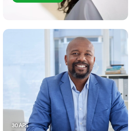
30
APS