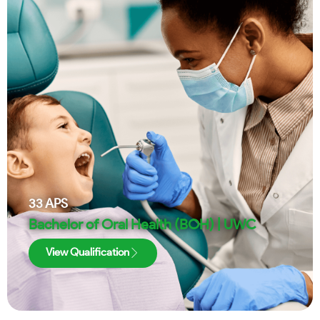
33
APS
Bachelor of Oral Health (BOH) | UWC
View Qualification