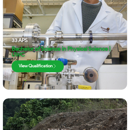
33
APS
Bachelor of Science in Physical Science |
UWC
View Qualification