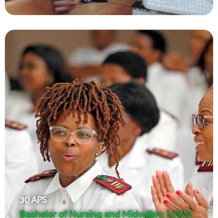
30
APS
Bachelor of Nursing and Midwifery | UWC