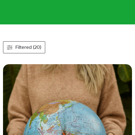
Filtered (20)