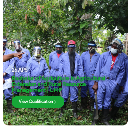
26
APS
Bachelor of Agriculture in Agricultural
Extension and Rural Resource
Management | UMP
View Qualification