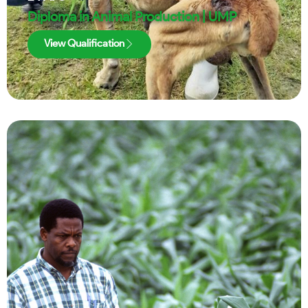
Diploma in Animal Production | UMP
View Qualification