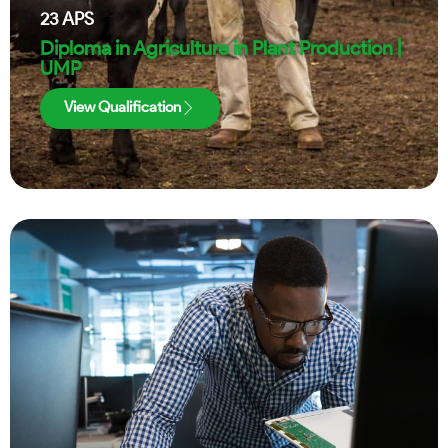
23
APS
Diploma in Agriculture in Plant Production |
UMP
View Qualification