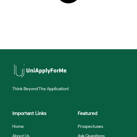
Think Beyond The Application!
Important Links
Featured
Home
Prospectuses
About Us
Ask Questions