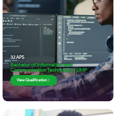
32
APS
Bachelor of Information and
Communication Technology | UMP
View Qualification