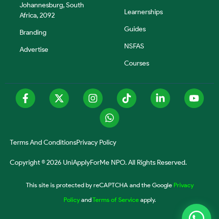
Johannesburg, South
Learnerships
Africa, 2092
Guides
Branding
NSFAS
Advertise
Courses
Terms And Conditions
Privacy Policy
Copyright © 2026 UniApplyForMe NPO. All Rights Reserved.
This site is protected by reCAPTCHA and the Google
Privacy
Policy
and
Terms of Service
apply.