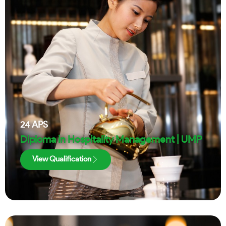
24
APS
Diploma in Hospitality Management | UMP
View Qualification