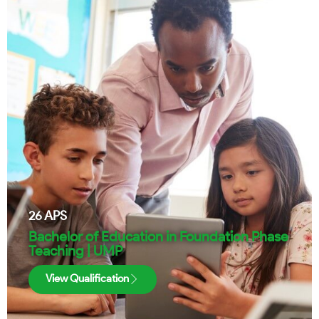
26
APS
Bachelor of Education in Foundation Phase
Teaching | UMP
View Qualification