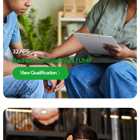
32
APS
Bachelor of Social Work | UMP
View Qualification