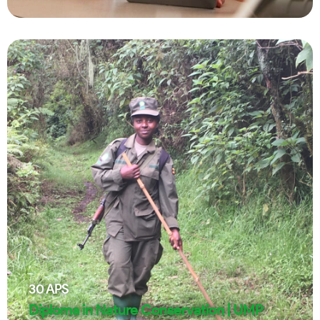
30
APS
Diploma in Nature Conservation | UMP