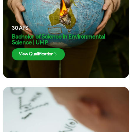
30
APS
Bachelor of Science in Environmental
Science | UMP
View Qualification