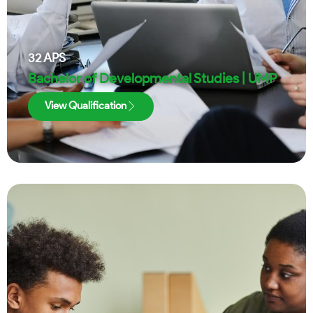
32
APS
Bachelor of Developmental Studies | UMP
View Qualification