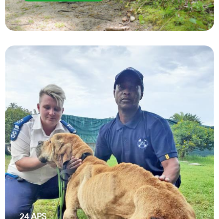
24
APS