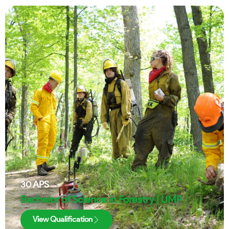
30
APS
Bachelor of Science in Forestry | UMP
View Qualification