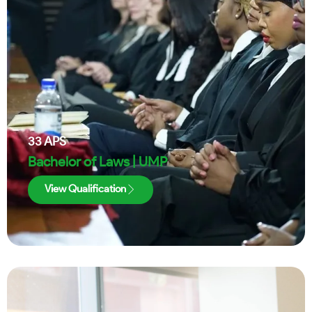
33
APS
Bachelor of Laws | UMP
View Qualification