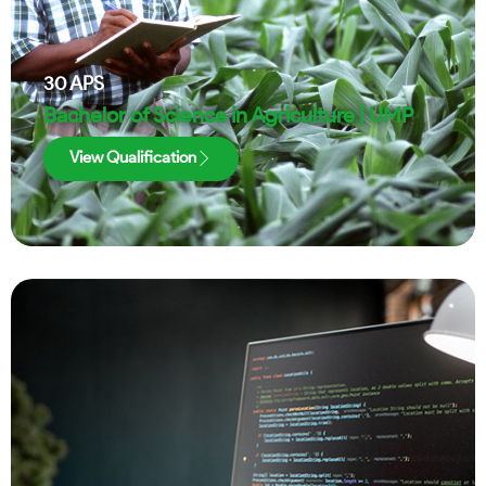
30
APS
Bachelor of Science in Agriculture | UMP
View Qualification