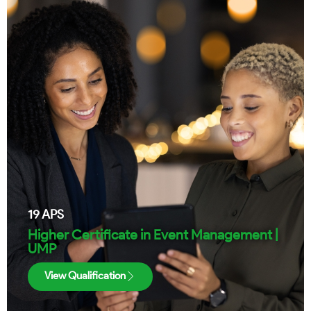
19
APS
Higher Certificate in Event Management |
UMP
View Qualification