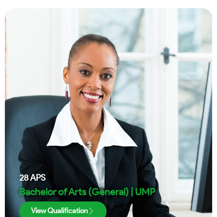
28
APS
Bachelor of Arts (General) | UMP
View Qualification