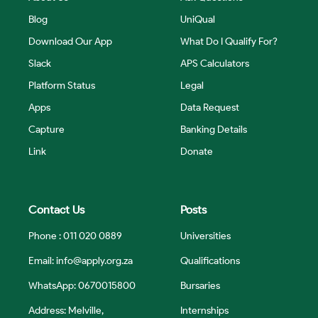
Blog
UniQual
Download Our App
What Do I Qualify For?
Slack
APS Calculators
Platform Status
Legal
Apps
Data Request
Capture
Banking Details
Link
Donate
Contact Us
Posts
Phone : 011 020 0889
Universities
Email:
info@apply.org.za
Qualifications
WhatsApp: 0670015800
Bursaries
Address: Melville,
Internships