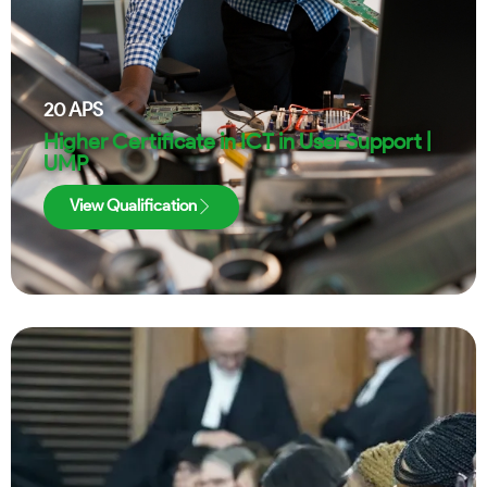
20
APS
Higher Certificate in ICT in User Support |
UMP
View Qualification