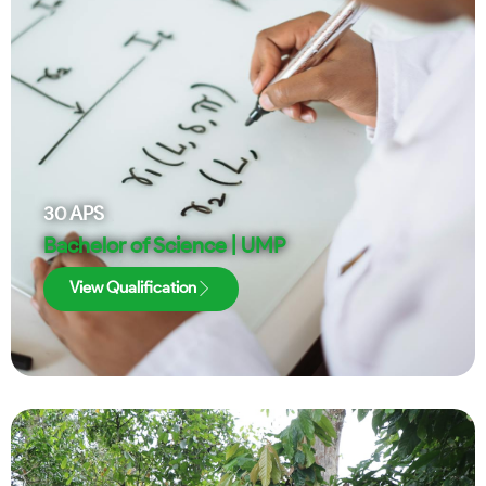
30
APS
Bachelor of Science | UMP
View Qualification