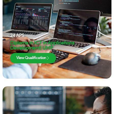
24
APS
Diploma in ICT in Applications
Development| UMP
View Qualification