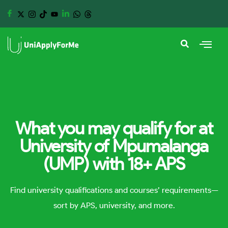
What you may qualify for at
University of Mpumalanga
(UMP) with 18+ APS
Find university qualifications and courses’ requirements—
sort by APS, university, and more.