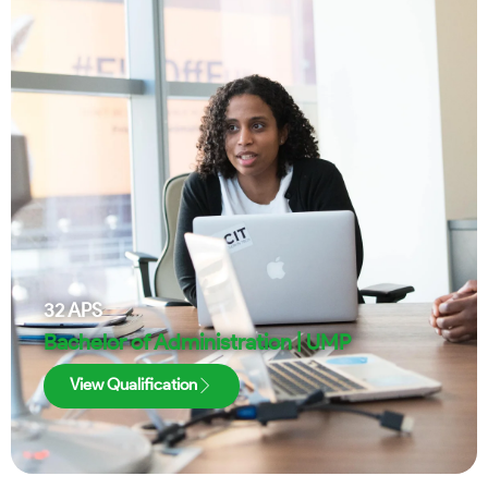
32
APS
Bachelor of Administration | UMP
View Qualification