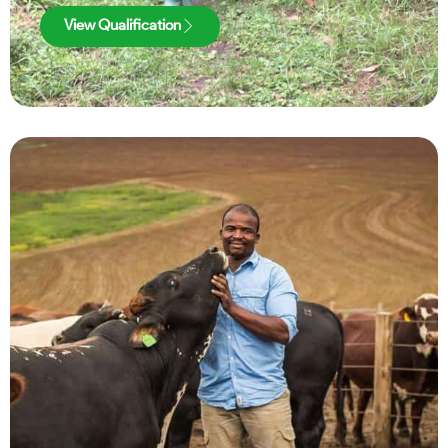
View Qualification