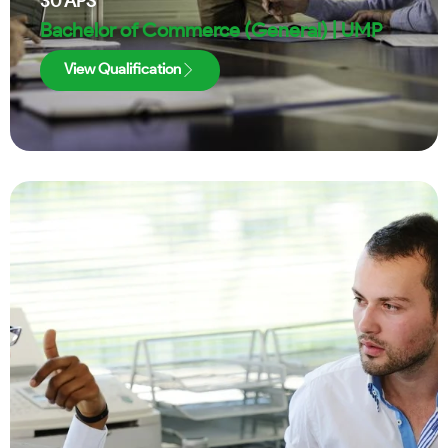
30
APS
Bachelor of Commerce (General) | UMP
View Qualification