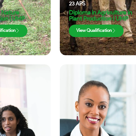
23
APS
 Nature
Diploma in Agriculture in
ion | UMP
Plant Production | UMP
fication
View Qualification