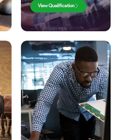
View Qualification