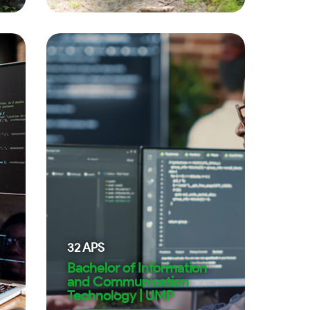
32
APS
Bachelor of Information
and Communication
Technology | UMP