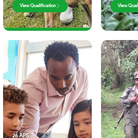
View Qualification
View Quali
26
APS