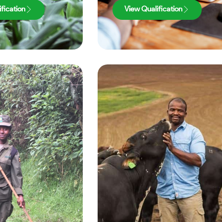
fication
View Qualification