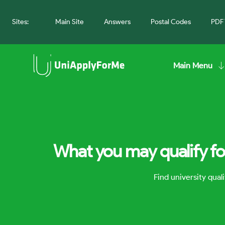
Sites:
Main Site
Answers
Postal Codes
PDF 
Main Menu
What you may qualify fo
Find university qua