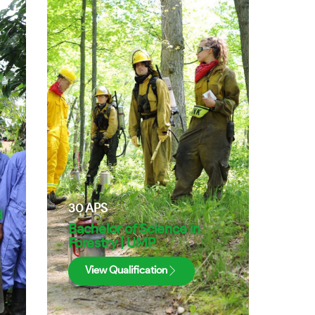
30
APS
d
Bachelor of Science in
Forestry | UMP
View Qualification