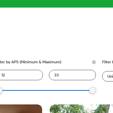
lter by APS (Minimum & Maximum)
Filter