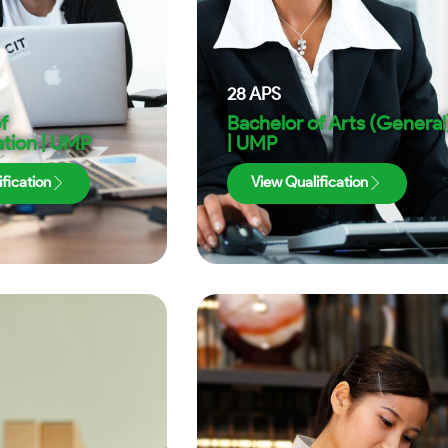
28
APS
f
Bachelor of Arts (General
tion | UMP
| UMP
fication
View Qualification