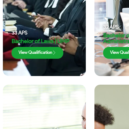
32
APS
33
APS
Bachelor o
Bachelor of Laws | UMP
Administra
View Qualification
View Quali