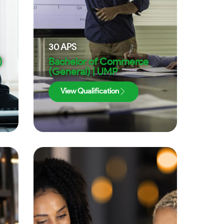
30
APS
)
Bachelor of Commerce
(General) | UMP
View Qualification