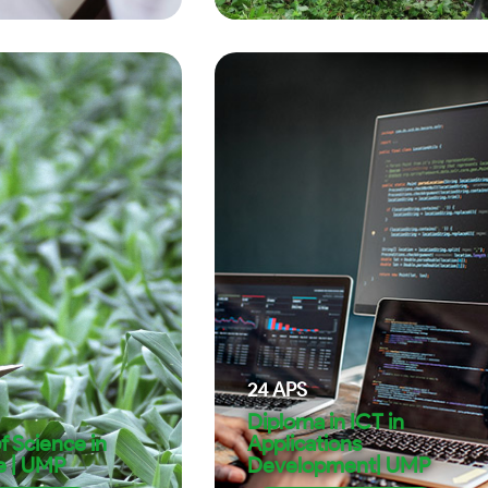
24
APS
Diploma in ICT in
f Science in
Applications
e | UMP
Development| UMP