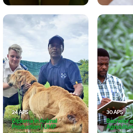
24
APS
30
APS
Diploma in Animal
Bachelor o
Production | UMP
Agricultur