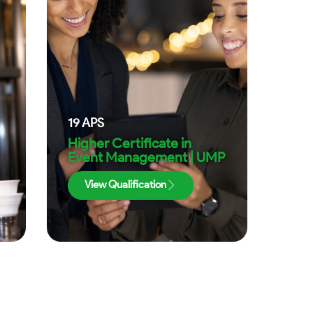
19
APS
Higher Certificate in
Event Management | UMP
View Qualification