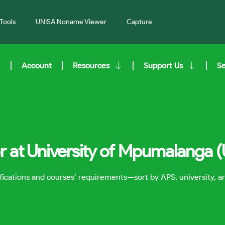
Tools
UNISA Noname Viewer
Capture
Account
Resources
Support Us
S
r at University of Mpumalanga 
lifications and courses’ requirements—sort by APS, university, 