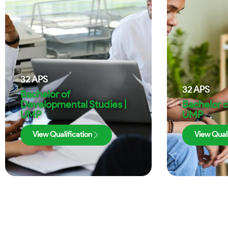
32
APS
32
APS
Bachelor of
Developmental Studies |
Bachelor o
UMP
UMP
View Qualification
View Quali