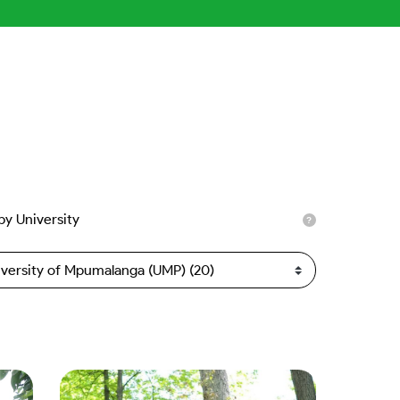
 by University