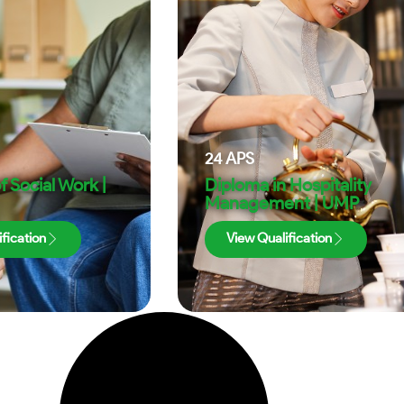
24
APS
f Social Work |
Diploma in Hospitality
Management | UMP
fication
View Qualification