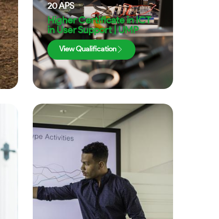
20
APS
Higher Certificate in ICT
in User Support | UMP
View Qualification