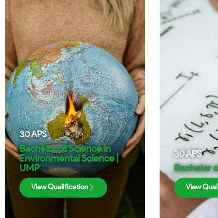
30
APS
Bachelor of Science in
30
APS
Environmental Science |
UMP
Bachelor o
View Qualification
View Quali