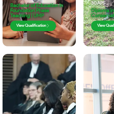
30
APS
Bachelor of Education in
Foundation Phase
Diploma in
Teaching | UMP
Conservat
View Qualification
View Quali