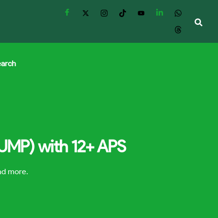
earch
(UMP) with 12+ APS
and more.