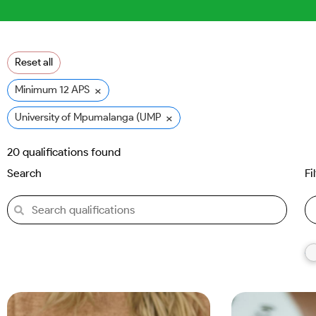
Reset all
×
Minimum 12 APS
×
University of Mpumalanga (UMP)
20
qualifications found
Search
Fi