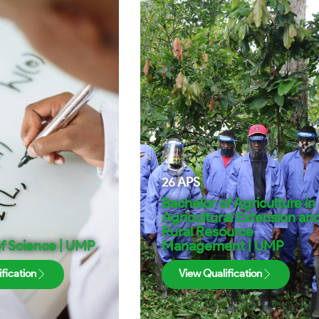
26
APS
Bachelor of Agriculture in
Agricultural Extension an
Rural Resource
f Science | UMP
Management | UMP
fication
View Qualification