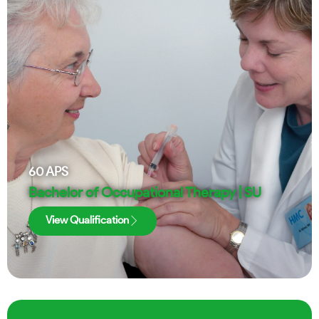
60
APS
Bachelor of Occupational Therapy | SU
View Qualification