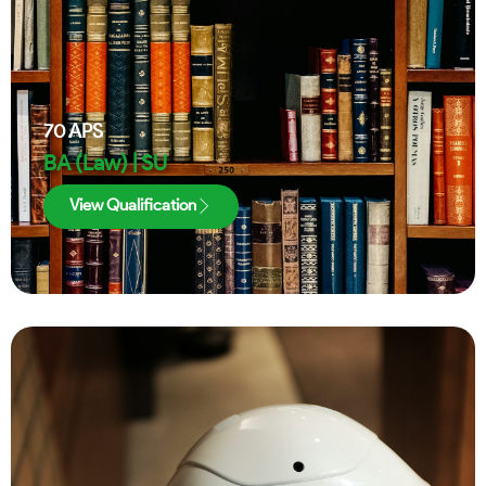
70
APS
BA (Law) | SU
View Qualification