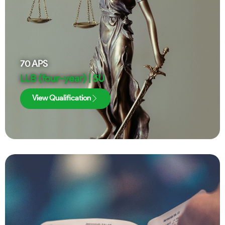
70
APS
LLB (four-year) | SU
View Qualification