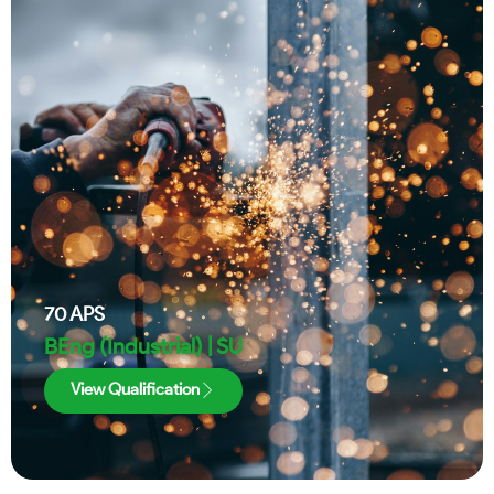
70
APS
BEng (Industrial) | SU
View Qualification