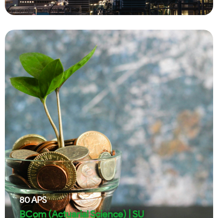
80
APS
BCom (Actuarial Science) | SU