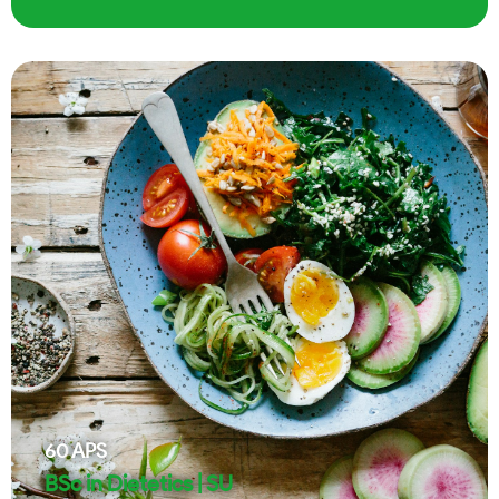
60
APS
BSc in Dietetics | SU