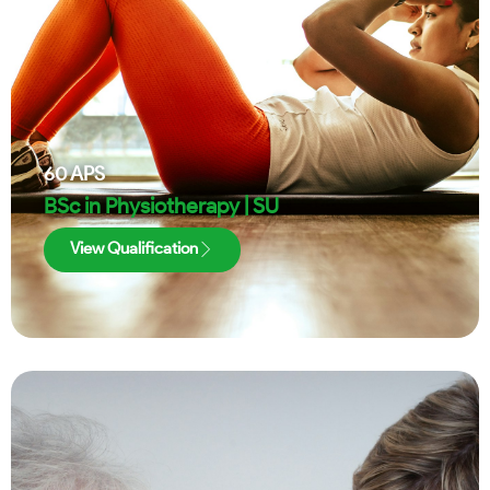
60
APS
BSc in Physiotherapy | SU
View Qualification