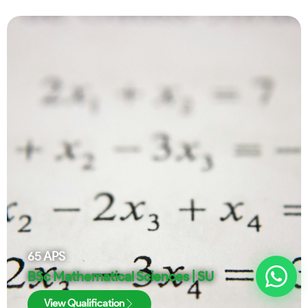
65
APS
BSc Mathematical Sciences | SU
View Qualification