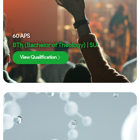
60
APS
BTh (Bachelor of Theology) | SU
View Qualification