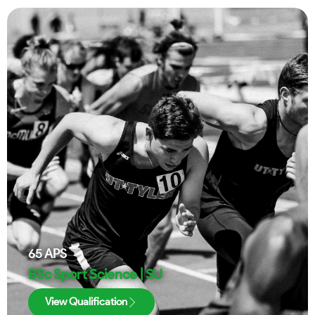
65
APS
BSc Sport Science | SU
View Qualification