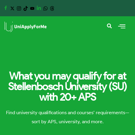
What you may qualify for at
Stellenbosch University (SU)
with 20+ APS
Find university qualifications and courses’ requirements—
sort by APS, university, and more.