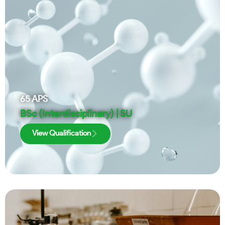
65
APS
BSc (Interdisciplinary) | SU
View Qualification