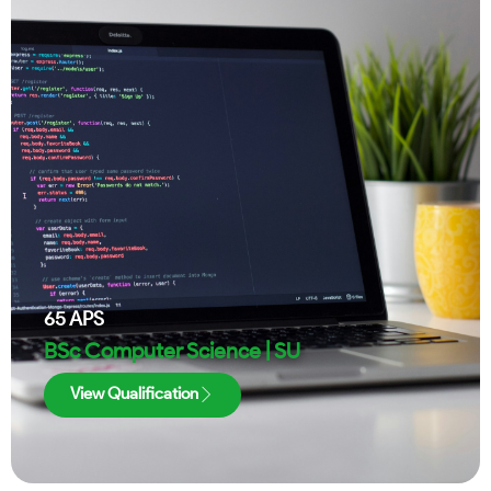
65
APS
BSc Computer Science | SU
View Qualification