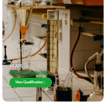
65
APS
BSc Chemistry | SU
View Qualification