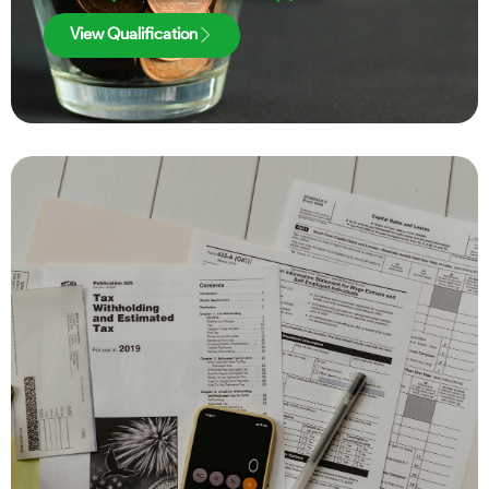
View Qualification