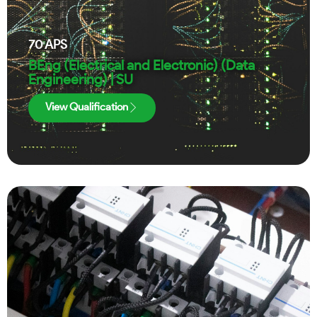
70
APS
BEng (Electrical and Electronic) (Data
Engineering) | SU
View Qualification