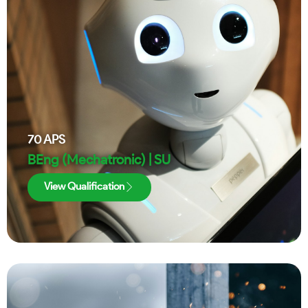
70
APS
BEng (Mechatronic) | SU
View Qualification