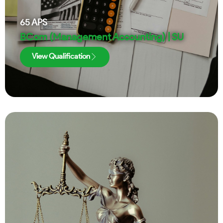
65
APS
BCom (Management Accounting) | SU
View Qualification