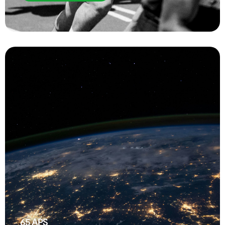
65
APS