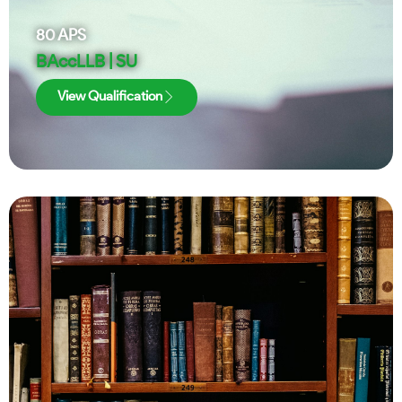
80
APS
BAccLLB | SU
View Qualification