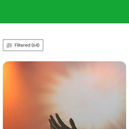
Filtered (64)