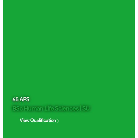
65
APS
BSc Human Life Sciences | SU
View Qualification