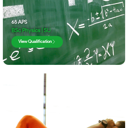
65
APS
BSc Physics | SU
View Qualification