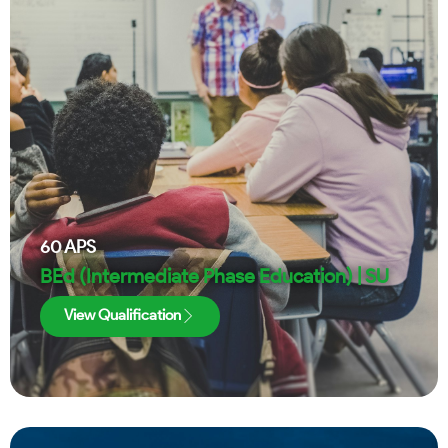
60
APS
BEd (Intermediate Phase Education) | SU
View Qualification