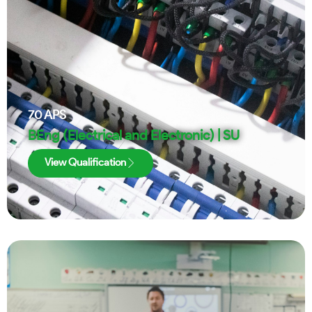
70
APS
BEng (Electrical and Electronic) | SU
View Qualification