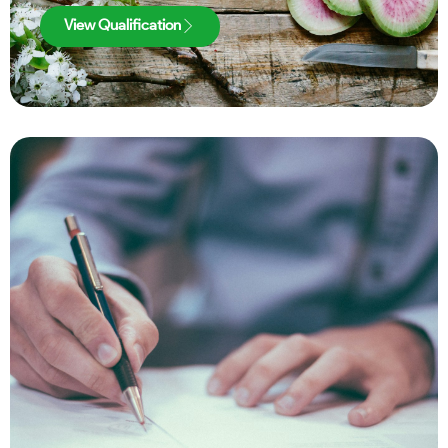
View Qualification