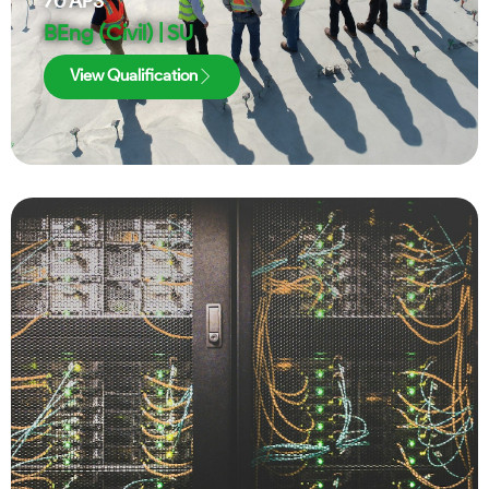
70
APS
BEng (Civil) | SU
View Qualification