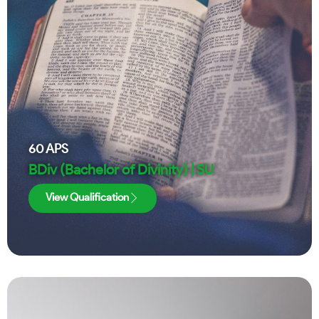
60
APS
BDiv (Bachelor of Divinity) | SU
View Qualification