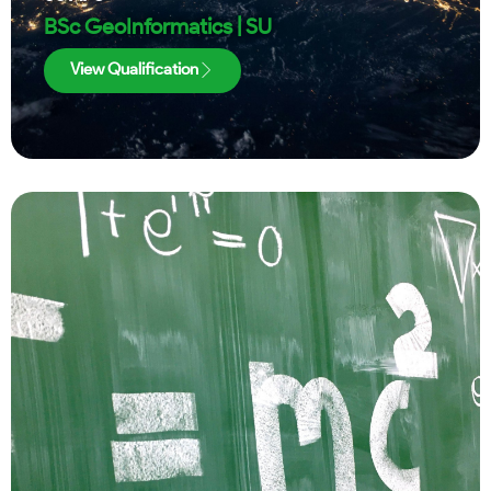
BSc GeoInformatics | SU
View Qualification