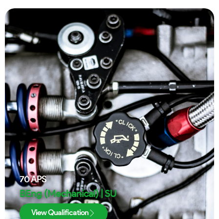
70
APS
BEng (Mechanical) | SU
View Qualification