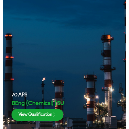
70
APS
BEng (Chemical) | SU
View Qualification