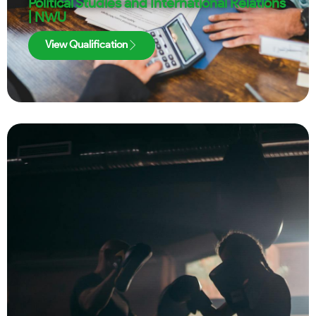
Political Studies and International Relations
| NWU
View Qualification