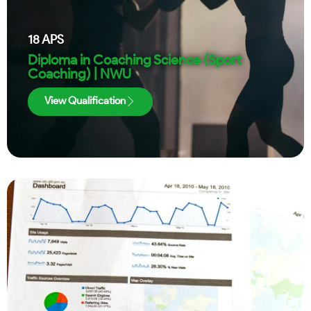
18
APS
Diploma in Coaching Science (Sport
Coaching) | NWU
View Qualification