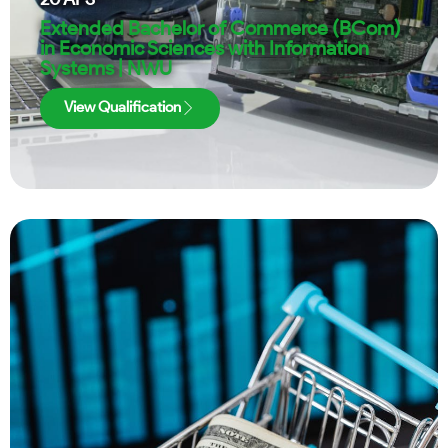
Extended Bachelor of Commerce (BCom)
in Economic Sciences with Information
Systems | NWU
View Qualification