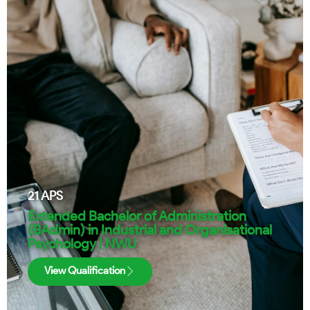
21
APS
Extended Bachelor of Administration
(BAdmin) in Industrial and Organisational
Psychology | NWU
View Qualification