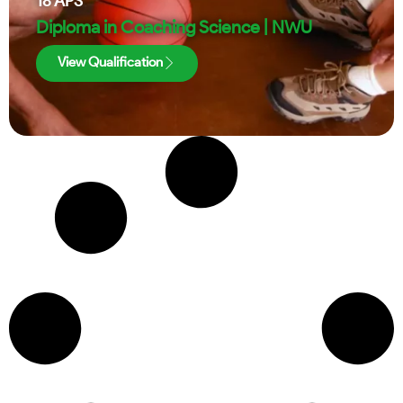
18
APS
Diploma in Coaching Science | NWU
View Qualification