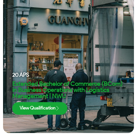
20
APS
Extended Bachelor of Commerce (BCom)
in Business Operations with Logistics
Management | NWU
View Qualification