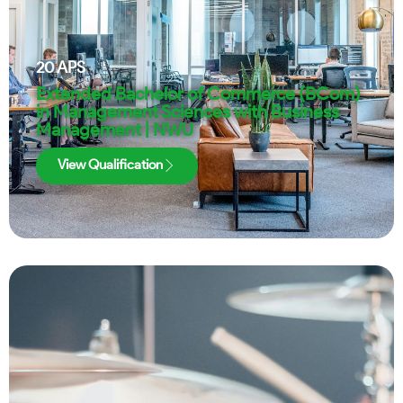
20
APS
Extended Bachelor of Commerce (BCom)
in Management Sciences with Business
Management | NWU
View Qualification