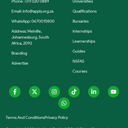
Phone : 011 020 0889
Universities
Email:
info@apply.org.za
Qualifications
WhatsApp: 0670015800
Bursaries
Address: Melville,
Internships
Johannesburg, South
Learnerships
Africa, 2092
Guides
Branding
NSFAS
Advertise
Courses
Terms And Conditions
Privacy Policy