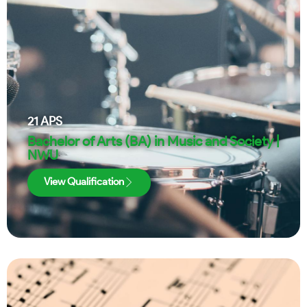
21
APS
Bachelor of Arts (BA) in Music and Society |
NWU
View Qualification