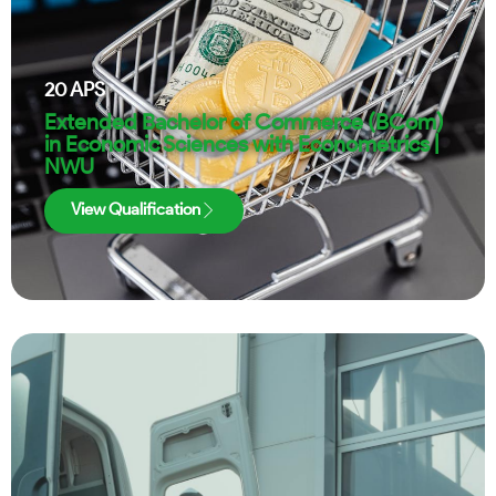
20
APS
Extended Bachelor of Commerce (BCom)
in Economic Sciences with Econometrics |
NWU
View Qualification