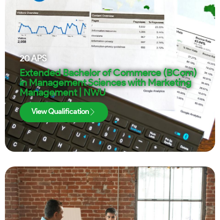
20
APS
Extended Bachelor of Commerce (BCom)
in Management Sciences with Marketing
Management | NWU
View Qualification