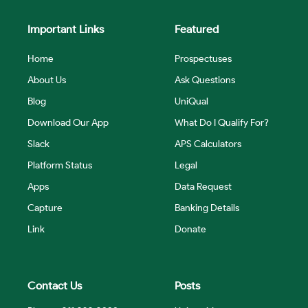
Important Links
Featured
Home
Prospectuses
About Us
Ask Questions
Blog
UniQual
Download Our App
What Do I Qualify For?
Slack
APS Calculators
Platform Status
Legal
Apps
Data Request
Capture
Banking Details
Link
Donate
Contact Us
Posts