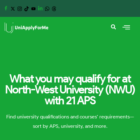
What you may qualify for at
North-West University (NWU)
with 21 APS
Find university qualifications and courses’ requirements—
sort by APS, university, and more.