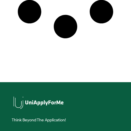
Think Beyond The Application!