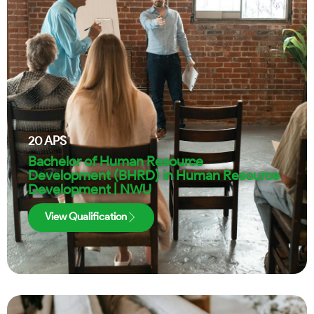
20
APS
Bachelor of Human Resource
Development (BHRD) in Human Resource
Development | NWU
View Qualification