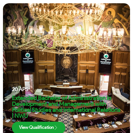
20
APS
Extended Bachelor of Administration in
Development and Management with
Political Studies and International Relations
| NWU
View Qualification