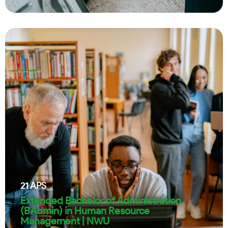
21
APS
Extended Bachelor of Administration
(BAdmin) in Human Resource
Management | NWU