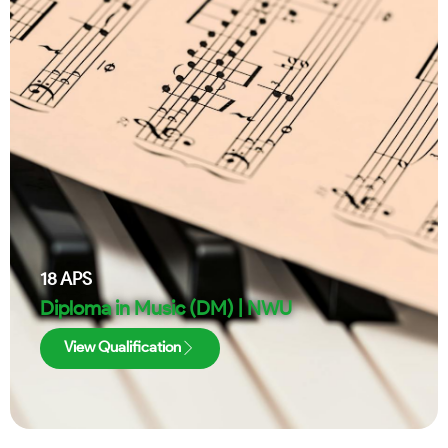
18
APS
Diploma in Music (DM) | NWU
View Qualification