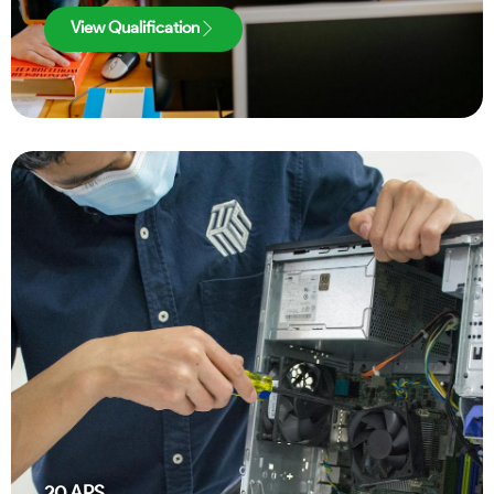
View Qualification
20
APS