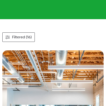
Filtered (16)