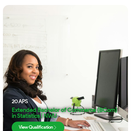
20
APS
Extended Bachelor of Commerce (BCom)
in Statistics | NWU
View Qualification