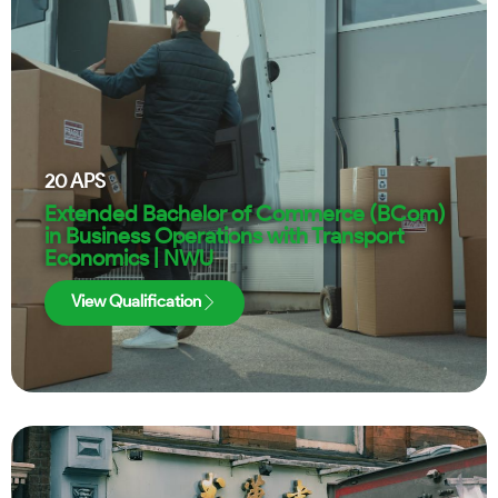
20
APS
Extended Bachelor of Commerce (BCom)
in Business Operations with Transport
Economics | NWU
View Qualification