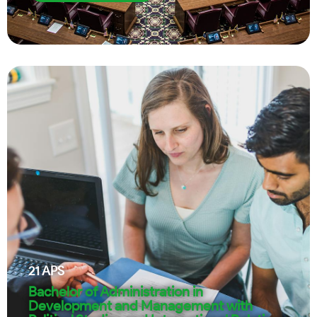
21
APS
Bachelor of Administration in
Development and Management with