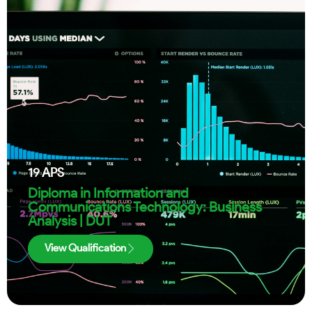
19
APS
Diploma in Information and
Communications Technology: Business
Analysis | DUT
View Qualification