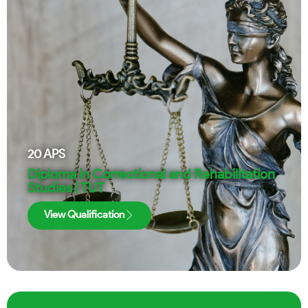
20
APS
Diploma in Correctional and Rehabilitation
Studies | TUT
View Qualification