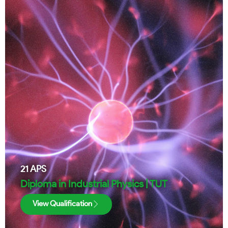
21
APS
Diploma in Industrial Physics | TUT
View Qualification