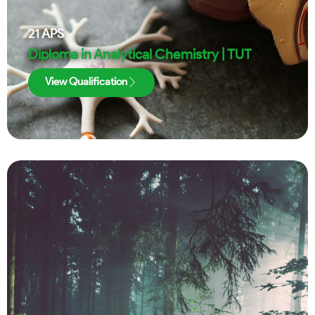
21
APS
Diploma in Analytical Chemistry | TUT
View Qualification