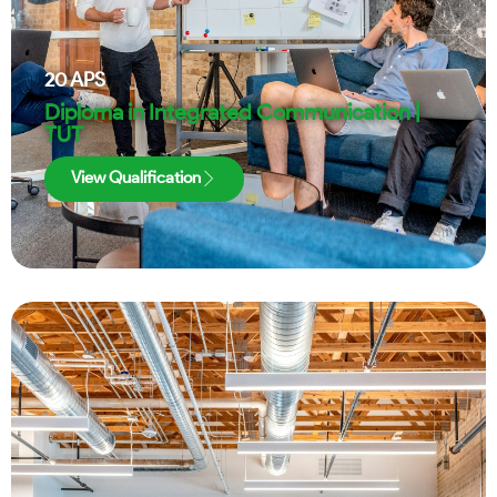
20
APS
Diploma in Integrated Communication |
TUT
View Qualification