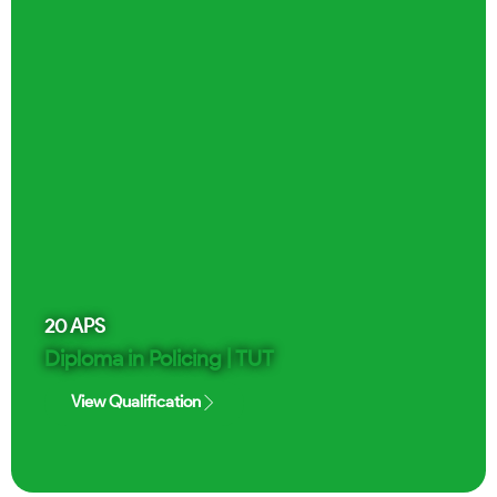
20
APS
Diploma in Policing | TUT
View Qualification