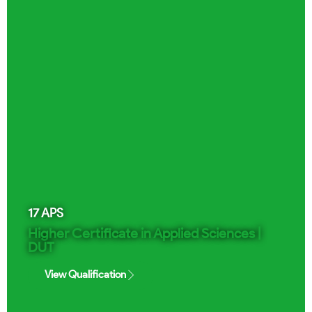
17
APS
Higher Certificate in Applied Sciences |
DUT
View Qualification