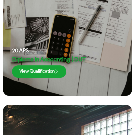
20
APS
Diploma in Accounting | DUT
View Qualification