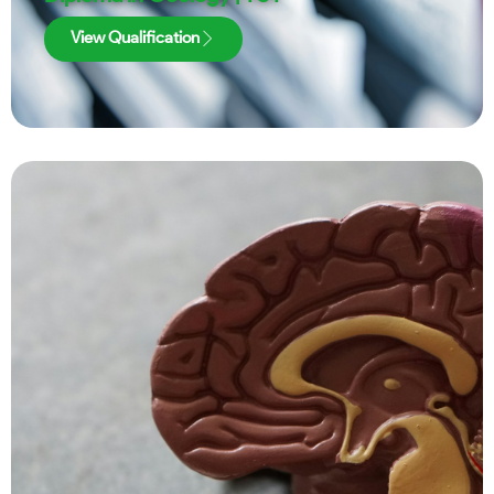
View Qualification