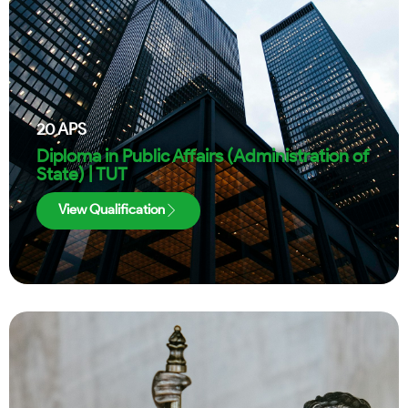
20
APS
Diploma in Public Affairs (Administration of
State) | TUT
View Qualification