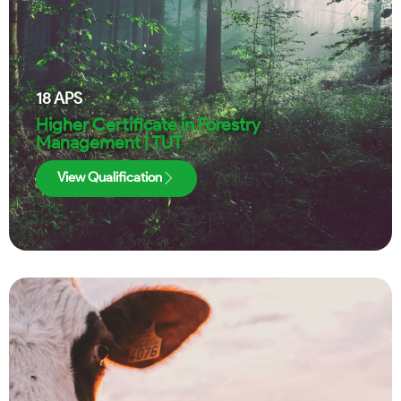
18
APS
Higher Certificate in Forestry
Management | TUT
View Qualification