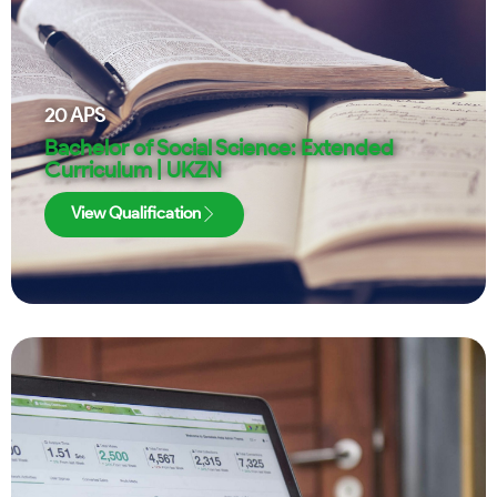
20
APS
Bachelor of Social Science: Extended
Curriculum | UKZN
View Qualification