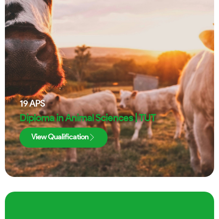
19
APS
Diploma in Animal Sciences | TUT
View Qualification