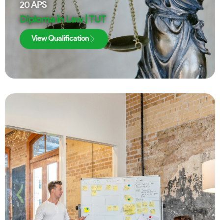
20
APS
Diploma in Law | TUT
View Qualification