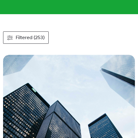
Filtered (253)