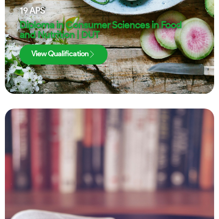
19
APS
Diploma in Consumer Sciences in Food
and Nutrition | DUT
View Qualification