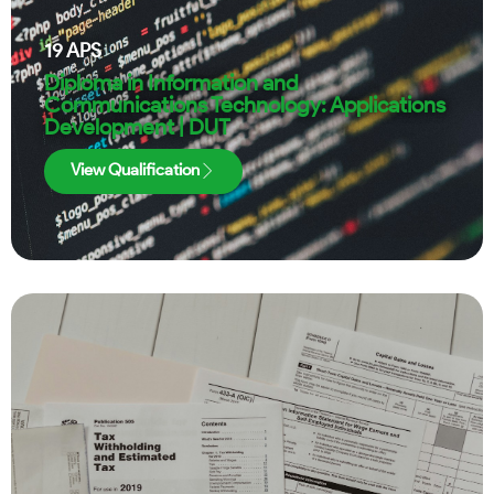
19
APS
Diploma in Information and
Communications Technology: Applications
Development | DUT
View Qualification