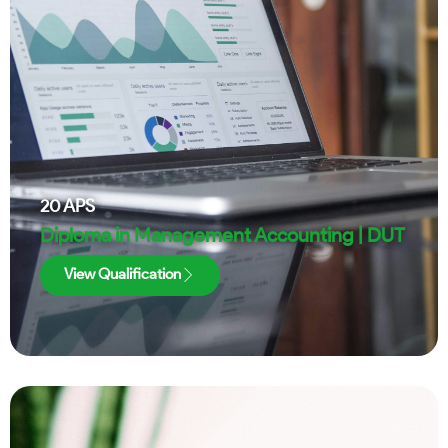
20
APS
Diploma in Management Accounting | DUT
View Qualification