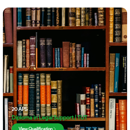
20
APS
Diploma in Legal Support | TUT
View Qualification