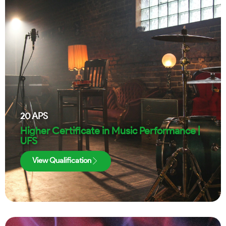
20
APS
Higher Certificate in Music Performance |
UFS
View Qualification