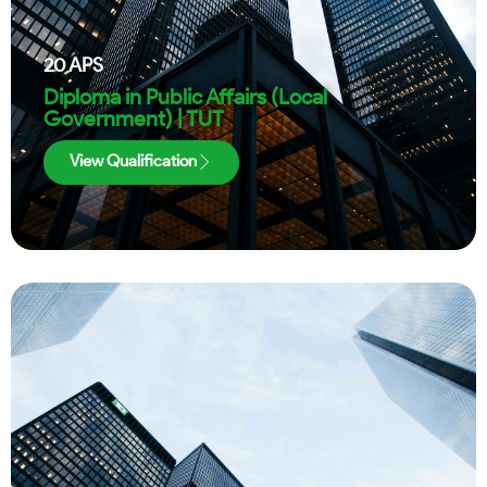
20
APS
Diploma in Public Affairs (Local
Government) | TUT
View Qualification