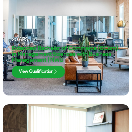
20
APS
Extended Bachelor of Commerce (BCom)
in Management Sciences with Business
Management | NWU
View Qualification