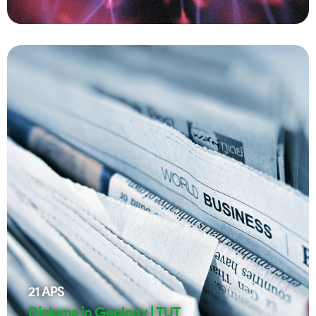
21
APS
Diploma in Geology | TUT