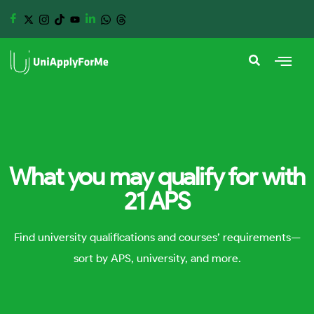
What you may qualify for with
21 APS
Find university qualifications and courses’ requirements—
sort by APS, university, and more.