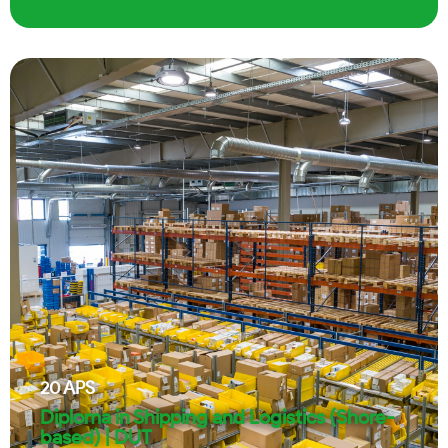
20
APS
Diploma in Shipping and Logistics (Shore-
based) | DUT