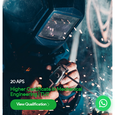
20
APS
Higher Certificate in Mechanical
Engineering | TUT
View Qualification