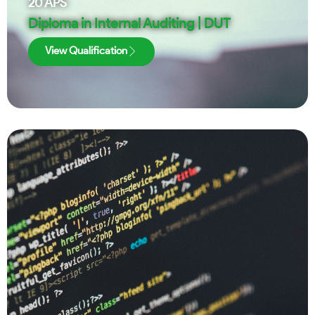
20
APS
Diploma in Internal Auditing | DUT
View Qualification