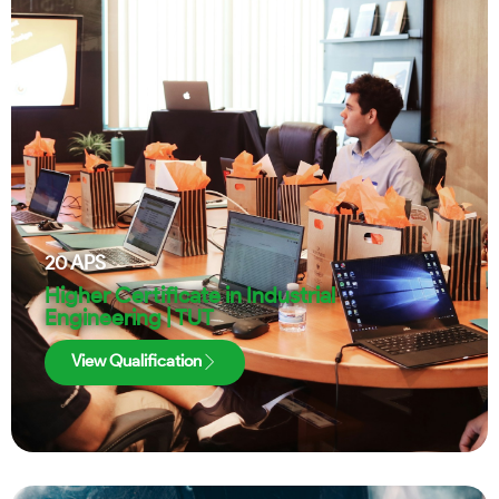
20
APS
Higher Certificate in Industrial
Engineering | TUT
View Qualification