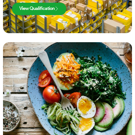
View Qualification