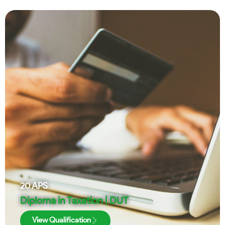
20
APS
Diploma in Taxation | DUT
View Qualification