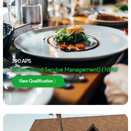
390
APS
BCom (Food Service Management) | NMU
View Qualification