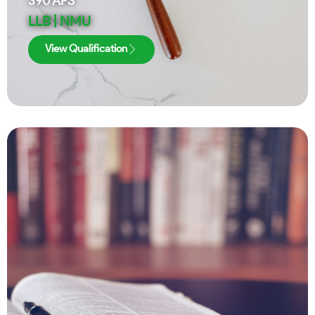
390
APS
LLB | NMU
View Qualification