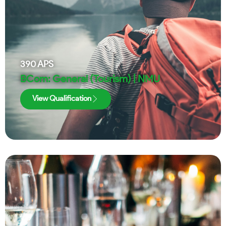
390
APS
BCom: General (Tourism) | NMU
View Qualification