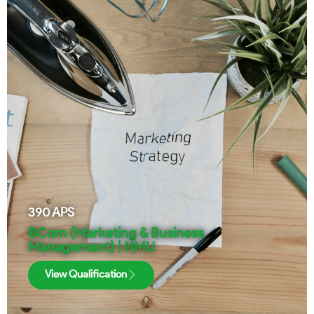
390
APS
BCom (Marketing & Business
Management) | NMU
View Qualification