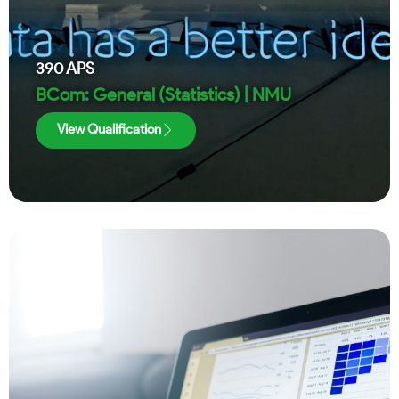
390
APS
BCom: General (Statistics) | NMU
View Qualification