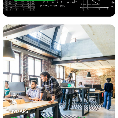
390
APS