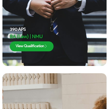
390
APS
BA (Law) | NMU
View Qualification