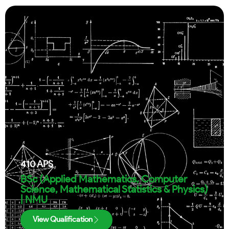
410
APS
BSc (Applied Mathematics, Computer
Science, Mathematical Statistics & Physics)
| NMU
View Qualification