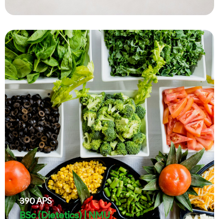
390
APS
BSc (Dietetics) | NMU