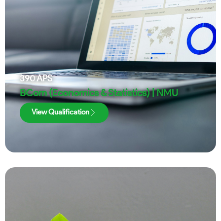
390
APS
BCom (Economics & Statistics) | NMU
View Qualification