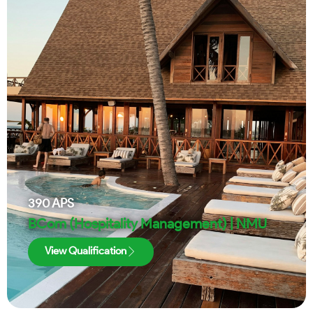
390
APS
BCom (Hospitality Management) | NMU
View Qualification