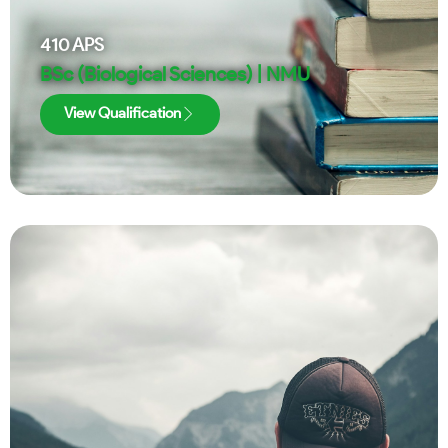
410
APS
BSc (Biological Sciences) | NMU
View Qualification