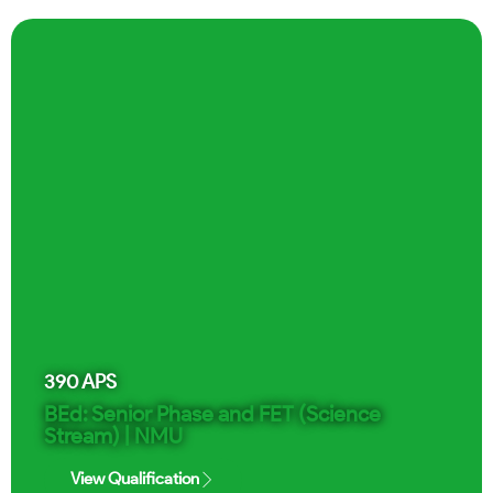
390
APS
BEd: Senior Phase and FET (Science
Stream) | NMU
View Qualification