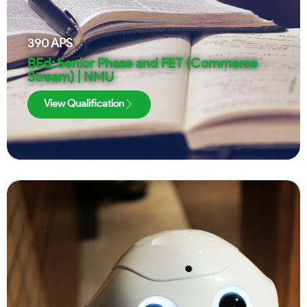
390
APS
BEd: Senior Phase and FET (Commerce
Stream) | NMU
View Qualification