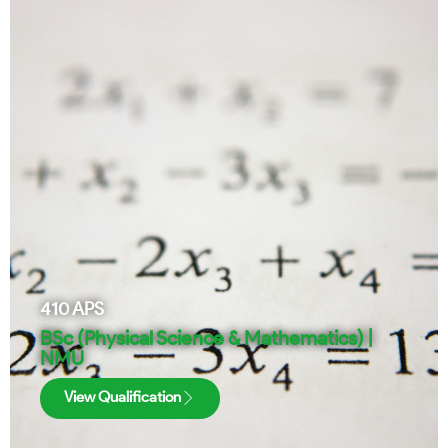
410
APS
BSc (Physical Science & Mathematics) |
NMU
View Qualification