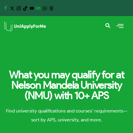
What you may qualify for at
Nelson Mandela University
(NMU) with 10+ APS
Find university qualifications and courses’ requirements—
sort by APS, university, and more.