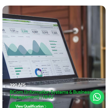
390
APS
BCom (Information Systems & Business
Management) | NMU
View Qualification