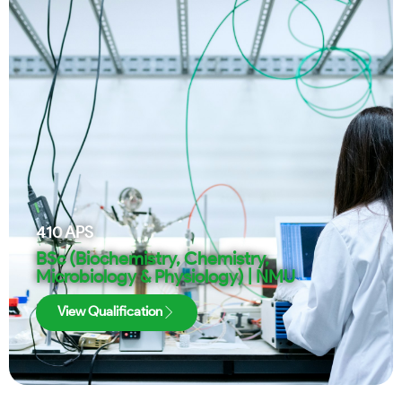
410
APS
BSc (Biochemistry, Chemistry,
Microbiology & Physiology) | NMU
View Qualification