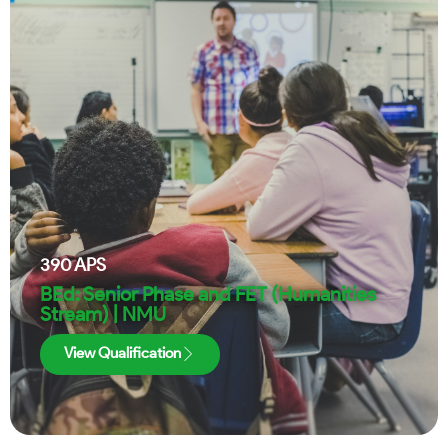
390
APS
BEd: Senior Phase and FET (Humanities
Stream) | NMU
View Qualification