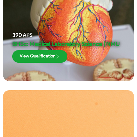
390
APS
BHSc: Medical Laboratory Science | NMU
View Qualification