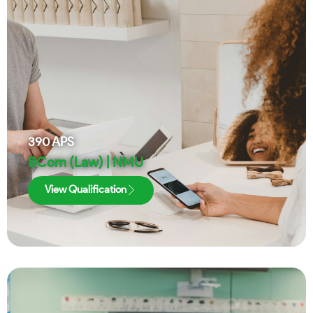
390
APS
BCom (Law) | NMU
View Qualification