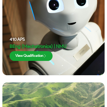
410
APS
BEng (Mechatronics) | NMU
View Qualification