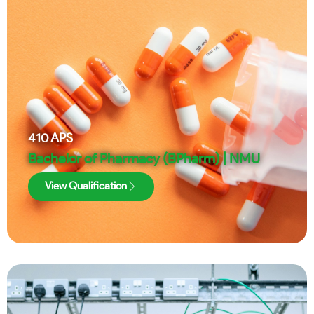
410
APS
Bachelor of Pharmacy (BPharm) | NMU
View Qualification