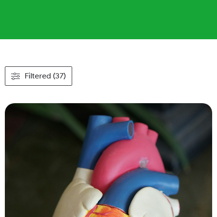
Filtered (37)