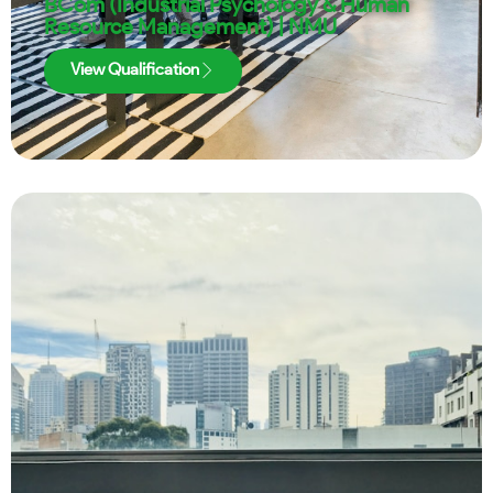
BCom (Industrial Psychology & Human
Resource Management) | NMU
View Qualification