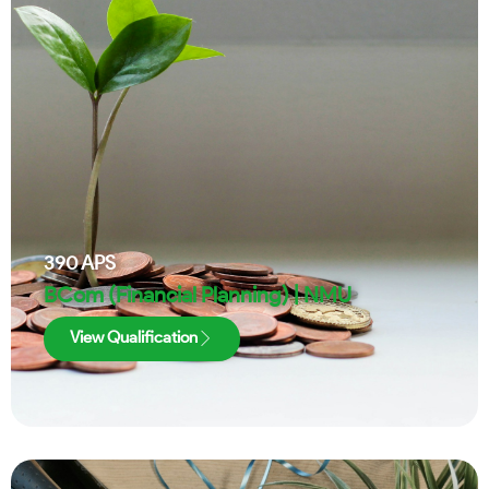
390
APS
BCom (Financial Planning) | NMU
View Qualification