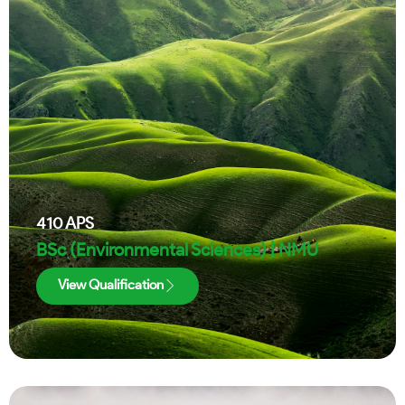
410
APS
BSc (Environmental Sciences) | NMU
View Qualification