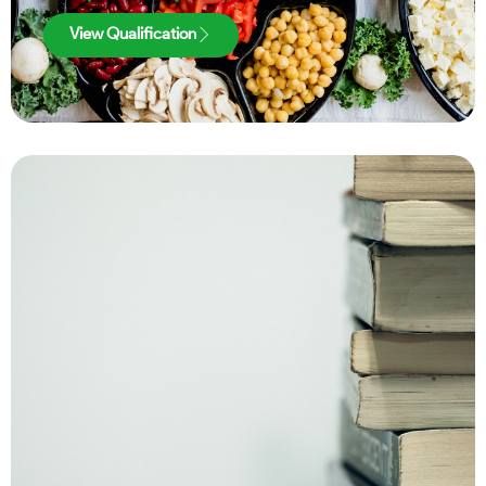
View Qualification