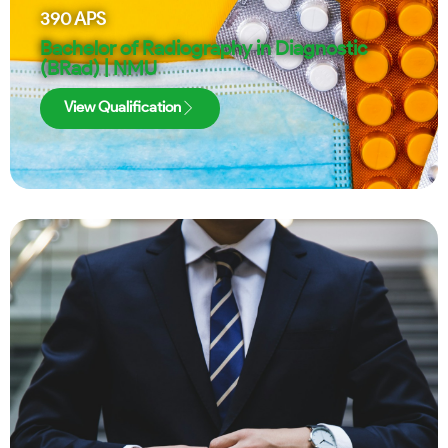
390
APS
Bachelor of Radiography in Diagnostic
(BRad) | NMU
View Qualification