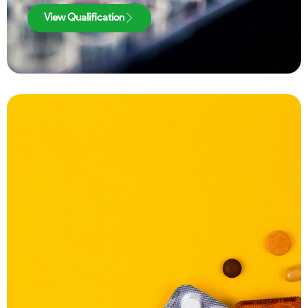
View Qualification