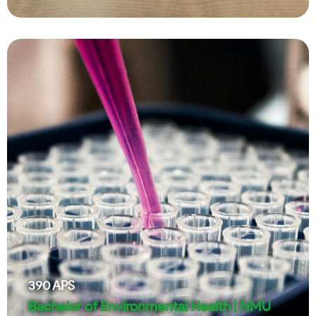
390
APS
Bachelor of Environmental Health | NMU