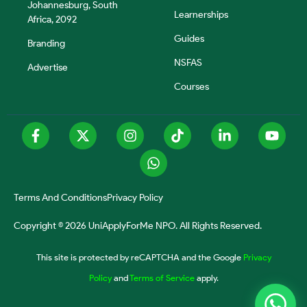
Johannesburg, South
Learnerships
Africa, 2092
Guides
Branding
NSFAS
Advertise
Courses
Terms And Conditions
Privacy Policy
Copyright © 2026 UniApplyForMe NPO. All Rights Reserved.
This site is protected by reCAPTCHA and the Google
Privacy
Policy
and
Terms of Service
apply.