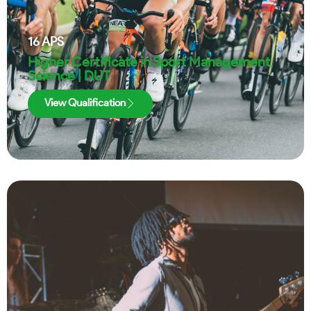
16
APS
Higher Certificate in Sport Management
Science | DUT
View Qualification