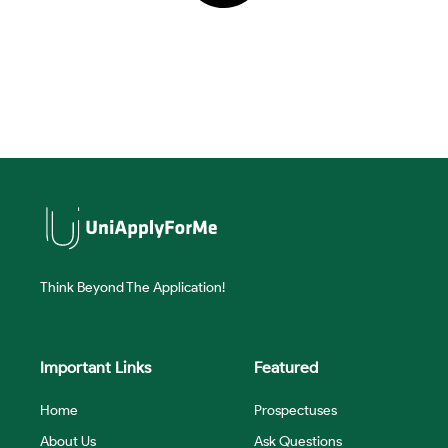
Think Beyond The Application!
Important Links
Featured
Home
Prospectuses
About Us
Ask Questions