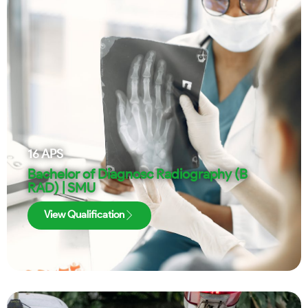
16
APS
Bachelor of Diagnosc Radiography (B
RAD) | SMU
View Qualification