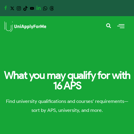
What you may qualify for with
16 APS
Find university qualifications and courses’ requirements—
sort by APS, university, and more.