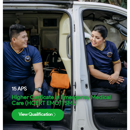
15
APS
Higher Cerficate in Emergency Medical
Care (HCERT EMC) | SMU
View Qualification