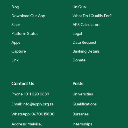
Blog
UniQual
Download Our App
What Do I Qualify For?
Slack
APS Calculators
Platform Status
Legal
Apps
Data Request
Capture
Banking Details
Link
Donate
Contact Us
Posts
Phone : 011 020 0889
Universities
Email:
info@apply.org.za
Qualifications
WhatsApp: 0670015800
Bursaries
Address: Melville,
Internships