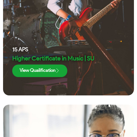
15
APS
Higher Certificate in Music | SU
View Qualification