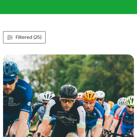
Filtered (25)