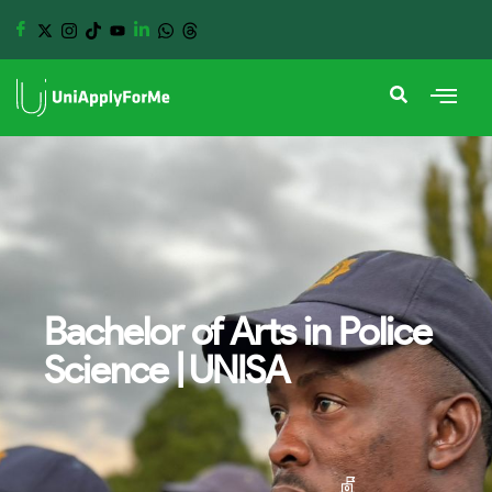
Bachelor of Arts in Police
Science | UNISA