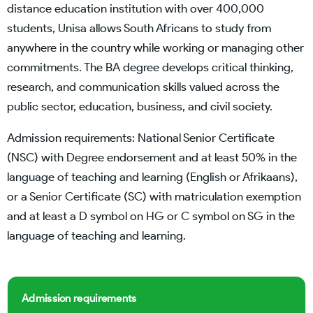
distance education institution with over 400,000
students, Unisa allows South Africans to study from
anywhere in the country while working or managing other
commitments. The BA degree develops critical thinking,
research, and communication skills valued across the
public sector, education, business, and civil society.
Admission requirements: National Senior Certificate
(NSC) with Degree endorsement and at least 50% in the
language of teaching and learning (English or Afrikaans),
or a Senior Certificate (SC) with matriculation exemption
and at least a D symbol on HG or C symbol on SG in the
language of teaching and learning.
Admission requirements