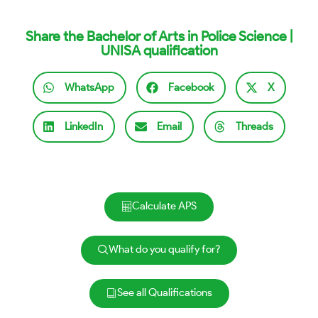
Share the Bachelor of Arts in Police Science |
UNISA qualification
WhatsApp
Facebook
X
LinkedIn
Email
Threads
Calculate APS
What do you qualify for?
See all Qualifications