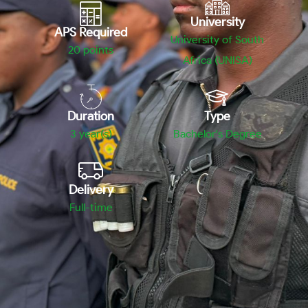
University
APS Required
University of South
20
points
Africa (UNISA)
Duration
Type
3 year(s)
Bachelor's Degree
Delivery
Full-time