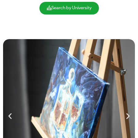
Search by University