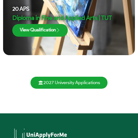
20
APS
Diploma in Fine and Applied Arts | TUT
View Qualification
2027 University Applications