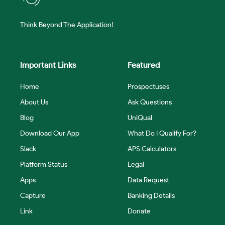
Think Beyond The Application!
Important Links
Featured
Home
Prospectuses
About Us
Ask Questions
Blog
UniQual
Download Our App
What Do I Qualify For?
Slack
APS Calculators
Platform Status
Legal
Apps
Data Request
Capture
Banking Details
Link
Donate