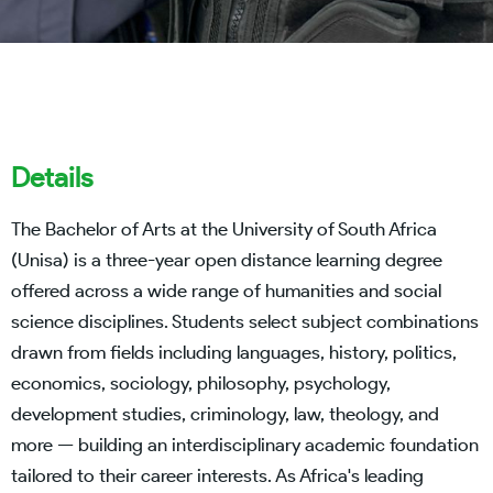
Details
The Bachelor of Arts at the University of South Africa
(Unisa) is a three-year open distance learning degree
offered across a wide range of humanities and social
science disciplines. Students select subject combinations
drawn from fields including languages, history, politics,
economics, sociology, philosophy, psychology,
development studies, criminology, law, theology, and
more — building an interdisciplinary academic foundation
tailored to their career interests. As Africa's leading