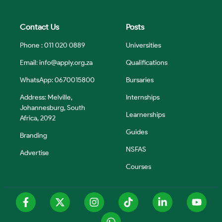
Contact Us
Posts
Phone : 011 020 0889
Universities
Email:
info@apply.org.za
Qualifications
WhatsApp: 0670015800
Bursaries
Address: Melville,
Internships
Johannesburg, South
Learnerships
Africa, 2092
Guides
Branding
NSFAS
Advertise
Courses