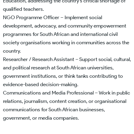
Education, addressing the country’s critical shortage of
qualified teachers.
NGO Programme Officer – Implement social
development, advocacy, and community empowerment
programmes for South African and international civil
society organisations working in communities across the
country.
Researcher / Research Assistant – Support social, cultural,
and political research at South African universities,
government institutions, or think tanks contributing to
evidence-based decision-making.
Communications and Media Professional – Work in public
relations, journalism, content creation, or organisational
communications for South African businesses,
government, or media companies.