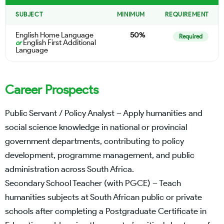
SUBJECT
MINIMUM
REQUIREMENT
English Home Language
50%
Required
English First Additional
or
Language
Career Prospects
Public Servant / Policy Analyst – Apply humanities and
social science knowledge in national or provincial
government departments, contributing to policy
development, programme management, and public
administration across South Africa.
Secondary School Teacher (with PGCE) – Teach
humanities subjects at South African public or private
schools after completing a Postgraduate Certificate in