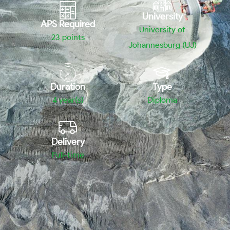
University
APS Required
University of
23
points
Johannesburg (UJ)
Duration
Type
4 year(s)
Diploma
Delivery
Full-time