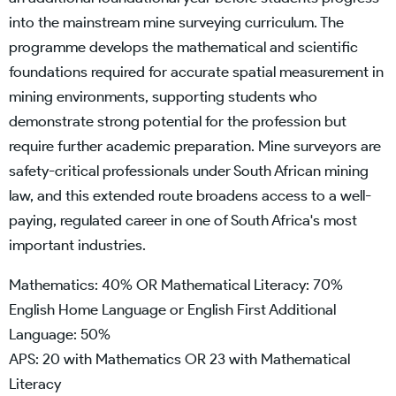
into the mainstream mine surveying curriculum. The
programme develops the mathematical and scientific
foundations required for accurate spatial measurement in
mining environments, supporting students who
demonstrate strong potential for the profession but
require further academic preparation. Mine surveyors are
safety-critical professionals under South African mining
law, and this extended route broadens access to a well-
paying, regulated career in one of South Africa's most
important industries.
Mathematics: 40% OR Mathematical Literacy: 70%
English Home Language or English First Additional
Language: 50%
APS: 20 with Mathematics OR 23 with Mathematical
Literacy