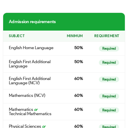
Admission requirements
SUBJECT
MINIMUM
REQUIREMENT
English Home Language
50%
Required
English First Additional
50%
Required
Language
English First Additional
60%
Required
Language (NCV)
Mathematics (NCV)
60%
Required
Mathematics
60%
or
Required
Technical Mathematics
Physical Sciences
60%
or
Required