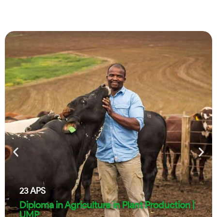
23
APS
Diploma in Agriculture in Plant Production |
UMP