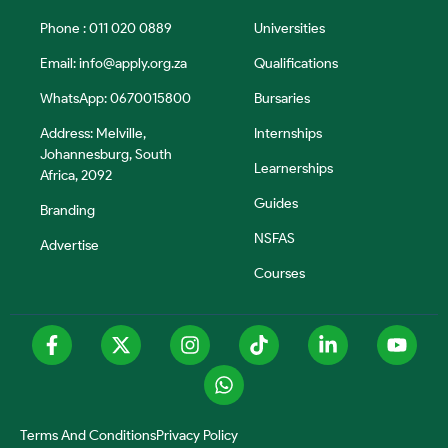
Phone : 011 020 0889
Universities
Email:
info@apply.org.za
Qualifications
WhatsApp: 0670015800
Bursaries
Address: Melville,
Internships
Johannesburg, South
Learnerships
Africa, 2092
Guides
Branding
NSFAS
Advertise
Courses
Terms And Conditions
Privacy Policy