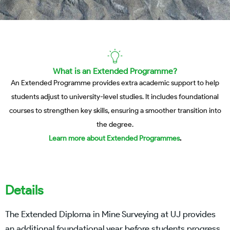
What is an Extended Programme?
An Extended Programme provides extra academic support to help
students adjust to university-level studies. It includes foundational
courses to strengthen key skills, ensuring a smoother transition into
the degree.
Learn more about Extended Programmes
.
Details
The Extended Diploma in Mine Surveying at UJ provides
an additional foundational year before students progress