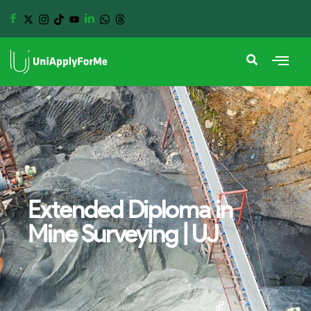
Extended Diploma in
Mine Surveying | UJ