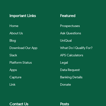
Important Links
Featured
Home
Prospectuses
About Us
Ask Questions
Blog
UniQual
Download Our App
What Do I Qualify For?
Slack
APS Calculators
Platform Status
Legal
Apps
Data Request
Capture
Banking Details
Link
Donate
Contact Us
Posts