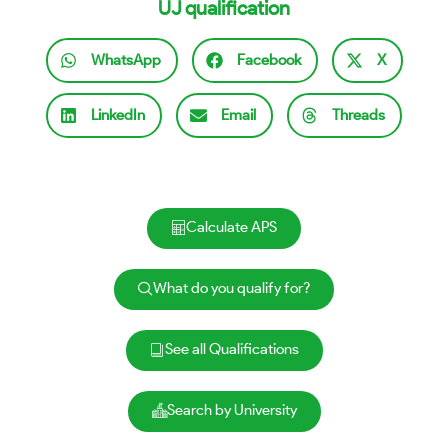
UJ qualification
WhatsApp
Facebook
X
LinkedIn
Email
Threads
Calculate APS
What do you qualify for?
See all Qualifications
Search by University