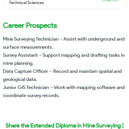
Technical Sciences
Career Prospects
Mine Surveying Technician – Assist with underground and
surface measurements.
Survey Assistant – Support mapping and drafting tasks in
mine planning.
Data Capture Officer – Record and maintain spatial and
geological data.
Junior GIS Technician – Work with mapping software and
coordinate survey records.
Share the Extended Diploma in Mine Surveying |