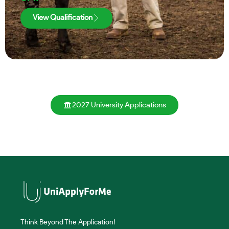
View Qualification
2027 University Applications
Think Beyond The Application!