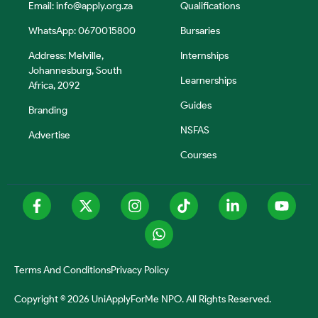
Email:
info@apply.org.za
Qualifications
WhatsApp: 0670015800
Bursaries
Address: Melville,
Internships
Johannesburg, South
Learnerships
Africa, 2092
Guides
Branding
NSFAS
Advertise
Courses
Terms And Conditions
Privacy Policy
Copyright © 2026 UniApplyForMe NPO. All Rights Reserved.