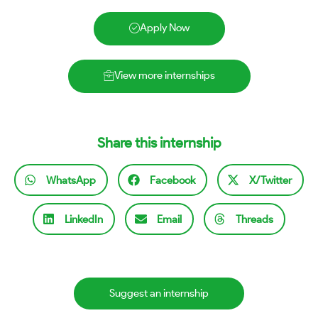
Apply Now
View more internships
Share this internship
WhatsApp
Facebook
X/Twitter
LinkedIn
Email
Threads
Suggest an internship