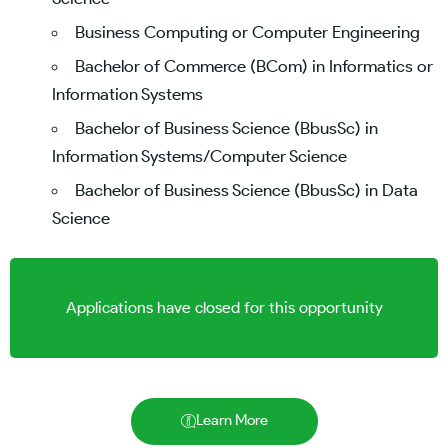
Business Computing or Computer Engineering
Bachelor of Commerce (BCom) in Informatics or
Information Systems
Bachelor of Business Science (BbusSc) in
Information Systems/Computer Science
Bachelor of Business Science (BbusSc) in Data
Science
Applications have closed for this opportunity
Learn More