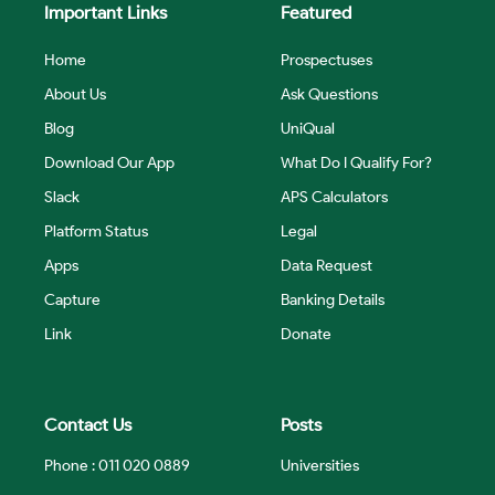
Important Links
Featured
Home
Prospectuses
About Us
Ask Questions
Blog
UniQual
Download Our App
What Do I Qualify For?
Slack
APS Calculators
Platform Status
Legal
Apps
Data Request
Capture
Banking Details
Link
Donate
Contact Us
Posts
Phone : 011 020 0889
Universities