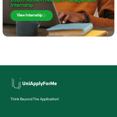
Internship
View Internship
Think Beyond The Application!