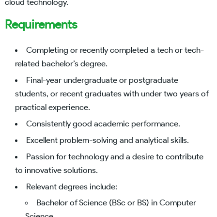
cloud technology.
Requirements
Completing or recently completed a tech or tech-
related bachelor’s degree.
Final-year undergraduate or postgraduate
students, or recent graduates with under two years of
practical experience.
Consistently good academic performance.
Excellent problem-solving and analytical skills.
Passion for technology and a desire to contribute
to innovative solutions.
Relevant degrees include:
Bachelor of Science (BSc or BS) in Computer
Science