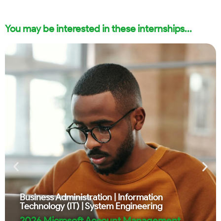
You may be interested in these internships...
Business Administration
|
Information
Technology (IT)
|
System Engineering
2026 Microsoft Account Management