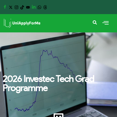
2026 Investec Tech Grad
Programme