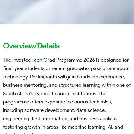
Overview/Details
The Investec Tech Grad Programme 2026 is designed for
final-year students or recent graduates passionate about
technology. Participants will gain hands-on experience,
business mentoring, and structured learning within one of
South Africa’s leading financial institutions. The
programme offers exposure to various tech roles,
including software development, data science,
engineering, test automation, and business analysis,
fostering growth in areas like machine learning, AI, and