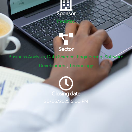
Sponsor
Investec
Sector
Business Analysis
,
Data Science
,
Engineering
,
Software
Development
,
Technology
Closing date
30/05/2025 5:00 PM