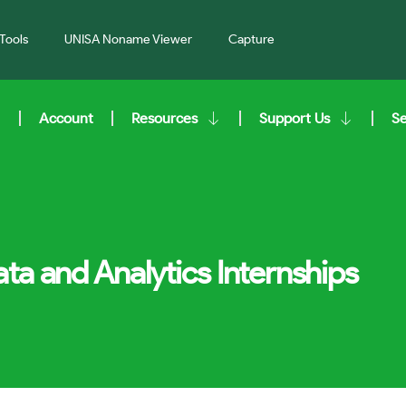
Tools
UNISA Noname Viewer
Capture
Account
Resources
Support Us
S
ta and Analytics Internships