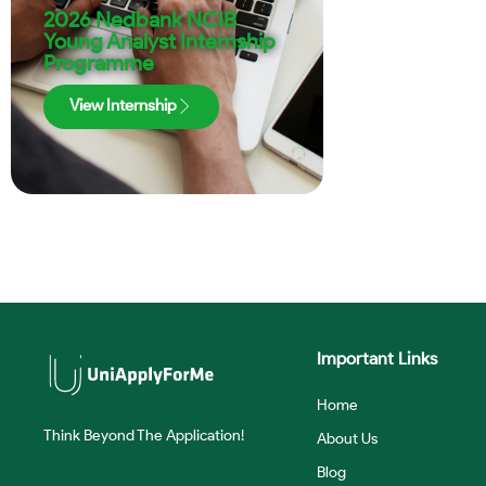
2026 Nedbank NCIB
Young Analyst Internship
Programme
View Internship
Important Links
Home
Think Beyond The Application!
About Us
Blog