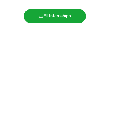
All Internships