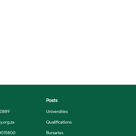
Posts
 0889
Universities
y.org.za
Qualifications
0015800
Bursaries