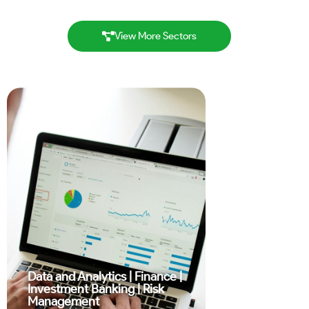
View More Sectors
Data and Analytics
|
Finance
|
Investment Banking
|
Risk
Management