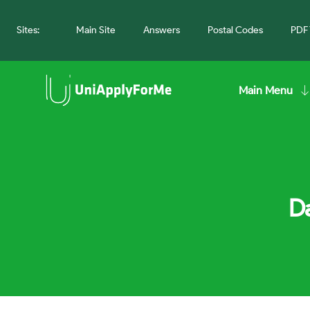
Sites:
Main Site
Answers
Postal Codes
PDF 
Main Menu
Da