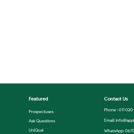
Featured
Contact Us
Phone : 011 020
Prospectuses
Email:
info@appl
Ask Questions
UniQual
WhatsApp: 067